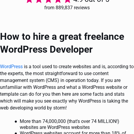
from 889,837 reviews
How to hire a great freelance
WordPress Developer
WordPress
is a tool used to create websites and is, according to
the experts, the most straightforward to use content
management system (CMS) in operation today. If you are
unfamiliar with WordPress and what a WordPress website or
template can do for you then here are some facts and stats
which will make you see exactly why WordPress is taking the
web developing world by storm!
More than 74,000,000 (that's over 74 MILLION!)
websites are WordPress websites
WordPress websites account for more than 18% of