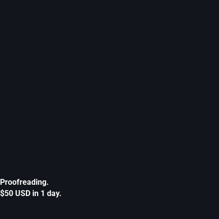
Proofreading.
$50 USD in 1 day.