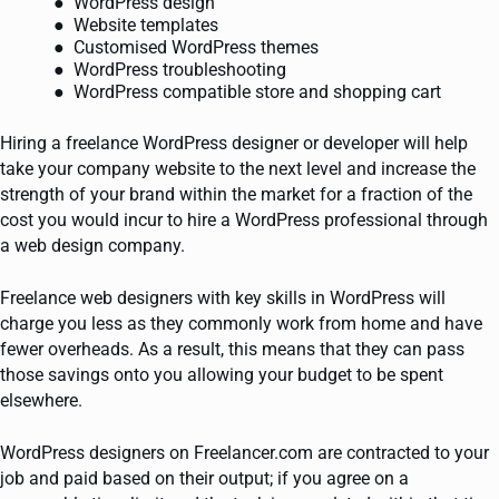
WordPress design
Website templates
Customised WordPress themes
WordPress troubleshooting
WordPress compatible store and shopping cart
Hiring a freelance WordPress designer or developer will help
take your company website to the next level and increase the
strength of your brand within the market for a fraction of the
cost you would incur to hire a WordPress professional through
a web design company.
Freelance web designers with key skills in WordPress will
charge you less as they commonly work from home and have
fewer overheads. As a result, this means that they can pass
those savings onto you allowing your budget to be spent
elsewhere.
WordPress designers on Freelancer.com are contracted to your
job and paid based on their output; if you agree on a