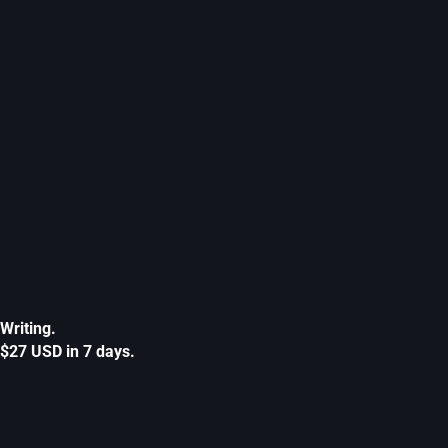
Writing.
$27 USD in 7 days.