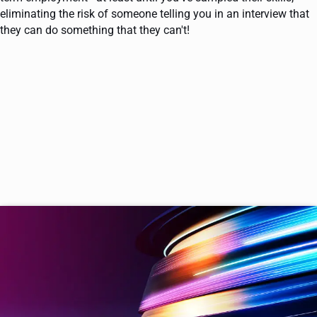
eliminating the risk of someone telling you in an interview that
they can do something that they can't!