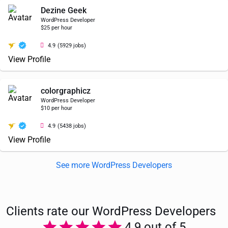
Dezine Geek
WordPress Developer
$25 per hour
4.9
(5929 jobs)
View Profile
colorgraphicz
WordPress Developer
$10 per hour
4.9
(5438 jobs)
View Profile
See more WordPress Developers
Clients rate our WordPress Developers
4.9 out of 5