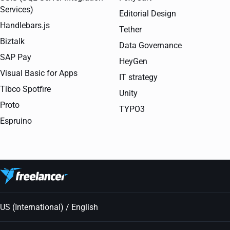
Services)
Editorial Design
Handlebars.js
Tether
Biztalk
Data Governance
SAP Pay
HeyGen
Visual Basic for Apps
IT strategy
Tibco Spotfire
Unity
Proto
TYPO3
Espruino
US (International) / English