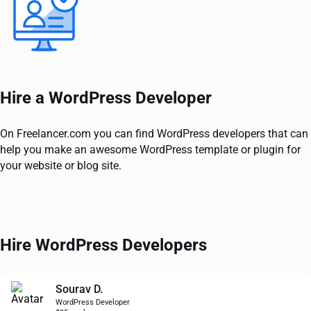
Hire a WordPress Developer
On Freelancer.com you can find WordPress developers that can
help you make an awesome WordPress template or plugin for
your website or blog site.
Hire WordPress Developers
Sourav D.
WordPress Developer