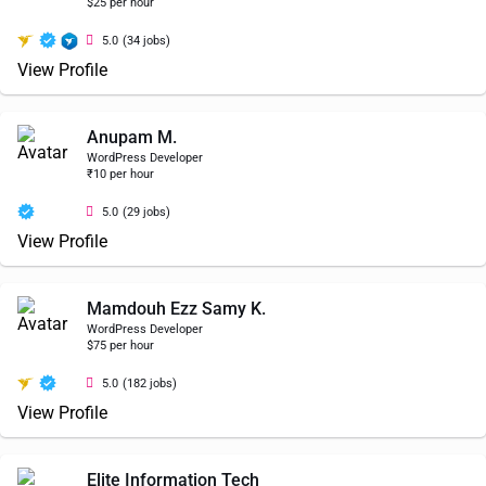
$25 per hour
5.0
(34 jobs)
View Profile
Anupam M.
WordPress Developer
₹10 per hour
5.0
(29 jobs)
View Profile
Mamdouh Ezz Samy K.
WordPress Developer
$75 per hour
5.0
(182 jobs)
View Profile
Elite Information Tech