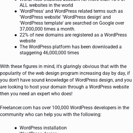
ALL websites in the world
'WordPress' and WordPress related terms such as
'WordPress website' 'WordPress design' and
'WordPress template' are searched on Google over
37,000,000 times a month.
22% of new domains are registered as a WordPress
website
The WordPress platform has been downloaded a
staggering 46,000,000 times
With these figures in mind, it's glaringly obvious that with the
popularity of the web design program increasing day by day, if
you don't have sound knowledge of WordPress design, and you
are looking to host your domain through a WordPress website
then you need an expert who does!
Freelancer.com has over 100,000 WordPress developers in the
community who can help you with the following:
WordPress installation