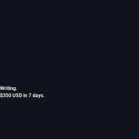
Writing.
$350 USD in 7 days.