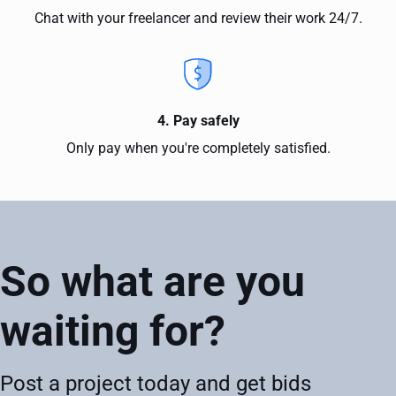
Chat with your freelancer and review their work 24/7.
4. Pay safely
Only pay when you're completely satisfied.
So what are you
waiting for?
Post a project today and get bids