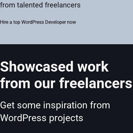
from talented freelancers
Hire a top WordPress Developer now
Showcased work
from our freelancers
Get some inspiration from
WordPress projects