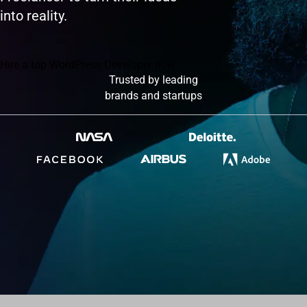
into reality.
Hire a top WordPress Developer now
Trusted by leading
brands and startups