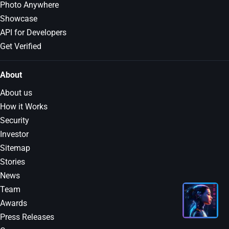
Photo Anywhere
Showcase
API for Developers
Get Verified
About
About us
How it Works
Security
Investor
Sitemap
Stories
News
Team
Awards
Press Releases