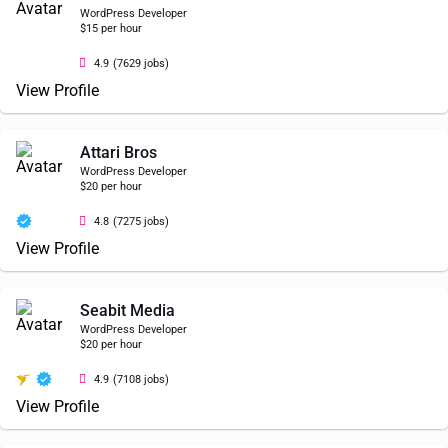
WordPress Developer
$15 per hour
4.9
(7629 jobs)
View Profile
Attari Bros
WordPress Developer
$20 per hour
4.8
(7275 jobs)
View Profile
Seabit Media
WordPress Developer
$20 per hour
4.9
(7108 jobs)
View Profile