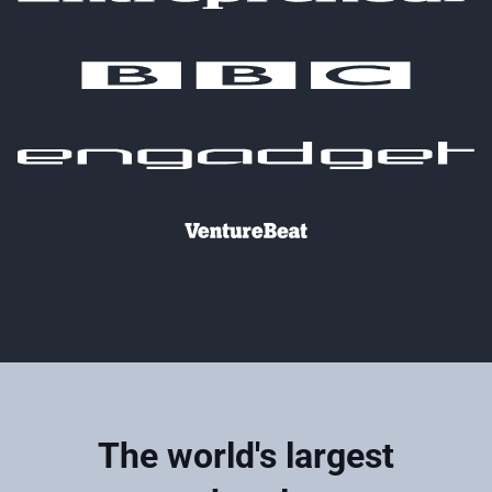
The world's largest