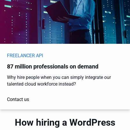
FREELANCER API
87 million professionals on demand
Why hire people when you can simply integrate our
talented cloud workforce instead?
Contact us
How hiring a WordPress