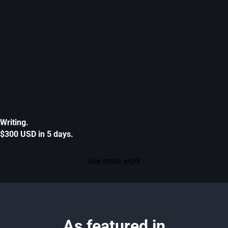
Writing.
$300 USD in 5 days.
See more work
As featured in