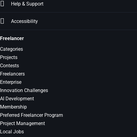
Help & Support
Accessibility
Freelancer
Categories
Projects
Contests
Freelancers
Enterprise
Innovation Challenges
AI Development
Membership
Preferred Freelancer Program
Project Management
Local Jobs