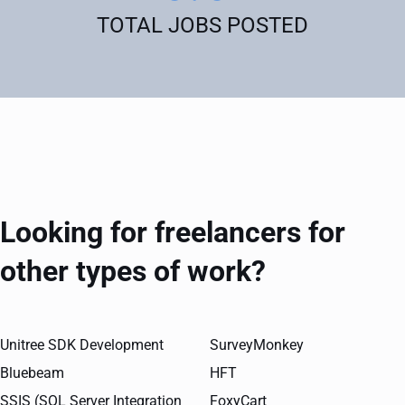
TOTAL JOBS POSTED
Looking for freelancers for
other types of work?
Unitree SDK Development
SurveyMonkey
Bluebeam
HFT
SSIS (SQL Server Integration
FoxyCart