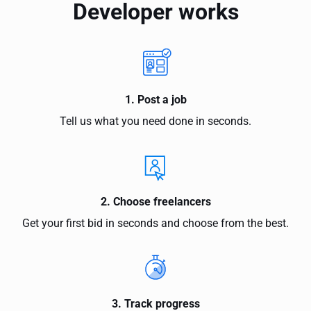
Developer works
1. Post a job
Tell us what you need done in seconds.
2. Choose freelancers
Get your first bid in seconds and choose from the best.
3. Track progress