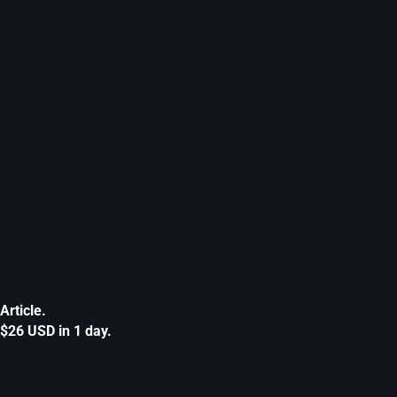
Article.
$26 USD in 1 day.