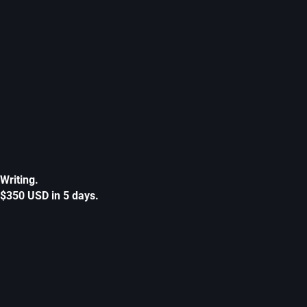
Writing.
$350 USD in 5 days.