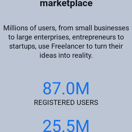
marketplace
Millions of users, from small businesses
to large enterprises, entrepreneurs to
startups, use Freelancer to turn their
ideas into reality.
87.0M
REGISTERED USERS
25.5M