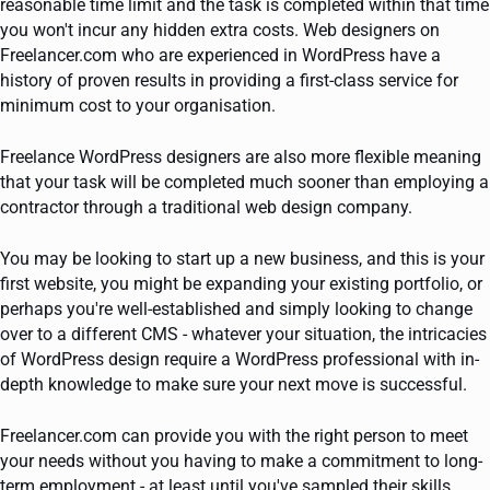
reasonable time limit and the task is completed within that time
you won't incur any hidden extra costs. Web designers on
Freelancer.com who are experienced in WordPress have a
history of proven results in providing a first-class service for
minimum cost to your organisation.
Freelance WordPress designers are also more flexible meaning
that your task will be completed much sooner than employing a
contractor through a traditional web design company.
You may be looking to start up a new business, and this is your
first website, you might be expanding your existing portfolio, or
perhaps you're well-established and simply looking to change
over to a different CMS - whatever your situation, the intricacies
of WordPress design require a WordPress professional with in-
depth knowledge to make sure your next move is successful.
Freelancer.com can provide you with the right person to meet
your needs without you having to make a commitment to long-
term employment - at least until you've sampled their skills,