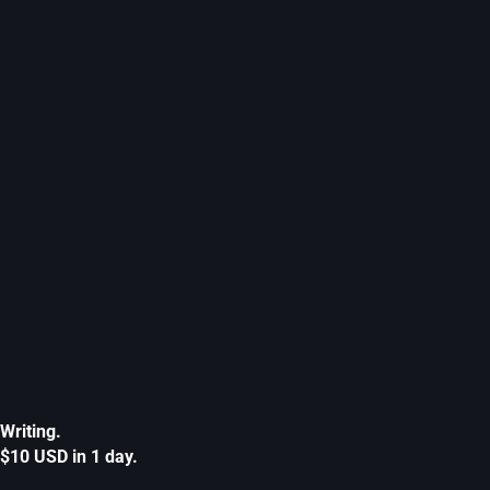
Writing.
$10 USD in 1 day.