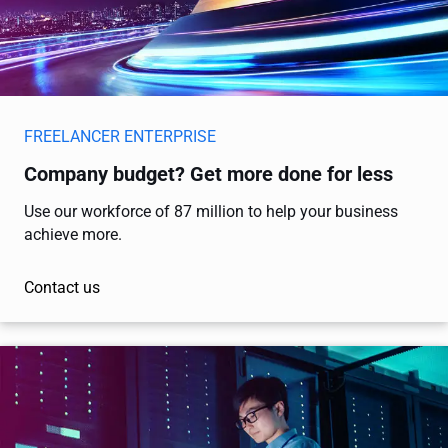
FREELANCER ENTERPRISE
Company budget? Get more done for less
Use our workforce of 87 million to help your business
achieve more.
Contact us