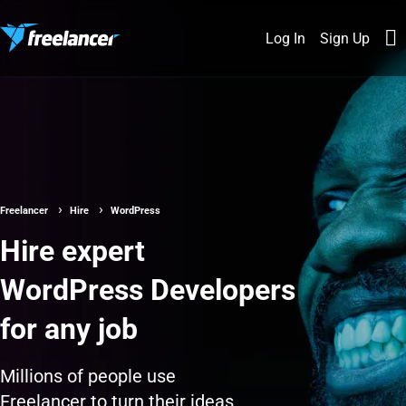
Log In
Sign Up
Freelancer
Hire
WordPress
Hire expert
WordPress Developers
for any job
Millions of people use
Freelancer to turn their ideas