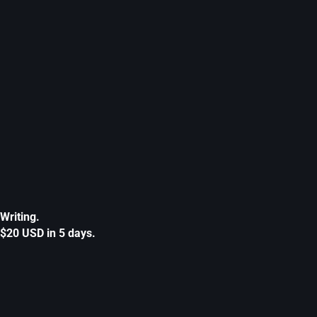
Writing.
$20 USD in 5 days.