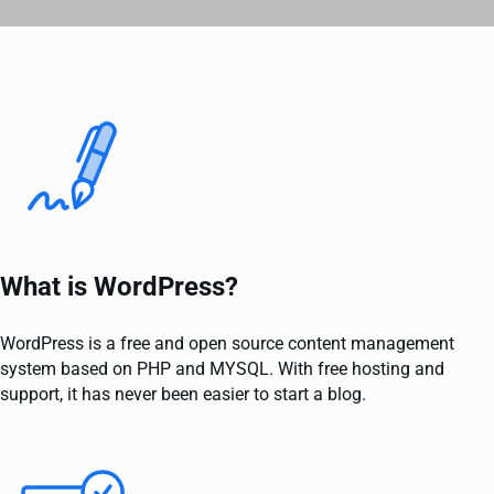
What is WordPress?
WordPress is a free and open source content management
system based on PHP and MYSQL. With free hosting and
support, it has never been easier to start a blog.