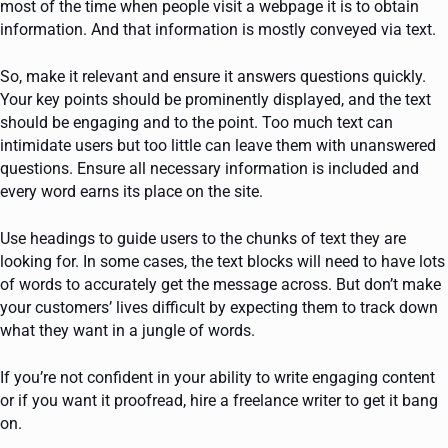
most of the time when people visit a webpage it is to obtain
information. And that information is mostly conveyed via text.
So, make it relevant and ensure it answers questions quickly.
Your key points should be prominently displayed, and the text
should be engaging and to the point. Too much text can
intimidate users but too little can leave them with unanswered
questions. Ensure all necessary information is included and
every word earns its place on the site.
Use headings to guide users to the chunks of text they are
looking for. In some cases, the text blocks will need to have lots
of words to accurately get the message across. But don’t make
your customers’ lives difficult by expecting them to track down
what they want in a jungle of words.
If you’re not confident in your ability to write engaging content
or if you want it proofread, hire a freelance writer to get it bang
on.