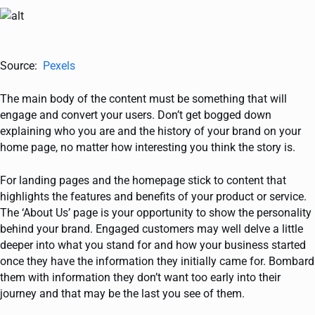
Source:
Pexels
The main body of the content must be something that will
engage and convert your users. Don’t get bogged down
explaining who you are and the history of your brand on your
home page, no matter how interesting you think the story is.
For landing pages and the homepage stick to content that
highlights the features and benefits of your product or service.
The ‘About Us’ page is your opportunity to show the personality
behind your brand. Engaged customers may well delve a little
deeper into what you stand for and how your business started
once they have the information they initially came for. Bombard
them with information they don’t want too early into their
journey and that may be the last you see of them.