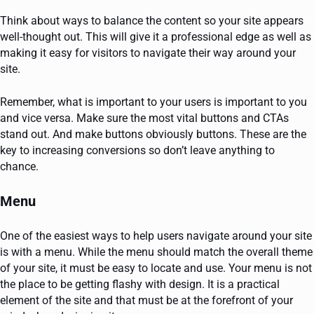
Think about ways to balance the content so your site appears
well-thought out. This will give it a professional edge as well as
making it easy for visitors to navigate their way around your
site.
Remember, what is important to your users is important to you
and vice versa. Make sure the most vital buttons and CTAs
stand out. And make buttons obviously buttons. These are the
key to increasing conversions so don’t leave anything to
chance.
Menu
One of the easiest ways to help users navigate around your site
is with a menu. While the menu should match the overall theme
of your site, it must be easy to locate and use. Your menu is not
the place to be getting flashy with design. It is a practical
element of the site and that must be at the forefront of your