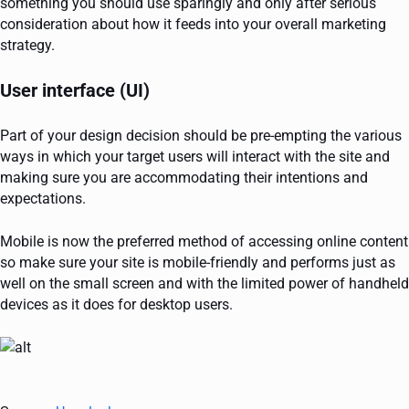
something you should use sparingly and only after serious
consideration about how it feeds into your overall marketing
strategy.
User interface (UI)
Part of your design decision should be pre-empting the various
ways in which your target users will interact with the site and
making sure you are accommodating their intentions and
expectations.
Mobile is now the preferred method of accessing online content
so make sure your site is mobile-friendly and performs just as
well on the small screen and with the limited power of handheld
devices as it does for desktop users.