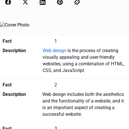
Fact
1
Description
Web design
is the process of creating
visually appealing and user-friendly
websites, using a combination of HTML,
CSS, and JavaScript.
Fact
2
Description
Web design includes both the aesthetics
and the functionality of a website, and it
is an important aspect of creating a
successful website.
Fact
3