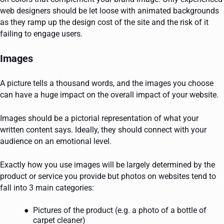
web designers should be let loose with animated backgrounds
as they ramp up the design cost of the site and the risk of it
failing to engage users.
Images
A picture tells a thousand words, and the images you choose
can have a huge impact on the overall impact of your website.
Images should be a pictorial representation of what your
written content says. Ideally, they should connect with your
audience on an emotional level.
Exactly how you use images will be largely determined by the
product or service you provide but photos on websites tend to
fall into 3 main categories:
Pictures of the product (e.g. a photo of a bottle of
carpet cleaner)