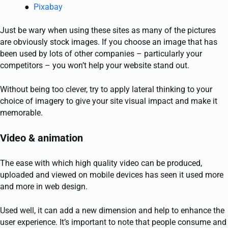
Pixabay
Just be wary when using these sites as many of the pictures
are obviously stock images. If you choose an image that has
been used by lots of other companies – particularly your
competitors – you won’t help your website stand out.
Without being too clever, try to apply lateral thinking to your
choice of imagery to give your site visual impact and make it
memorable.
Video & animation
The ease with which high quality video can be produced,
uploaded and viewed on mobile devices has seen it used more
and more in web design.
Used well, it can add a new dimension and help to enhance the
user experience. It’s important to note that people consume and