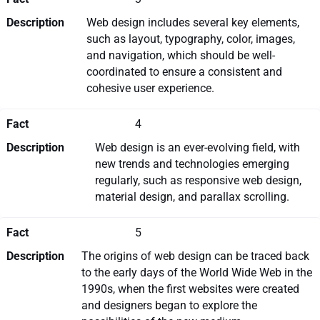
Description
Web design includes several key elements,
such as layout, typography, color, images,
and navigation, which should be well-
coordinated to ensure a consistent and
cohesive user experience.
Fact
4
Description
Web design is an ever-evolving field, with
new trends and technologies emerging
regularly, such as responsive web design,
material design, and parallax scrolling.
Fact
5
Description
The origins of web design can be traced back
to the early days of the World Wide Web in the
1990s, when the first websites were created
and designers began to explore the