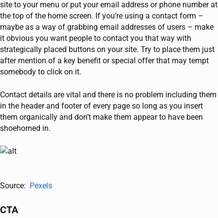
site to your menu or put your email address or phone number at
the top of the home screen. If you’re using a contact form –
maybe as a way of grabbing email addresses of users – make
it obvious you want people to contact you that way with
strategically placed buttons on your site. Try to place them just
after mention of a key benefit or special offer that may tempt
somebody to click on it.
Contact details are vital and there is no problem including them
in the header and footer of every page so long as you insert
them organically and don’t make them appear to have been
shoehorned in.
Source:
Pexels
CTA