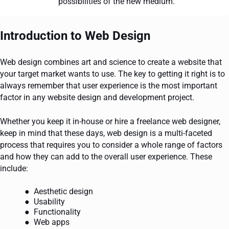
possibilities of the new medium.
Introduction to Web Design
Web design combines art and science to create a website that
your target market wants to use. The key to getting it right is to
always remember that user experience is the most important
factor in any website design and development project.
Whether you keep it in-house or hire a freelance web designer,
keep in mind that these days, web design is a multi-faceted
process that requires you to consider a whole range of factors
and how they can add to the overall user experience. These
include:
Aesthetic design
Usability
Functionality
Web apps