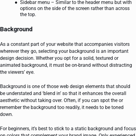
Sidebar menu – Similar to the header menu but with
options on the side of the screen rather than across
the top.
Background
As a constant part of your website that accompanies visitors
wherever they go, selecting your background is an important
design decision. Whether you opt for a solid, textured or
animated background, it must be on-brand without distracting
the viewers’ eye.
Background is one of those web design elements that should
be understated and ‘blend in’ so that it enhances the overall
aesthetic without taking over. Often, if you can spot the or
remember the background too readily, it needs to be toned
down.
For beginners, it’s best to stick to a static background and focus
on colors that complement your brand image. Only experienced