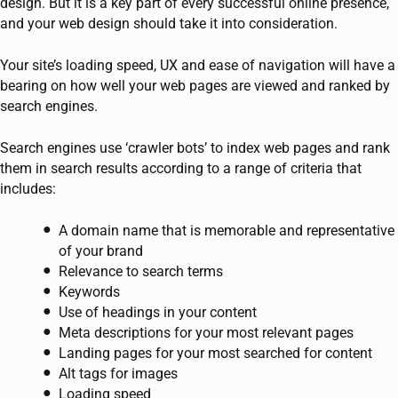
design. But it is a key part of every successful online presence,
and your web design should take it into consideration.
Your site’s loading speed, UX and ease of navigation will have a
bearing on how well your web pages are viewed and ranked by
search engines.
Search engines use ‘crawler bots’ to index web pages and rank
them in search results according to a range of criteria that
includes:
A domain name that is memorable and representative
of your brand
Relevance to search terms
Keywords
Use of headings in your content
Meta descriptions for your most relevant pages
Landing pages for your most searched for content
Alt tags for images
Loading speed