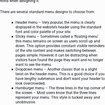
mind when designing it.
There are several standard menu designs to choose from:
Header menu – Very popular, the menu is clearly
displayed in the website’s header using the standard
font and color palette of your site.
Sticky menu – Sometimes called a ‘floating menu’
this menu remains on screen as users scroll up and
down. This option provides constant visible reminders
of the site content and makes switching between
pages simple. However, it can be distracting when
visitors have found the page they want and no longer
want to see the menu.
Dropdown menu – Another classic that is a slight
twist on the header menu. This is a good choice if you
have lengthy submenus and don’t want your header to
look overcrowded.
Hamburger menu – The three lines in the top corner of
the screen – Most users know that the three lines
represent your menu. This style is tucked away and
unobtrusive.