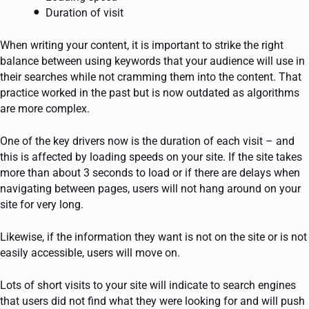
Duration of visit
When writing your content, it is important to strike the right
balance between using keywords that your audience will use in
their searches while not cramming them into the content. That
practice worked in the past but is now outdated as algorithms
are more complex.
One of the key drivers now is the duration of each visit – and
this is affected by loading speeds on your site. If the site takes
more than about 3 seconds to load or if there are delays when
navigating between pages, users will not hang around on your
site for very long.
Likewise, if the information they want is not on the site or is not
easily accessible, users will move on.
Lots of short visits to your site will indicate to search engines
that users did not find what they were looking for and will push