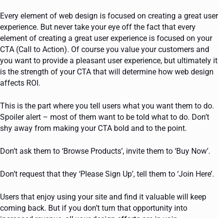
Every element of web design is focused on creating a great user
experience. But never take your eye off the fact that every
element of creating a great user experience is focused on your
CTA (Call to Action). Of course you value your customers and
you want to provide a pleasant user experience, but ultimately it
is the strength of your CTA that will determine how web design
affects ROI.
This is the part where you tell users what you want them to do.
Spoiler alert – most of them want to be told what to do. Don’t
shy away from making your CTA bold and to the point.
Don’t ask them to ‘Browse Products’, invite them to ‘Buy Now’.
Don’t request that they ‘Please Sign Up’, tell them to ‘Join Here’.
Users that enjoy using your site and find it valuable will keep
coming back. But if you don’t turn that opportunity into