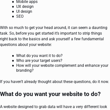
Mobile apps
UX design
UI design
SEO
With so much to get your head around, it can seem a daunting
task. So, before you get started it’s important to strip things
right back to the basics and ask yourself a few fundamental
questions about your website:
What do you want it to do?
Who are your target users?
How will your website complement and enhance your
branding?
If you haven’t already thought about these questions, do it now.
What do you want your website to do?
A website designed to grab data will have a very different look