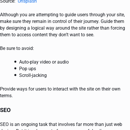
Source:
Unsplash
Although you are attempting to guide users through your site,
make sure they remain in control of their journey. Guide them
by designing a logical way around the site rather than forcing
them to access content they don’t want to see.
Be sure to avoid:
Auto-play video or audio
Pop ups
Scroll-jacking
Provide ways for users to interact with the site on their own
terms.
SEO
SEO is an ongoing task that involves far more than just web