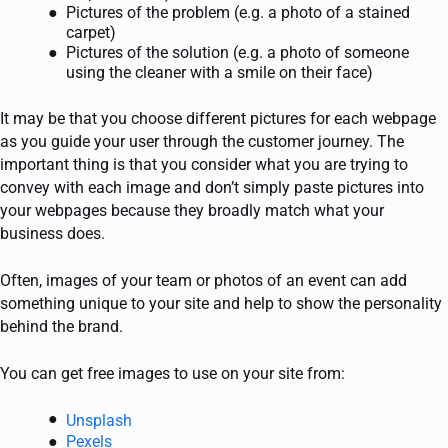
Pictures of the problem (e.g. a photo of a stained
carpet)
Pictures of the solution (e.g. a photo of someone
using the cleaner with a smile on their face)
It may be that you choose different pictures for each webpage
as you guide your user through the customer journey. The
important thing is that you consider what you are trying to
convey with each image and don’t simply paste pictures into
your webpages because they broadly match what your
business does.
Often, images of your team or photos of an event can add
something unique to your site and help to show the personality
behind the brand.
You can get free images to use on your site from:
Unsplash
Pexels