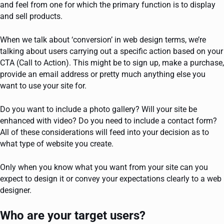
and feel from one for which the primary function is to display
and sell products.
When we talk about ‘conversion’ in web design terms, we’re
talking about users carrying out a specific action based on your
CTA (Call to Action). This might be to sign up, make a purchase,
provide an email address or pretty much anything else you
want to use your site for.
Do you want to include a photo gallery? Will your site be
enhanced with video? Do you need to include a contact form?
All of these considerations will feed into your decision as to
what type of website you create.
Only when you know what you want from your site can you
expect to design it or convey your expectations clearly to a web
designer.
Who are your target users?