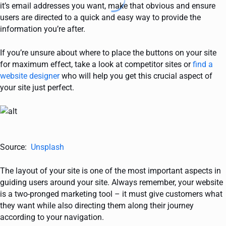
it’s email addresses you want, make that obvious and ensure
users are directed to a quick and easy way to provide the
information you’re after.
If you’re unsure about where to place the buttons on your site
for maximum effect, take a look at competitor sites or
find a
website designer
who will help you get this crucial aspect of
your site just perfect.
Source:
Unsplash
The layout of your site is one of the most important aspects in
guiding users around your site. Always remember, your website
is a two-pronged marketing tool – it must give customers what
they want while also directing them along their journey
according to your navigation.