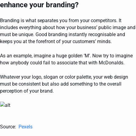
enhance your branding?
Branding is what separates you from your competitors. It
includes everything about how your business’ public image and
must be unique. Good branding instantly recognisable and
keeps you at the forefront of your customers’ minds.
As an example, imagine a huge golden ‘M’. Now try to imagine
how anybody could fail to associate that with McDonalds.
Whatever your logo, slogan or color palette, your web design
must be consistent but also add something to the overall
perception of your brand.
Source:
Pexels