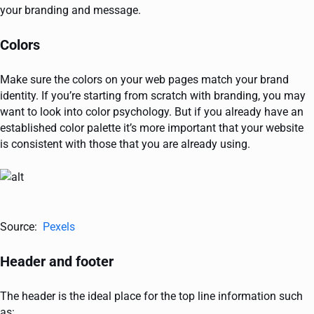
your branding and message.
Colors
Make sure the colors on your web pages match your brand
identity. If you’re starting from scratch with branding, you may
want to look into color psychology. But if you already have an
established color palette it’s more important that your website
is consistent with those that you are already using.
Source:
Pexels
Header and footer
The header is the ideal place for the top line information such
as: