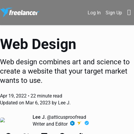
Log In
Sign Up
Web Design
Web design combines art and science to
create a website that your target market
wants to use.
Apr 19, 2022 •
22 minute read
Updated on Mar 6, 2023 by Lee J.
Lee J.
@atticusproofread
Writer and Editor