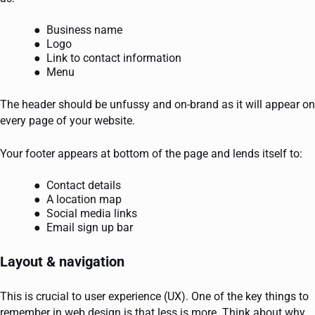
Business name
Logo
Link to contact information
Menu
The header should be unfussy and on-brand as it will appear on
every page of your website.
Your footer appears at bottom of the page and lends itself to:
Contact details
A location map
Social media links
Email sign up bar
Layout & navigation
This is crucial to user experience (UX). One of the key things to
remember in web design is that less is more. Think about why