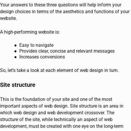
Your answers to these three questions will help inform your
design choices in terms of the aesthetics and functions of your
website.
A high-performing website is:
Easy to navigate
Provides clear, concise and relevant messages
Increases conversions
So, let’s take a look at each element of web design in turn.
Site structure
This is the foundation of your site and one of the most
important aspects of web design. Site structure is an area in
which web design and web development crossover. The
structure of the site, while technically an aspect of web
development, must be created with one eye on the long-term