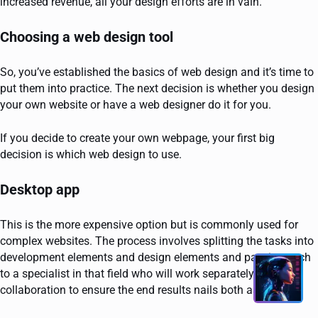
increased revenue, all your design efforts are in vain.
Choosing a web design tool
So, you’ve established the basics of web design and it’s time to
put them into practice. The next decision is whether you design
your own website or have a web designer do it for you.
If you decide to create your own webpage, your first big
decision is which web design to use.
Desktop app
This is the more expensive option but is commonly used for
complex websites. The process involves splitting the tasks into
development elements and design elements and passing each
to a specialist in that field who will work separately but in
collaboration to ensure the end results nails both aspects.