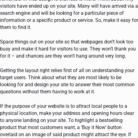
visitors have ended up on your site. Many will have arrived via a
search engine and will be looking for a particular piece of
information or a specific product or service. So, make it easy for
them to find it.
Space things out on your site so that webpages don’t look too
busy and make it hard for visitors to use. They won’t thank you
for it – and chances are they won’t hang around very long.
Getting the layout right relies first of all on understanding your
target users. Think about what they are most likely to be
looking for and design your site to answer their most common
questions without them having to work at it.
If the purpose of your website is to attract local people to a
physical location, make your address and opening hours clear
to anyone landing on your site. To highlight a bestselling
product that most customers want, a ‘Buy it Now’ button
overlaid on an image of said product might attract the eye. If