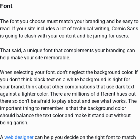
Font
The font you choose must match your branding and be easy to
read. If your site includes a lot of technical writing, Comic Sans
is going to clash with your content and be jarring for users.
That said, a unique font that complements your branding can
help make your site memorable.
When selecting your font, don’t neglect the background color. If
you don’t think black text on a white background is right for
your brand, think about other combinations that use dark text
against a lighter color. There are millions of different hues out
there so don’t be afraid to play about and see what works. The
important thing to remember is that the background color
should balance the text color and make it stand out without
being garish.
A
web designer
can help you decide on the right font to match