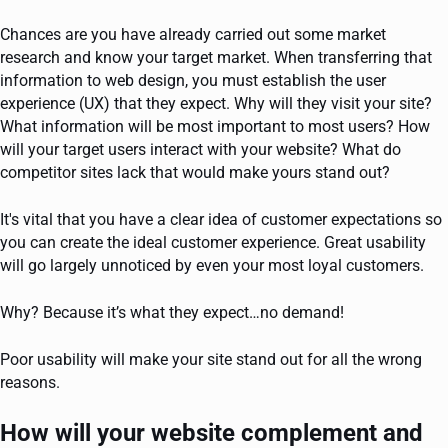
Chances are you have already carried out some market
research and know your target market. When transferring that
information to web design, you must establish the user
experience (UX) that they expect. Why will they visit your site?
What information will be most important to most users? How
will your target users interact with your website? What do
competitor sites lack that would make yours stand out?
It's vital that you have a clear idea of customer expectations so
you can create the ideal customer experience. Great usability
will go largely unnoticed by even your most loyal customers.
Why? Because it’s what they expect…no demand!
Poor usability will make your site stand out for all the wrong
reasons.
How will your website complement and