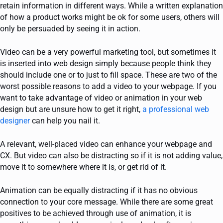
retain information in different ways. While a written explanation
of how a product works might be ok for some users, others will
only be persuaded by seeing it in action.
Video can be a very powerful marketing tool, but sometimes it
is inserted into web design simply because people think they
should include one or to just to fill space. These are two of the
worst possible reasons to add a video to your webpage. If you
want to take advantage of video or animation in your web
design but are unsure how to get it right,
a professional web
designer
can help you nail it.
A relevant, well-placed video can enhance your webpage and
CX. But video can also be distracting so if it is not adding value,
move it to somewhere where it is, or get rid of it.
Animation can be equally distracting if it has no obvious
connection to your core message. While there are some great
positives to be achieved through use of animation, it is