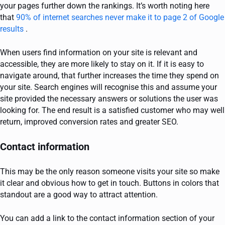
your pages further down the rankings. It’s worth noting here
that
90% of internet searches never make it to page 2 of Google
results
.
When users find information on your site is relevant and
accessible, they are more likely to stay on it. If it is easy to
navigate around, that further increases the time they spend on
your site. Search engines will recognise this and assume your
site provided the necessary answers or solutions the user was
looking for. The end result is a satisfied customer who may well
return, improved conversion rates and greater SEO.
Contact information
This may be the only reason someone visits your site so make
it clear and obvious how to get in touch. Buttons in colors that
standout are a good way to attract attention.
You can add a link to the contact information section of your