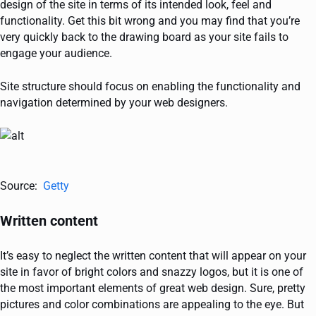
design of the site in terms of its intended look, feel and
functionality. Get this bit wrong and you may find that you’re
very quickly back to the drawing board as your site fails to
engage your audience.
Site structure should focus on enabling the functionality and
navigation determined by your web designers.
Source:
Getty
Written content
It’s easy to neglect the written content that will appear on your
site in favor of bright colors and snazzy logos, but it is one of
the most important elements of great web design. Sure, pretty
pictures and color combinations are appealing to the eye. But