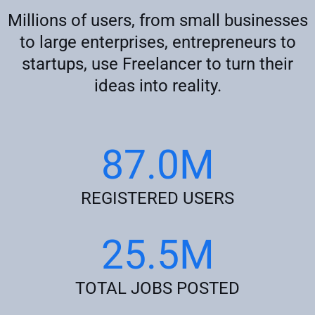
Millions of users, from small businesses
to large enterprises, entrepreneurs to
startups, use Freelancer to turn their
ideas into reality.
87.0M
REGISTERED USERS
25.5M
TOTAL JOBS POSTED