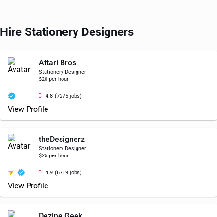
Hire Stationery Designers
Attari Bros
Stationery Designer
$20 per hour
4.8
(7275 jobs)
View Profile
theDesignerz
Stationery Designer
$25 per hour
4.9
(6719 jobs)
View Profile
Dezine Geek