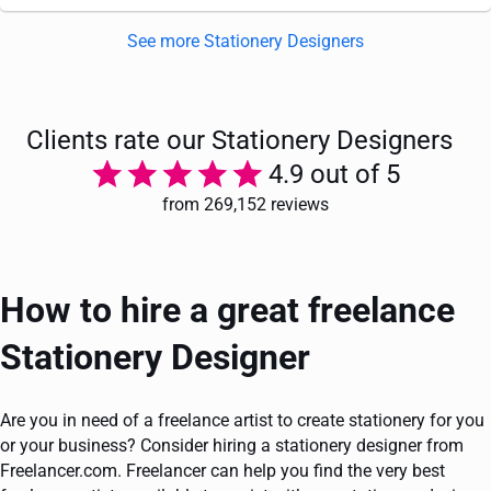
See more Stationery Designers
Clients rate our Stationery Designers
4.9 out of 5
from 269,152 reviews
How to hire a great freelance
Stationery Designer
Are you in need of a freelance artist to create stationery for you
or your business? Consider hiring a stationery designer from
Freelancer.com. Freelancer can help you find the very best