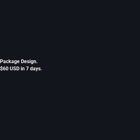
Package Design.
$60 USD in 7 days.