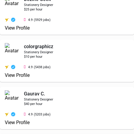
Stationery Designer
$25 per hour
4.9
(5929 jobs)
View Profile
colorgraphicz
Stationery Designer
$10 per hour
4.9
(5438 jobs)
View Profile
Gaurav C.
Stationery Designer
$40 per hour
4.9
(5203 jobs)
View Profile