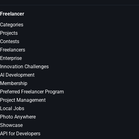
Freelancer
Categories
Projects
Contests
Freelancers
Enterprise
Innovation Challenges
AI Development
Membership
Preferred Freelancer Program
Project Management
Local Jobs
Photo Anywhere
Showcase
API for Developers