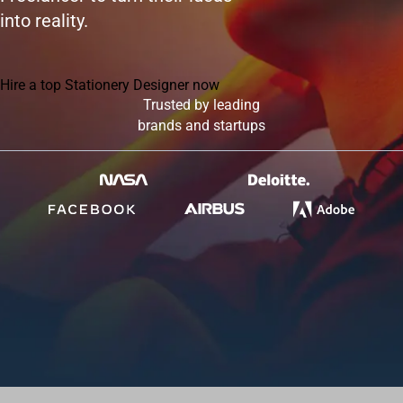
into reality.
Hire a top Stationery Designer now
Trusted by leading
brands and startups