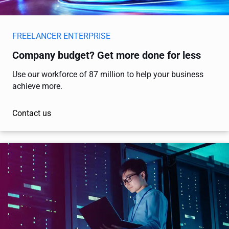
FREELANCER ENTERPRISE
Company budget? Get more done for less
Use our workforce of 87 million to help your business
achieve more.
Contact us