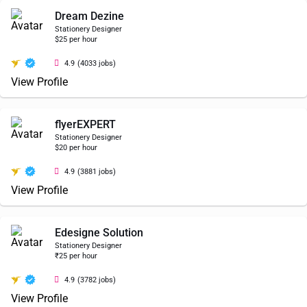
Dream Dezine
Stationery Designer
$25 per hour
4.9
(4033 jobs)
View Profile
flyerEXPERT
Stationery Designer
$20 per hour
4.9
(3881 jobs)
View Profile
Edesigne Solution
Stationery Designer
₹25 per hour
4.9
(3782 jobs)
View Profile