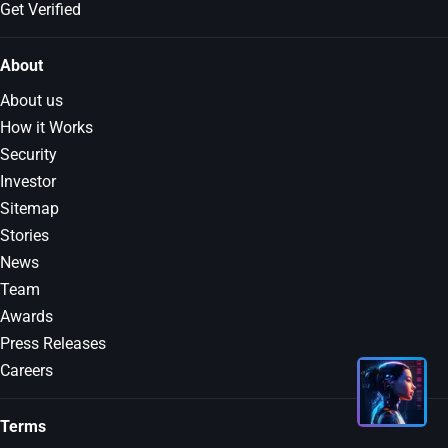
Get Verified
About
About us
How it Works
Security
Investor
Sitemap
Stories
News
Team
Awards
Press Releases
Careers
Terms