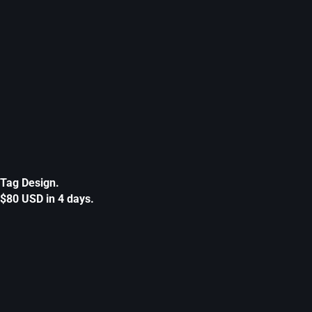
Tag Design.
$80 USD in 4 days.