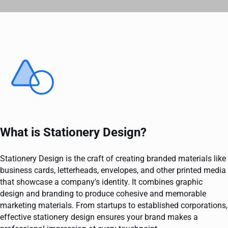
What is Stationery Design?
Stationery Design is the craft of creating branded materials like
business cards, letterheads, envelopes, and other printed media
that showcase a company's identity. It combines graphic
design and branding to produce cohesive and memorable
marketing materials. From startups to established corporations,
effective stationery design ensures your brand makes a