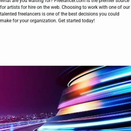
What are you waiting for? Freelancer.com is the premier source
for artists for hire on the web. Choosing to work with one of our
talented freelancers is one of the best decisions you could
make for your organization. Get started today!