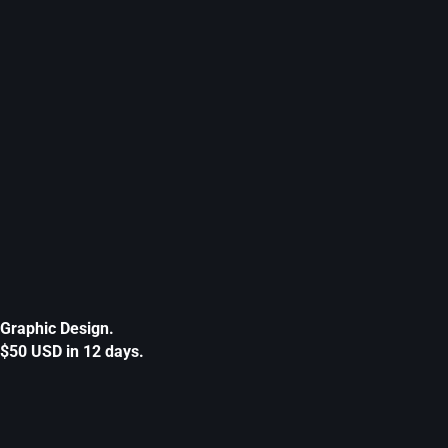
Graphic Design.
$50 USD in 12 days.