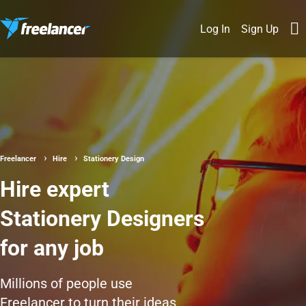
Log In
Sign Up
Freelancer
Hire
Stationery Design
Hire expert
Stationery Designers
for any job
Millions of people use
Freelancer to turn their ideas