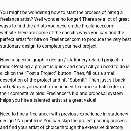
You might be wondering how to start the process of hiring a
freelance artist? Well wonder no longer! There are a lot of great
ways to find the artists you need on the Freelancer.com
website. Here are some of the specific ways you can find the
perfect artist for hire on Freelancer.com to produce the very best
stationary design to complete your next project!
Have a specific graphic design / stationery-related project in
mind? Posting a project is quick and easy! All you need to do is
click on the “Post a Project” button. Then, fill out a small
description of the project and hit “Submit”! Then just sit back
and relax as you watch experienced freelance artists enter in
their competitive bids. Freelancer’s bid and proposal system
helps you hire a talented artist at a great value!
Need to hire a freelancer with previous experience in stationery
design? No problem! You can skip the project posting process
and find your artist of choice through the extensive directory