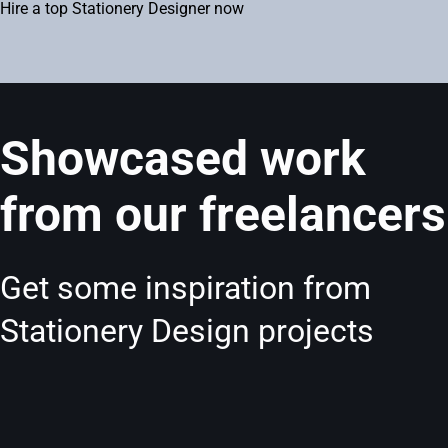
Hire a top Stationery Designer now
Showcased work
from our freelancers
Get some inspiration from
Stationery Design projects