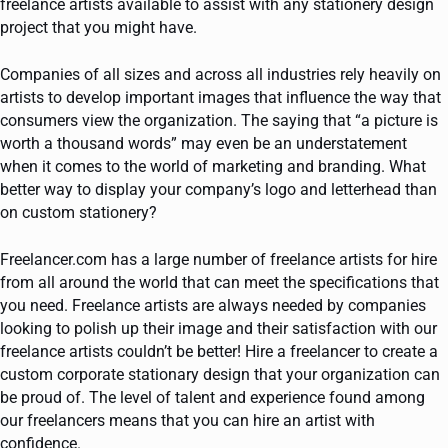
freelance artists available to assist with any stationery design
project that you might have.
Companies of all sizes and across all industries rely heavily on
artists to develop important images that influence the way that
consumers view the organization. The saying that “a picture is
worth a thousand words” may even be an understatement
when it comes to the world of marketing and branding. What
better way to display your company’s logo and letterhead than
on custom stationery?
Freelancer.com has a large number of freelance artists for hire
from all around the world that can meet the specifications that
you need. Freelance artists are always needed by companies
looking to polish up their image and their satisfaction with our
freelance artists couldn’t be better! Hire a freelancer to create a
custom corporate stationary design that your organization can
be proud of. The level of talent and experience found among
our freelancers means that you can hire an artist with
confidence.