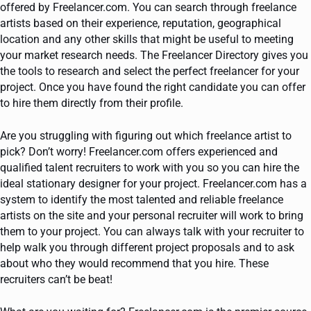
offered by Freelancer.com. You can search through freelance
artists based on their experience, reputation, geographical
location and any other skills that might be useful to meeting
your market research needs. The Freelancer Directory gives you
the tools to research and select the perfect freelancer for your
project. Once you have found the right candidate you can offer
to hire them directly from their profile.
Are you struggling with figuring out which freelance artist to
pick? Don’t worry! Freelancer.com offers experienced and
qualified talent recruiters to work with you so you can hire the
ideal stationary designer for your project. Freelancer.com has a
system to identify the most talented and reliable freelance
artists on the site and your personal recruiter will work to bring
them to your project. You can always talk with your recruiter to
help walk you through different project proposals and to ask
about who they would recommend that you hire. These
recruiters can’t be beat!