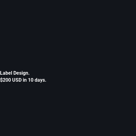
Label Design.
$200 USD in 10 days.