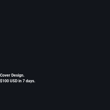
Cover Design.
$100 USD in 7 days.