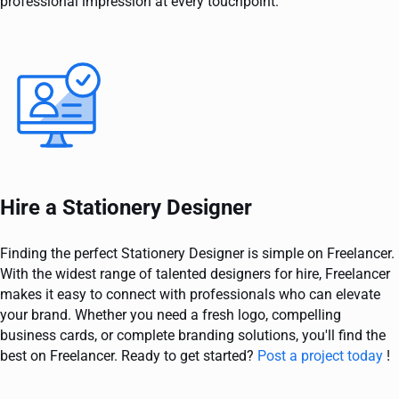
professional impression at every touchpoint.
Hire a Stationery Designer
Finding the perfect Stationery Designer is simple on Freelancer.
With the widest range of talented designers for hire, Freelancer
makes it easy to connect with professionals who can elevate
your brand. Whether you need a fresh logo, compelling
business cards, or complete branding solutions, you'll find the
best on Freelancer. Ready to get started?
Post a project today
!