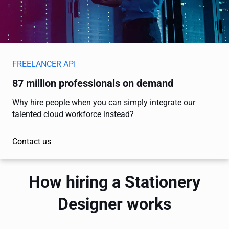
FREELANCER API
87 million professionals on demand
Why hire people when you can simply integrate our
talented cloud workforce instead?
Contact us
How hiring a Stationery
Designer works