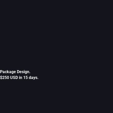
Package Design.
$250 USD in 15 days.