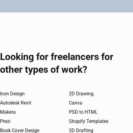
Looking for freelancers for
other types of work?
Icon Design
2D Drawing
Autodesk Revit
Canva
Makera
PSD to HTML
Prezi
Shopify Templates
Book Cover Design
3D Drafting