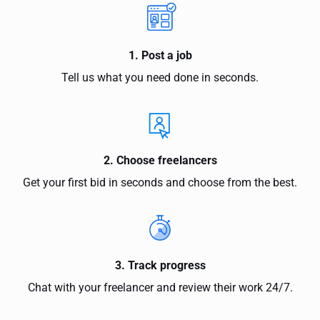
1. Post a job
Tell us what you need done in seconds.
2. Choose freelancers
Get your first bid in seconds and choose from the best.
3. Track progress
Chat with your freelancer and review their work 24/7.