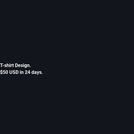
T-shirt Design.
$50 USD in 24 days.