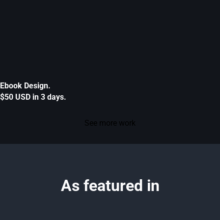
Ebook Design.
$50 USD in 3 days.
See more work
As featured in