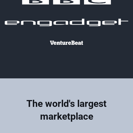
The world's largest
marketplace