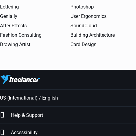
Lettering
Photoshop
Genially
User Ergonomics
After Effects
SoundCloud
Fashion Consulting
Building Architecture
Drawing Artist
Card Design
US (International) / English
Help & Support
Accessibility