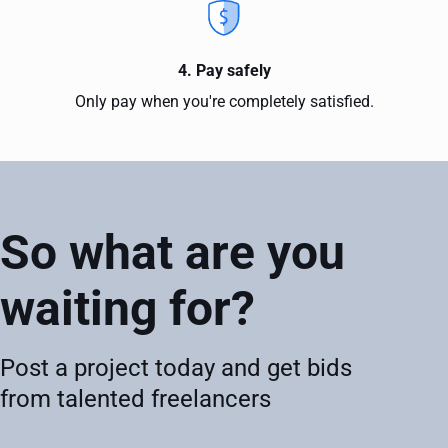
4. Pay safely
Only pay when you're completely satisfied.
So what are you
waiting for?
Post a project today and get bids
from talented freelancers