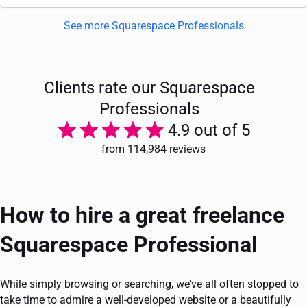
See more Squarespace Professionals
Clients rate our Squarespace
Professionals
4.9 out of 5
from 114,984 reviews
How to hire a great freelance
Squarespace Professional
While simply browsing or searching, we’ve all often stopped to
take time to admire a well-developed website or a beautifully