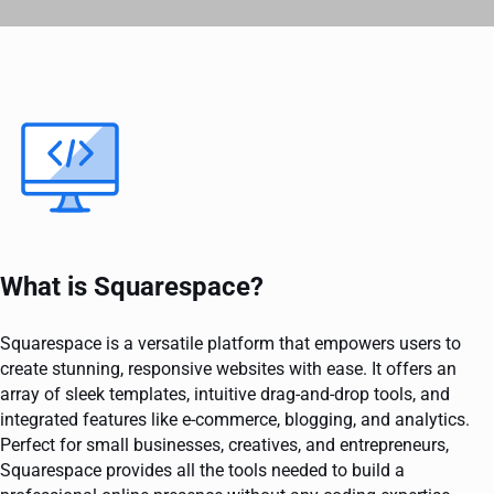
What is Squarespace?
Squarespace is a versatile platform that empowers users to
create stunning, responsive websites with ease. It offers an
array of sleek templates, intuitive drag-and-drop tools, and
integrated features like e-commerce, blogging, and analytics.
Perfect for small businesses, creatives, and entrepreneurs,
Squarespace provides all the tools needed to build a