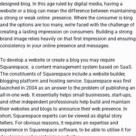
designed blog. In this age ruled by digital media, having a
website or a blog can mean the difference between maintaining
a strong or weak online presence. Where the consumer is king
and the options are too many, we’re faced with the challenge of
creating a lasting impression on consumers. Building a strong
brand image relies heavily on that first impression and ensuring
consistency in your online presence and messages.
To develop a website or create a blog you may require
Squarespace, a content management system based on SaaS.
The constituents of Squarespace include a website builder,
blogging platform and hosting service. Squarespace was first
launched in 2004 as an answer to the problem of publishing an
all-in-one web. It essentially helps small businesses, start-ups,
and other independent professionals help build and maintain
their websites and blogs to announce their web presence. In
short, Squarespace experts can be viewed as digital story
tellers. For obvious reasons, it requires an expertise and
experience in Squarespace software, to be able to utilise it for