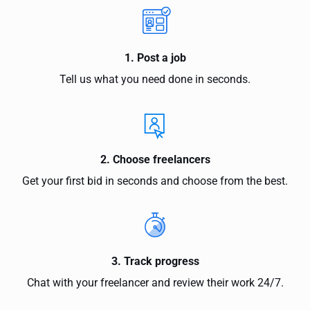
1. Post a job
Tell us what you need done in seconds.
2. Choose freelancers
Get your first bid in seconds and choose from the best.
3. Track progress
Chat with your freelancer and review their work 24/7.