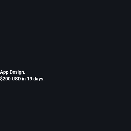
App Design.
$200 USD in 19 days.