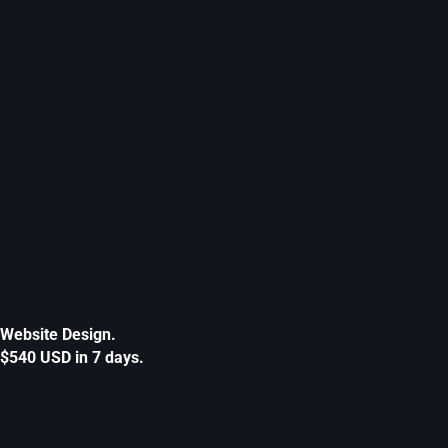
Website Design.
$540 USD in 7 days.