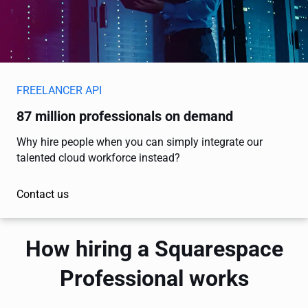
FREELANCER API
87 million professionals on demand
Why hire people when you can simply integrate our
talented cloud workforce instead?
Contact us
How hiring a Squarespace
Professional works