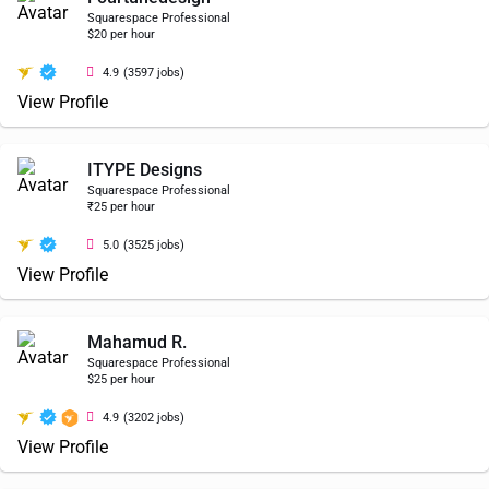
Squarespace Professional
$20 per hour
4.9
(3597 jobs)
View Profile
ITYPE Designs
Squarespace Professional
₹25 per hour
5.0
(3525 jobs)
View Profile
Mahamud R.
Squarespace Professional
$25 per hour
4.9
(3202 jobs)
View Profile