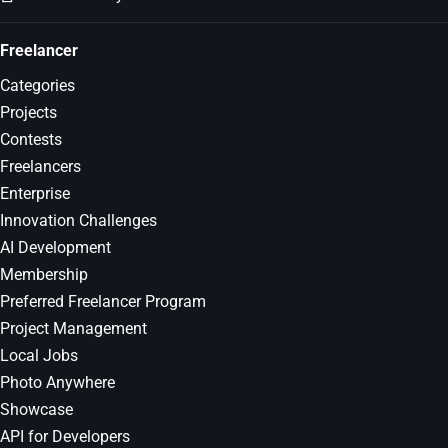
Freelancer
Categories
Projects
Contests
Freelancers
Enterprise
Innovation Challenges
AI Development
Membership
Preferred Freelancer Program
Project Management
Local Jobs
Photo Anywhere
Showcase
API for Developers