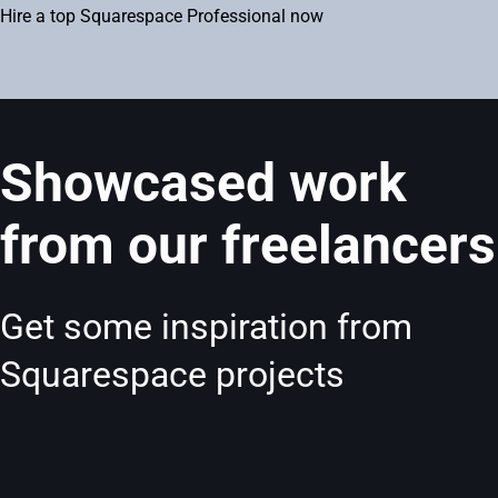
Hire a top Squarespace Professional now
Showcased work
from our freelancers
Get some inspiration from
Squarespace projects