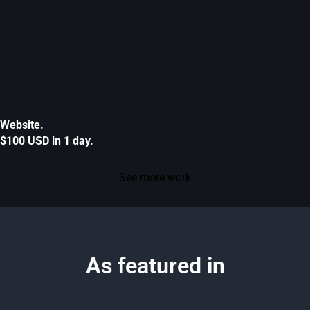
Website.
$100 USD in 1 day.
See more work
As featured in