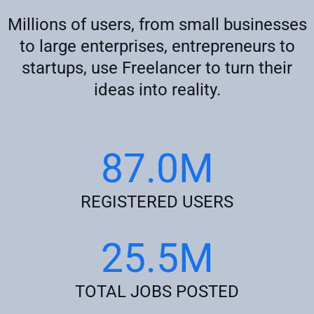
Millions of users, from small businesses
to large enterprises, entrepreneurs to
startups, use Freelancer to turn their
ideas into reality.
87.0M
REGISTERED USERS
25.5M
TOTAL JOBS POSTED