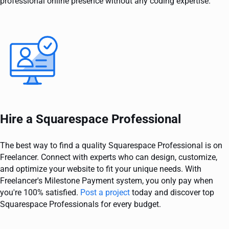
professional online presence without any coding expertise.
Hire a Squarespace Professional
The best way to find a quality Squarespace Professional is on
Freelancer. Connect with experts who can design, customize,
and optimize your website to fit your unique needs. With
Freelancer's Milestone Payment system, you only pay when
you're 100% satisfied.
Post a project
today and discover top
Squarespace Professionals for every budget.