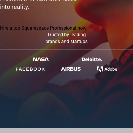
into reality.
Hire a top Squarespace Professional now
Trusted by leading
brands and startups