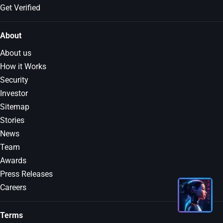
Get Verified
About
About us
How it Works
Security
Investor
Sitemap
Stories
News
Team
Awards
Press Releases
Careers
Terms