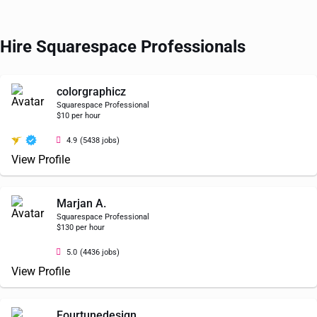
Hire Squarespace Professionals
colorgraphicz
Squarespace Professional
$10 per hour
4.9
(5438 jobs)
View Profile
Marjan A.
Squarespace Professional
$130 per hour
5.0
(4436 jobs)
View Profile
Fourtunedesign