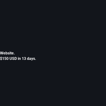
Website.
$150 USD in 13 days.