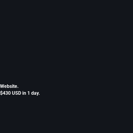
Website.
$430 USD in 1 day.