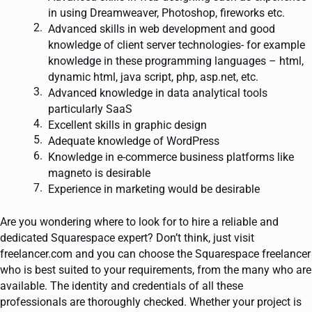
in using Dreamweaver, Photoshop, fireworks etc.
Advanced skills in web development and good
knowledge of client server technologies- for example
knowledge in these programming languages – html,
dynamic html, java script, php, asp.net, etc.
Advanced knowledge in data analytical tools
particularly SaaS
Excellent skills in graphic design
Adequate knowledge of WordPress
Knowledge in e-commerce business platforms like
magneto is desirable
Experience in marketing would be desirable
Are you wondering where to look for to hire a reliable and
dedicated Squarespace expert? Don’t think, just visit
freelancer.com and you can choose the Squarespace freelancer
who is best suited to your requirements, from the many who are
available. The identity and credentials of all these
professionals are thoroughly checked. Whether your project is