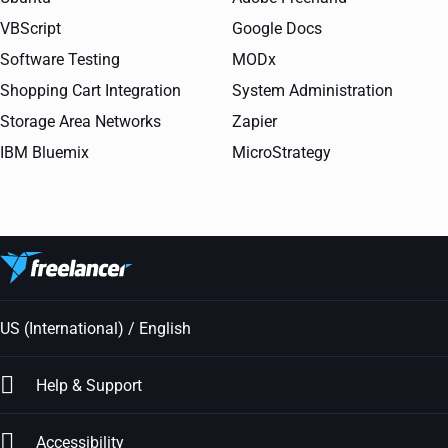
VBScript
Google Docs
Software Testing
MODx
Shopping Cart Integration
System Administration
Storage Area Networks
Zapier
IBM Bluemix
MicroStrategy
US (International) / English
Help & Support
Accessibility