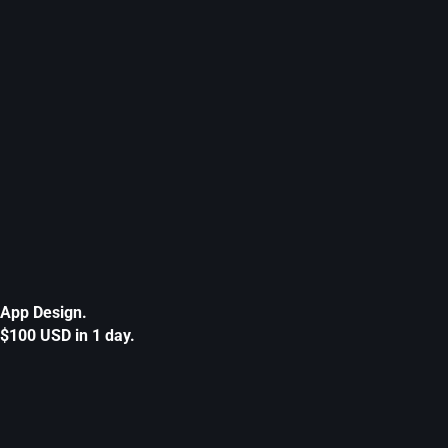
App Design.
$100 USD in 1 day.