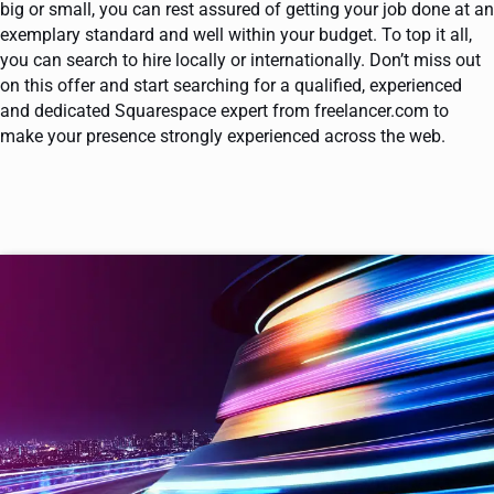
big or small, you can rest assured of getting your job done at an
exemplary standard and well within your budget. To top it all,
you can search to hire locally or internationally. Don’t miss out
on this offer and start searching for a qualified, experienced
and dedicated Squarespace expert from freelancer.com to
make your presence strongly experienced across the web.