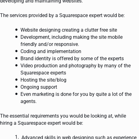
developing and maintaining websites.
The services provided by a Squarespace expert would be:
Website designing creating a clutter free site
Development, including making the site mobile
friendly and/or responsive.
Coding and implementation
Brand identity is offered by some of the experts
Video production and photography by many of the
Squarespace experts
Hosting the site/blog
Ongoing support
Even marketing is done for you by quite a lot of the
agents.
The essential requirements you would be looking at, while
hiring a Squarespace expert would be:
Advanced skills in web designing such as experience