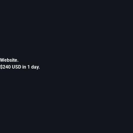
Website.
$240 USD in 1 day.