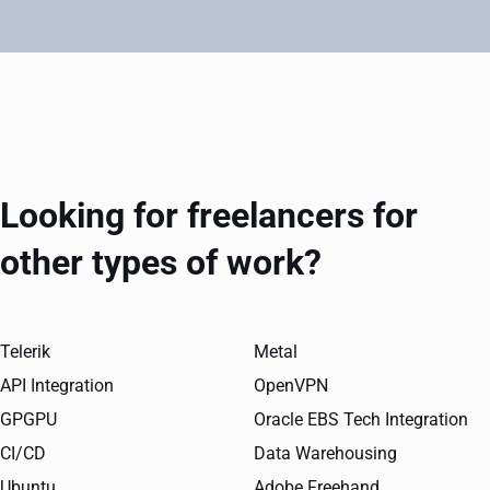
Looking for freelancers for
other types of work?
Telerik
Metal
API Integration
OpenVPN
GPGPU
Oracle EBS Tech Integration
CI/CD
Data Warehousing
Ubuntu
Adobe Freehand