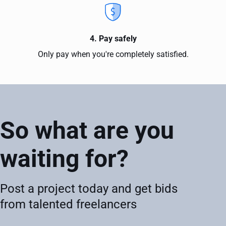
4. Pay safely
Only pay when you're completely satisfied.
So what are you
waiting for?
Post a project today and get bids
from talented freelancers