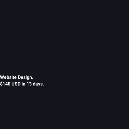
Website Design.
$140 USD in 13 days.