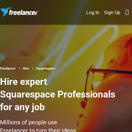
Log In
Sign Up
Freelancer
Hire
Squarespace
Hire expert
Squarespace Professionals
for any job
Millions of people use
Freelancer to turn their ideas