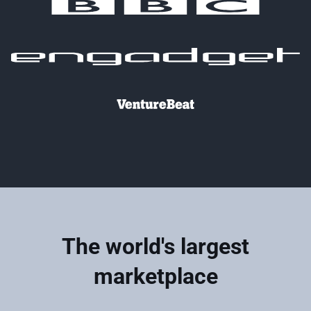
The world's largest
marketplace