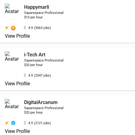
Happymarli
Squarespace Professional
$15 per hour
4.9
(3063 jobs)
View Profile
i-Tech Art
Squarespace Professional
$20 per hour
4.9
(2547 jobs)
View Profile
DigitalArcanum
Squarespace Professional
$20 per hour
4.9
(2121 jobs)
View Profile