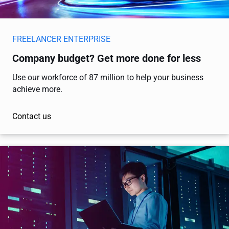
FREELANCER ENTERPRISE
Company budget? Get more done for less
Use our workforce of 87 million to help your business
achieve more.
Contact us