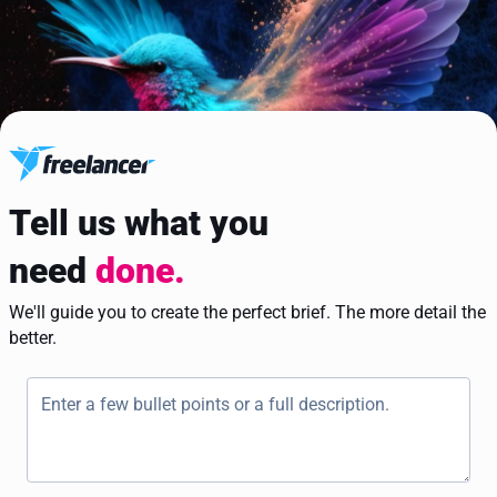
Tell us what you
need
done.
We'll guide you to create the perfect brief. The more detail the
better.