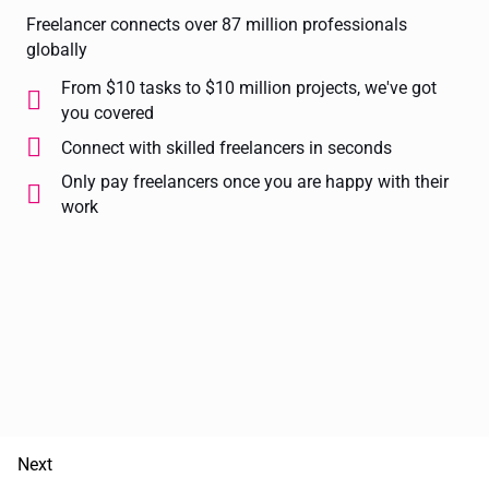
Freelancer connects over 87 million professionals
globally
From $10 tasks to $10 million projects, we've got
you covered
Connect with skilled freelancers in seconds
Only pay freelancers once you are happy with their
work
Next