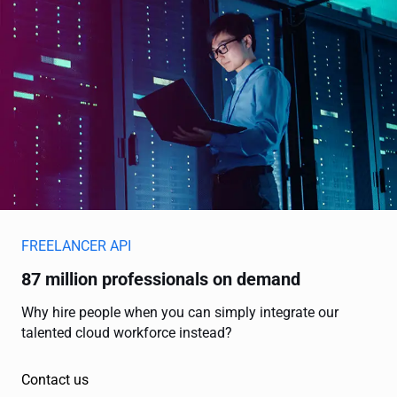
FREELANCER API
87 million professionals on demand
Why hire people when you can simply integrate our
talented cloud workforce instead?
Contact us