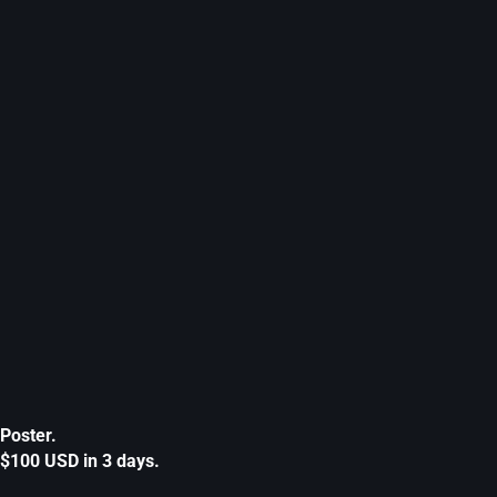
Poster.
$100 USD in 3 days.