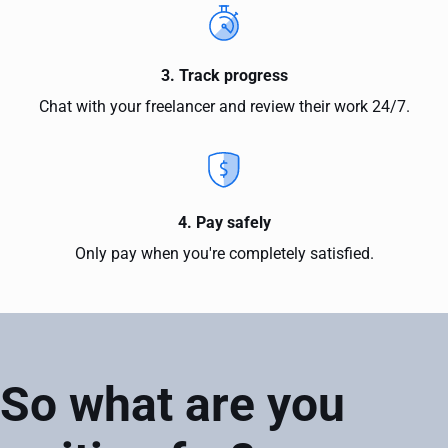
3. Track progress
Chat with your freelancer and review their work 24/7.
4. Pay safely
Only pay when you're completely satisfied.
So what are you