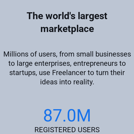
The world's largest
marketplace
Millions of users, from small businesses
to large enterprises, entrepreneurs to
startups, use Freelancer to turn their
ideas into reality.
87.0M
REGISTERED USERS