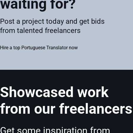
waiting for?
Post a project today and get bids
from talented freelancers
Hire a top Portuguese Translator now
Showcased work
from our freelancers
Get some inspiration from