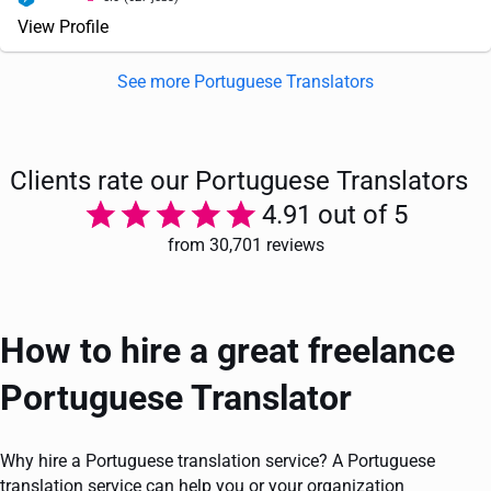
View Profile
See more Portuguese Translators
Clients rate our Portuguese Translators
4.91 out of 5
from 30,701 reviews
How to hire a great freelance
Portuguese Translator
Why hire a Portuguese translation service? A Portuguese
translation service can help you or your organization