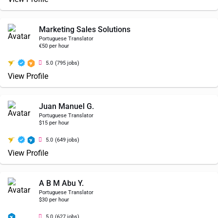
Marketing Sales Solutions
Portuguese Translator
€50 per hour
5.0
(795 jobs)
View Profile
Juan Manuel G.
Portuguese Translator
$15 per hour
5.0
(649 jobs)
View Profile
A B M Abu Y.
Portuguese Translator
$30 per hour
5.0
(627 jobs)