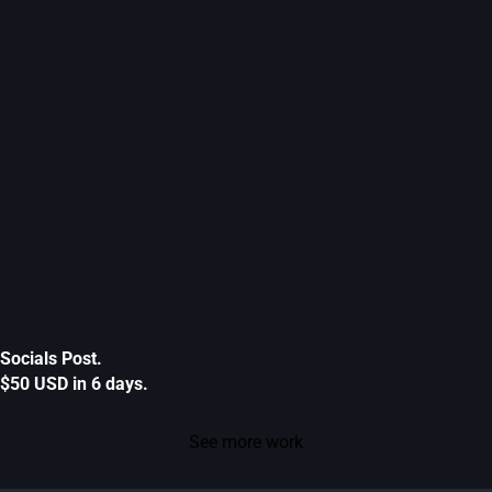
Socials Post.
$50 USD in 6 days.
See more work