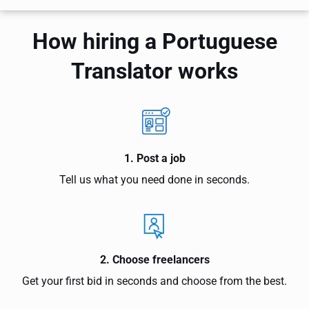
How hiring a Portuguese
Translator works
1. Post a job
Tell us what you need done in seconds.
2. Choose freelancers
Get your first bid in seconds and choose from the best.