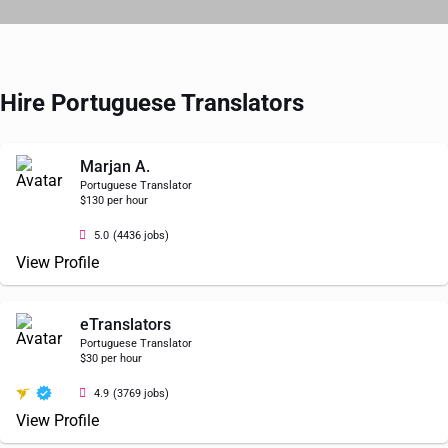
Hire Portuguese Translators
Marjan A.
Portuguese Translator
$130 per hour
5.0
(4436 jobs)
View Profile
eTranslators
Portuguese Translator
$30 per hour
4.9
(3769 jobs)
View Profile