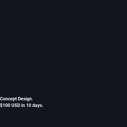
Concept Design.
$100 USD in 10 days.