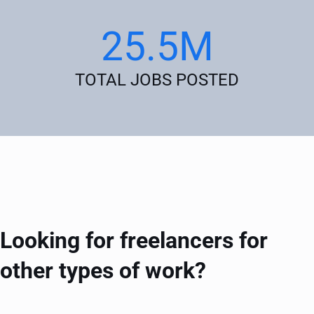
25.5M
TOTAL JOBS POSTED
Looking for freelancers for
other types of work?