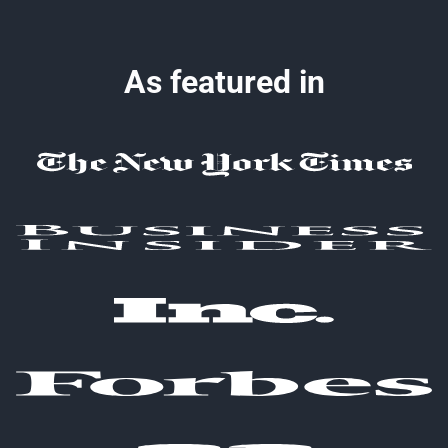
As featured in