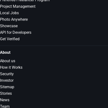
Project Management
Local Jobs
Photo Anywhere
Showcase
API for Developers
Get Verified
About
About us
How it Works
Security
Investor
Sitemap
Stories
News
Team