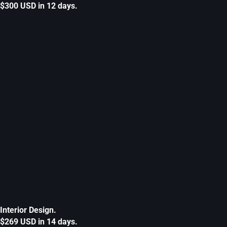
$300 USD in 12 days.
Interior Design.
$269 USD in 14 days.