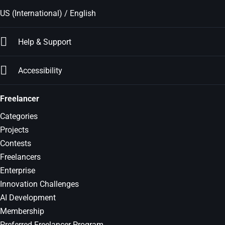
US (International) / English
Help & Support
Accessibility
Freelancer
Categories
Projects
Contests
Freelancers
Enterprise
Innovation Challenges
AI Development
Membership
Preferred Freelancer Program