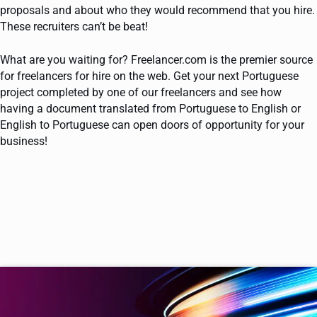
proposals and about who they would recommend that you hire.
These recruiters can’t be beat!
What are you waiting for? Freelancer.com is the premier source
for freelancers for hire on the web. Get your next Portuguese
project completed by one of our freelancers and see how
having a document translated from Portuguese to English or
English to Portuguese can open doors of opportunity for your
business!