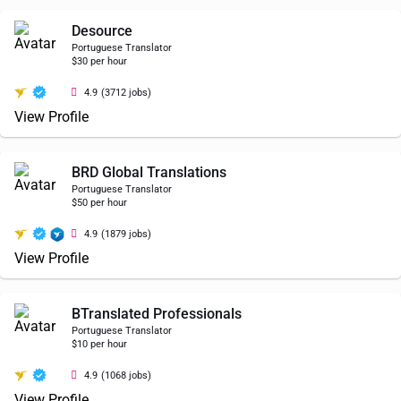
Desource
Portuguese Translator
$30 per hour
4.9
(3712 jobs)
View Profile
BRD Global Translations
Portuguese Translator
$50 per hour
4.9
(1879 jobs)
View Profile
BTranslated Professionals
Portuguese Translator
$10 per hour
4.9
(1068 jobs)
View Profile