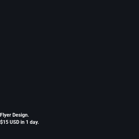
Flyer Design.
$15 USD in 1 day.