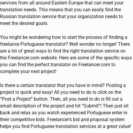
services from all around Eastern Europe that can meet your
translation needs. This means that you can easily find the
Russian translation service that your organization needs to
meet the desired goals.
You might be wondering how to start the process of finding a
freelance Portuguese translator? Well wonder no longer! There
are a lot of great ways to find the right translation service on
the Freelancer.com website. Here are some of the specific ways
you can find the perfect translator on Freelancer.com to
complete your next project!
Is there a certain translator that you have in mind? Posting a
project is quick and easy! All you need to do is click on the
“Post a Project” button. Then, all you need to do is fill out a
small description of the project and hit “Submit”! Then just sit
back and relax as you watch experienced Portuguese enter in
their competitive bids. Freelancer’s bid and proposal system
helps you find Portuguese translation services at a great value!