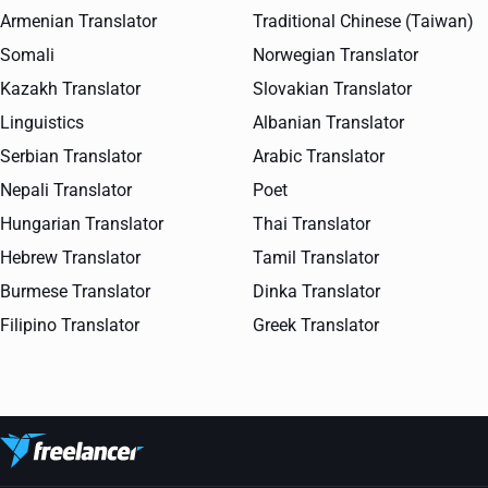
Armenian Translator
Traditional Chinese (Taiwan)
Somali
Norwegian Translator
Kazakh Translator
Slovakian Translator
Linguistics
Albanian Translator
Serbian Translator
Arabic Translator
Nepali Translator
Poet
Hungarian Translator
Thai Translator
Hebrew Translator
Tamil Translator
Burmese Translator
Dinka Translator
Filipino Translator
Greek Translator