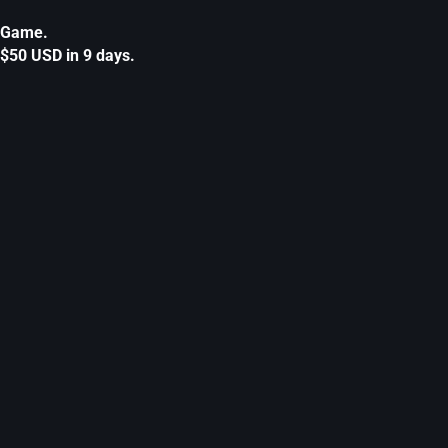
Game.
$50 USD in 9 days.