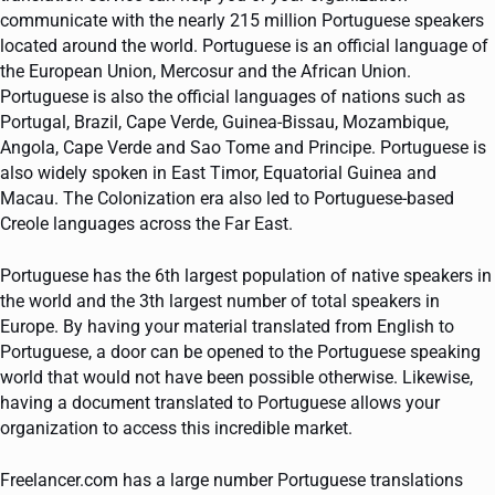
communicate with the nearly 215 million Portuguese speakers
located around the world. Portuguese is an official language of
the European Union, Mercosur and the African Union.
Portuguese is also the official languages of nations such as
Portugal, Brazil, Cape Verde, Guinea-Bissau, Mozambique,
Angola, Cape Verde and Sao Tome and Principe. Portuguese is
also widely spoken in East Timor, Equatorial Guinea and
Macau. The Colonization era also led to Portuguese-based
Creole languages across the Far East.
Portuguese has the 6th largest population of native speakers in
the world and the 3th largest number of total speakers in
Europe. By having your material translated from English to
Portuguese, a door can be opened to the Portuguese speaking
world that would not have been possible otherwise. Likewise,
having a document translated to Portuguese allows your
organization to access this incredible market.
Freelancer.com has a large number Portuguese translations