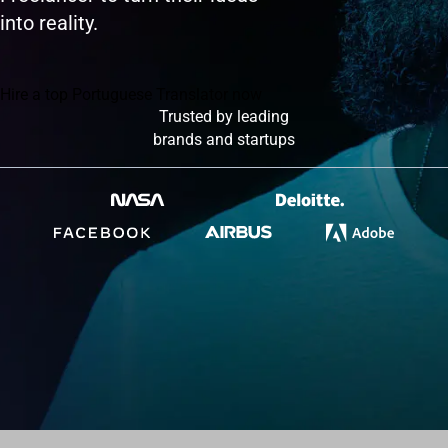
into reality.
Hire a top Portuguese Translator now
Trusted by leading
brands and startups