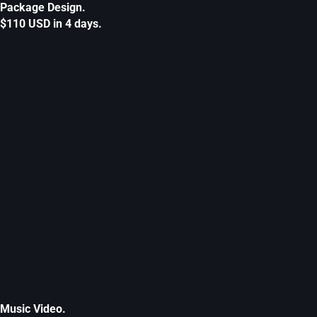
Package Design.
$110 USD in 4 days.
Music Video.