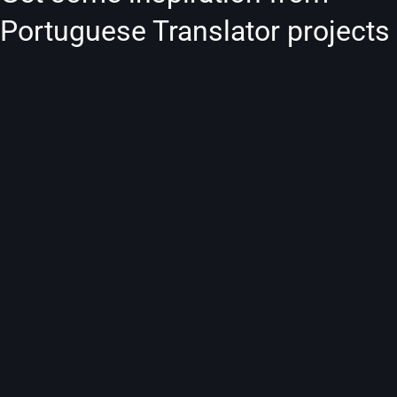
Portuguese Translator projects