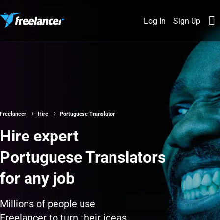
Log In
Sign Up
Freelancer
Hire
Portuguese Translator
Hire expert
Portuguese Translators
for any job
Millions of people use
Freelancer to turn their ideas