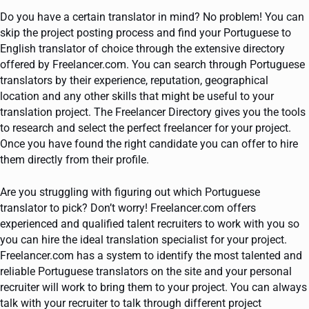
Do you have a certain translator in mind? No problem! You can
skip the project posting process and find your Portuguese to
English translator of choice through the extensive directory
offered by Freelancer.com. You can search through Portuguese
translators by their experience, reputation, geographical
location and any other skills that might be useful to your
translation project. The Freelancer Directory gives you the tools
to research and select the perfect freelancer for your project.
Once you have found the right candidate you can offer to hire
them directly from their profile.
Are you struggling with figuring out which Portuguese
translator to pick? Don’t worry! Freelancer.com offers
experienced and qualified talent recruiters to work with you so
you can hire the ideal translation specialist for your project.
Freelancer.com has a system to identify the most talented and
reliable Portuguese translators on the site and your personal
recruiter will work to bring them to your project. You can always
talk with your recruiter to talk through different project