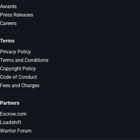
Awards
Press Releases
Careers
Terms
Privacy Policy
Terms and Conditions
Copyright Policy
Code of Conduct
Fees and Charges
Partners
Escrow.com
Loadshift
Warrior Forum