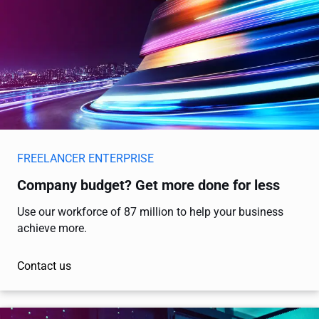
FREELANCER ENTERPRISE
Company budget? Get more done for less
Use our workforce of 87 million to help your business
achieve more.
Contact us