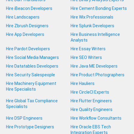
Hire iBeacon Developers
Hire Cement Bonding Experts
Hire Landscapers
Hire Wix Professionals
Hire Zbrush Designers
Hire Splunk Developers
Hire App Developers
Hire Business Intelligence
Analysts
Hire Pardot Developers
Hire Essay Writers
Hire Social Media Managers
Hire SEO Writers
Hire Datatables Developers
Hire Java ME Developers
Hire Security Salespeople
Hire Product Photographers
Hire Machinery Equipment
Hire Hauliers
Hire Specialists
Hire CircleCI Experts
Hire Global Tax Compliance
Hire Flutter Engineers
Specialists
Hire Quality Engineers
Hire DSP Engineers
Hire Workflow Consultants
Hire Prototype Designers
Hire Oracle EBS Tech
Integration Experts