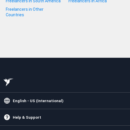
Freelancers in South America
Freelancers in Africa
Freelancers in Other
Countries
English - US (International)
Help & Support