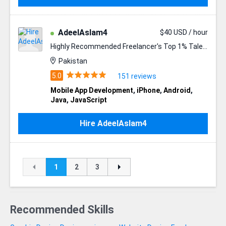
AdeelAslam4
$40 USD / hour
Highly Recommended Freelancer's Top 1% Talent ✪
Pakistan
151 reviews
Mobile App Development
,
iPhone
,
Android
,
Java
,
JavaScript
Hire AdeelAslam4
1
2
3
Recommended Skills