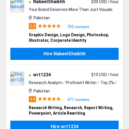
NabeelShaikhh
$30 USD / hour
Your Brand Deserves More Than Just Visuals
Pakistan
705 reviews
Graphic Design
,
Logo Design
,
Photoshop
,
Illustrator
,
Corporate Identity
Hire NabeelShaikhh
wrt1234
$10 USD / hour
Research Analyst✅ Proficient Writer✅ Top 2%✅
Pakistan
471 reviews
Research Writing
,
Research
,
Report Writing
,
Powerpoint
,
Article Rewriting
Hire wrt1234