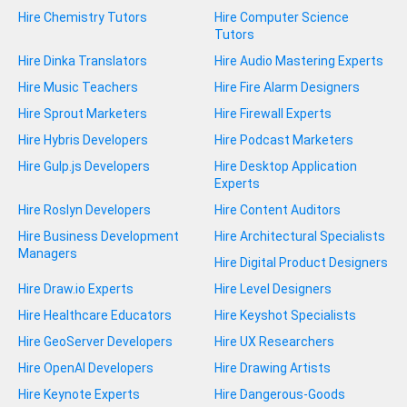
Hire Chemistry Tutors
Hire Computer Science
Tutors
Hire Dinka Translators
Hire Audio Mastering Experts
Hire Music Teachers
Hire Fire Alarm Designers
Hire Sprout Marketers
Hire Firewall Experts
Hire Hybris Developers
Hire Podcast Marketers
Hire Gulp.js Developers
Hire Desktop Application
Experts
Hire Roslyn Developers
Hire Content Auditors
Hire Business Development
Hire Architectural Specialists
Managers
Hire Digital Product Designers
Hire Draw.io Experts
Hire Level Designers
Hire Healthcare Educators
Hire Keyshot Specialists
Hire GeoServer Developers
Hire UX Researchers
Hire OpenAI Developers
Hire Drawing Artists
Hire Keynote Experts
Hire Dangerous-Goods