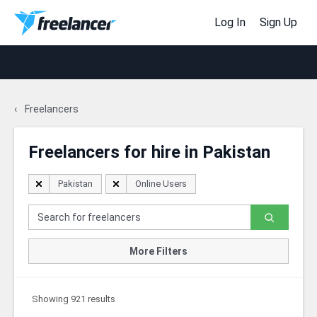
Log In
Sign Up
Freelancers
Freelancers for hire in Pakistan
Pakistan
Online Users
More Filters
Showing 921 results