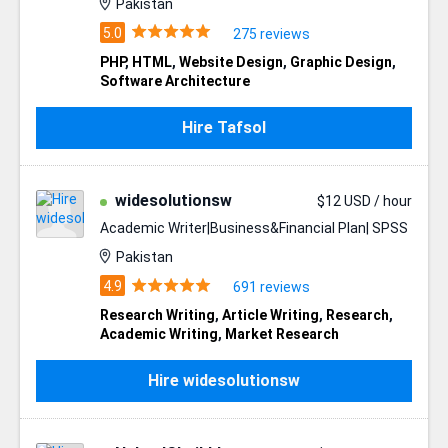
Pakistan
275 reviews
PHP
,
HTML
,
Website Design
,
Graphic Design
,
Software Architecture
Hire Tafsol
widesolutionsw
$12 USD / hour
Academic Writer|Business&Financial Plan| SPSS
Pakistan
691 reviews
Research Writing
,
Article Writing
,
Research
,
Academic Writing
,
Market Research
Hire widesolutionsw