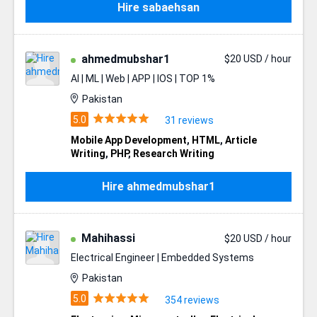
Hire sabaehsan
ahmedmubshar1
$20 USD / hour
AI | ML | Web | APP | IOS | TOP 1%
Pakistan
31 reviews
Mobile App Development
,
HTML
,
Article
Writing
,
PHP
,
Research Writing
Hire ahmedmubshar1
Mahihassi
$20 USD / hour
Electrical Engineer | Embedded Systems
Pakistan
354 reviews