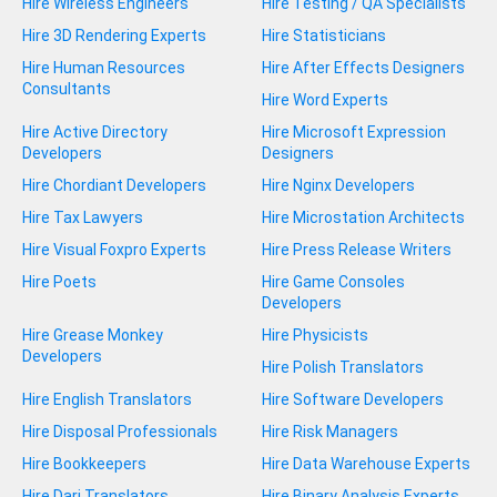
Hire Wireless Engineers
Hire Testing / QA Specialists
Hire 3D Rendering Experts
Hire Statisticians
Hire Human Resources
Hire After Effects Designers
Consultants
Hire Word Experts
Hire Active Directory
Hire Microsoft Expression
Developers
Designers
Hire Chordiant Developers
Hire Nginx Developers
Hire Tax Lawyers
Hire Microstation Architects
Hire Visual Foxpro Experts
Hire Press Release Writers
Hire Poets
Hire Game Consoles
Developers
Hire Grease Monkey
Hire Physicists
Developers
Hire Polish Translators
Hire English Translators
Hire Software Developers
Hire Disposal Professionals
Hire Risk Managers
Hire Bookkeepers
Hire Data Warehouse Experts
Hire Dari Translators
Hire Binary Analysis Experts