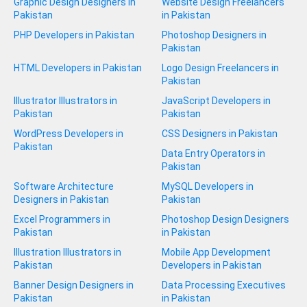
Graphic Design Designers in
Website Design Freelancers
Pakistan
in Pakistan
PHP Developers in Pakistan
Photoshop Designers in
Pakistan
HTML Developers in Pakistan
Logo Design Freelancers in
Pakistan
Illustrator Illustrators in
JavaScript Developers in
Pakistan
Pakistan
WordPress Developers in
CSS Designers in Pakistan
Pakistan
Data Entry Operators in
Pakistan
Software Architecture
MySQL Developers in
Designers in Pakistan
Pakistan
Excel Programmers in
Photoshop Design Designers
Pakistan
in Pakistan
Illustration Illustrators in
Mobile App Development
Pakistan
Developers in Pakistan
Banner Design Designers in
Data Processing Executives
Pakistan
in Pakistan