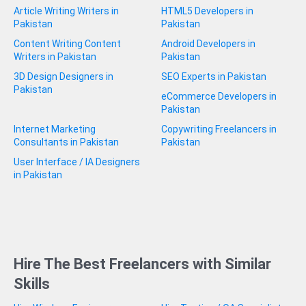
Article Writing Writers in
HTML5 Developers in
Pakistan
Pakistan
Content Writing Content
Android Developers in
Writers in Pakistan
Pakistan
3D Design Designers in
SEO Experts in Pakistan
Pakistan
eCommerce Developers in
Pakistan
Internet Marketing
Copywriting Freelancers in
Consultants in Pakistan
Pakistan
User Interface / IA Designers
in Pakistan
Hire The Best Freelancers with Similar
Skills