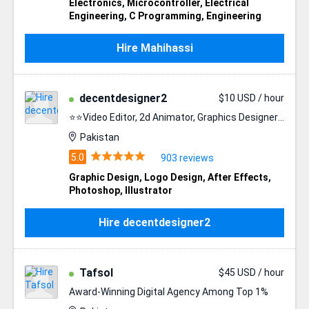
Electronics
,
Microcontroller
,
Electrical
Engineering
,
C Programming
,
Engineering
Hire Mahihassi
decentdesigner2
$10 USD / hour
⭐⭐Video Editor, 2d Animator, Graphics Designer⭐⭐
Pakistan
903 reviews
Graphic Design
,
Logo Design
,
After Effects
,
Photoshop
,
Illustrator
Hire decentdesigner2
Tafsol
$45 USD / hour
Award-Winning Digital Agency Among Top 1%