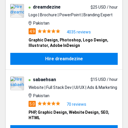
dreamdezine
$25 USD / hour
Logo | Brochure | PowerPoint | Branding Expert
Pakistan
4035 reviews
Graphic Design
,
Photoshop
,
Logo Design
,
Illustrator
,
Adobe InDesign
Hire dreamdezine
sabaehsan
$15 USD / hour
Website | Full Stack Dev | UI/UX | Ads & Marketing
Pakistan
70 reviews
PHP
,
Graphic Design
,
Website Design
,
SEO
,
HTML