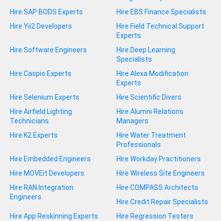
Hire SAP BODS Experts
Hire EBS Finance Specialists
Hire Yii2 Developers
Hire Field Technical Support
Experts
Hire Software Engineers
Hire Deep Learning
Specialists
Hire Caspio Experts
Hire Alexa Modification
Experts
Hire Selenium Experts
Hire Scientific Divers
Hire Airfield Lighting
Hire Alumni Relations
Technicians
Managers
Hire K2 Experts
Hire Water Treatment
Professionals
Hire Embedded Engineers
Hire Workday Practitioners
Hire MOVEit Developers
Hire Wireless Site Engineers
Hire RAN Integration
Hire COMPASS Architects
Engineers
Hire Credit Repair Specialists
Hire App Reskinning Experts
Hire Regression Testers