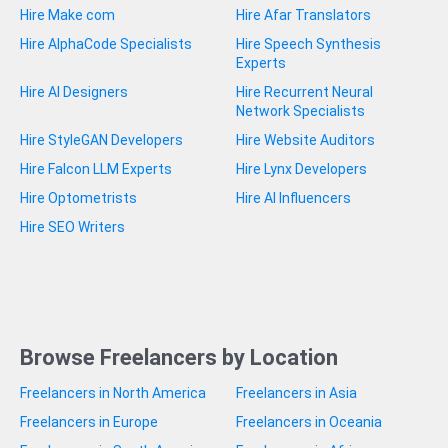
Hire Make com
Hire Afar Translators
Hire AlphaCode Specialists
Hire Speech Synthesis
Experts
Hire AI Designers
Hire Recurrent Neural
Network Specialists
Hire StyleGAN Developers
Hire Website Auditors
Hire Falcon LLM Experts
Hire Lynx Developers
Hire Optometrists
Hire AI Influencers
Hire SEO Writers
Browse Freelancers by Location
Freelancers in North America
Freelancers in Asia
Freelancers in Europe
Freelancers in Oceania