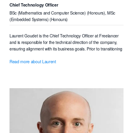
Chief Technology Officer
BSc (Mathematics and Computer Science) (Honours), MSc
(Embedded Systems) (Honours)
Laurent Goudet is the Chief Technology Officer at Freelancer
and is responsible for the technical direction of the company,
ensuring alignment with its business goals. Prior to transitioning
from Software Architect to Chief Technology Officer in early
Read more about Laurent
2021, Laurent has been leading multiple technical initiatives,
transforming the Web & native clients into mobile-friendly, fast,
and reliable web applications, lifting the user experience and
reducing the engineering costs.
Prior to joining Freelancer in December 2013, Laurent worked
as a Linux embedded systems software engineer, gaining the
low-level knowledge needed to deeply understand the high-
level software abstractions that compose a modern web
application stack.
Laurent holds a first-class honours degree in Mathematics and
Computer Science from Université de Marne-la-Vallée, France,