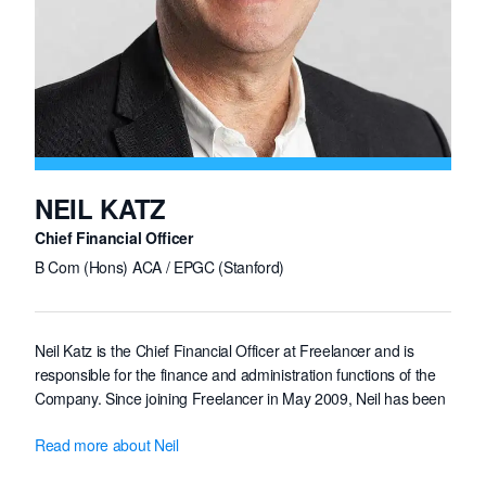
NEIL KATZ
Chief Financial Officer
B Com (Hons) ACA / EPGC (Stanford)
Neil Katz is the Chief Financial Officer at Freelancer and is
responsible for the finance and administration functions of the
Company. Since joining Freelancer in May 2009, Neil has been
an integral part of the management team and has been
Read more about Neil
involved in establishing the financial disciplines and internal
controls of the Group.