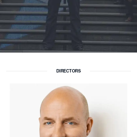
DIRECTORS