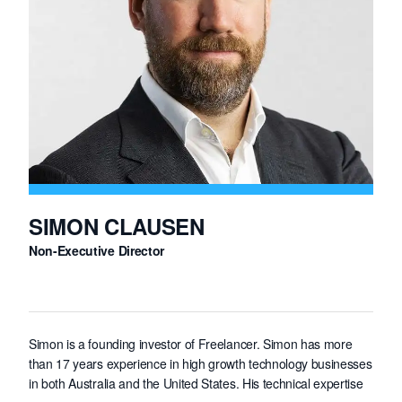
has spoken at a number of international conferences. Darren
holds a first class honours degree in Computer Science and a
Ph.D. in Computer Science specialising in computer networking
from the University of Sydney.
SIMON CLAUSEN
Non-Executive Director
Simon is a founding investor of Freelancer. Simon has more
than 17 years experience in high growth technology businesses
in both Australia and the United States. His technical expertise