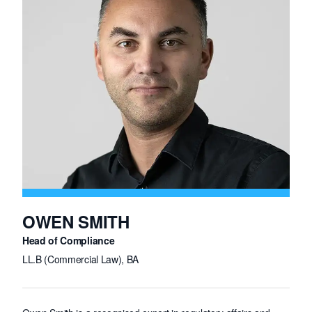
OWEN SMITH
Head of Compliance
LL.B (Commercial Law), BA