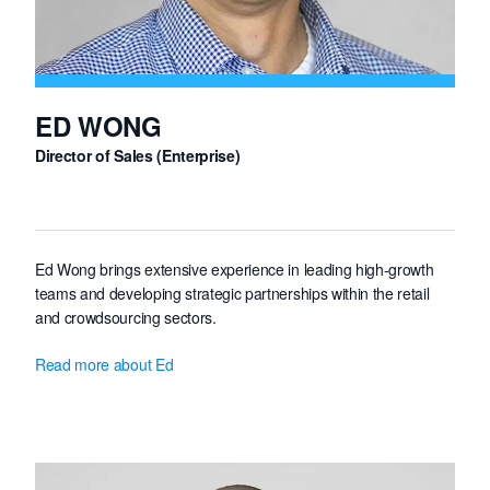
ED WONG
Director of Sales (Enterprise)
Ed Wong brings extensive experience in leading high-growth
teams and developing strategic partnerships within the retail
and crowdsourcing sectors.
For the past six years, Ed served as Head of Sales at HeroX, a
Read more about Ed
global crowdsourcing platform that partnered with NASA to
secure the prestigious NOIS3 (NASA Open Innovation
Services) contract.
His proven track record in cultivating enterprise-level client
relationships will be instrumental in accelerating Freelancer's
market expansion.