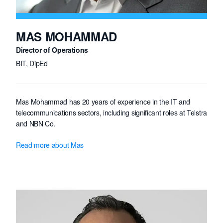
MAS MOHAMMAD
Director of Operations
BIT, DipEd
Mas Mohammad has 20 years of experience in the IT and
telecommunications sectors, including significant roles at Telstra
and NBN Co.
Mas has been involved in nation-building infrastructure projects
Read more about Mas
and led major systems integration initiatives.
With over 15 years of leadership expertise, he is recognised for
his ability to drive results, optimise operational teams,
streamline processes, and expand businesses globally to
enhance organisational performance.