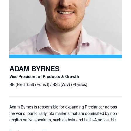
a Master's degree in Embedded Systems Engineering from
ESIEE Paris, France, and studied abroad at Harvey Mudd
College, Claremont, California.
ADAM BYRNES
Vice President of Products & Growth
BE (Electrical) (Hons I) / BSc (Adv) (Physics)
Adam Byrnes is responsible for expanding Freelancer across
the world, particularly into markets that are dominated by non-
english native speakers, such as Asia and Latin-America. He
leads teams in public relations, content, marketing and