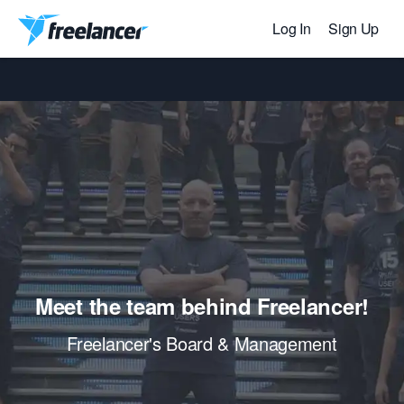
Log In
Sign Up
Meet the team behind Freelancer!
Freelancer's Board & Management