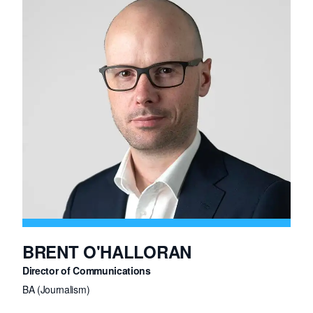
Previously, Ed held senior sales roles at Monster and Pepsi.
BRENT O'HALLORAN
Director of Communications
BA (Journalism)