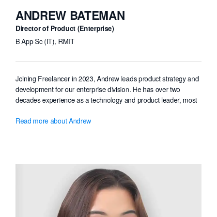
ANDREW BATEMAN
Director of Product (Enterprise)
B App Sc (IT), RMIT
Joining Freelancer in 2023, Andrew leads product strategy and
development for our enterprise division. He has over two
decades experience as a technology and product leader, most
recently as co-founder, CTO and Head of Product at B2B
Read more about Andrew
marketplace vendor Bench. Prior to this Andrew was Technical
Director of digital studio Future B
ü
ro, winning multiple
international honours including Cannes Lions, Webby and
D&AD awards. Andrew holds a Bachelor of Applied Science
(with Distinction) from Royal Melbourne Institute of Technology.