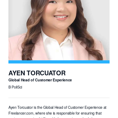
AYEN TORCUATOR
Global Head of Customer Experience
B PoliSci
Ayen Torcuator is the Global Head of Customer Experience at
Freelancer.com, where she is responsible for ensuring that