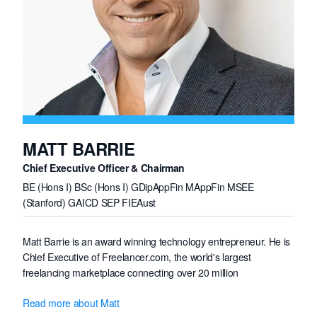
MATT BARRIE
Chief Executive Officer & Chairman
BE (Hons I) BSc (Hons I) GDipAppFin MAppFin MSEE
(Stanford) GAICD SEP FIEAust
Matt Barrie is an award winning technology entrepreneur. He is
Chief Executive of Freelancer.com, the world's largest
freelancing marketplace connecting over 20 million
professionals from around the globe, which has been awarded
Read more about Matt
by the International Academy of Digital Arts & Sciences ten