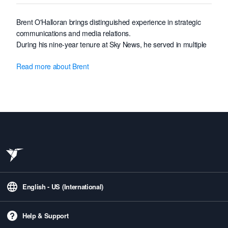
Brent O'Halloran brings distinguished experience in strategic
communications and media relations.
During his nine-year tenure at Sky News, he served in multiple
capacities, including Science & Technology Correspondent,
Read more about Brent
Asia Correspondent, and Foreign Coordinator.
He previously worked as Bureau Chief at Seven News.
Brent's experience working in 14 countries and engaging with
government, military, NGO, and private enterprise stakeholders
allows him to confidently lead Freelancer's ambitious global
communications strategy, enhancing brand narrative and
stakeholder engagement worldwide.
English - US (International)
Help & Support