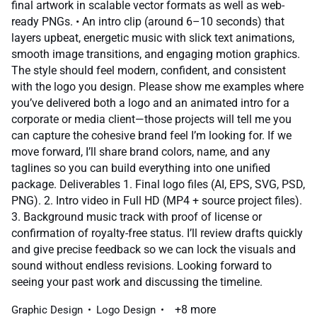
final artwork in scalable vector formats as well as web-
ready PNGs. • An intro clip (around 6–10 seconds) that
layers upbeat, energetic music with slick text animations,
smooth image transitions, and engaging motion graphics.
The style should feel modern, confident, and consistent
with the logo you design. Please show me examples where
you’ve delivered both a logo and an animated intro for a
corporate or media client—those projects will tell me you
can capture the cohesive brand feel I’m looking for. If we
move forward, I’ll share brand colors, name, and any
taglines so you can build everything into one unified
package. Deliverables 1. Final logo files (AI, EPS, SVG, PSD,
PNG). 2. Intro video in Full HD (MP4 + source project files).
3. Background music track with proof of license or
confirmation of royalty-free status. I’ll review drafts quickly
and give precise feedback so we can lock the visuals and
sound without endless revisions. Looking forward to
seeing your past work and discussing the timeline.
+8 more
Graphic Design
Logo Design