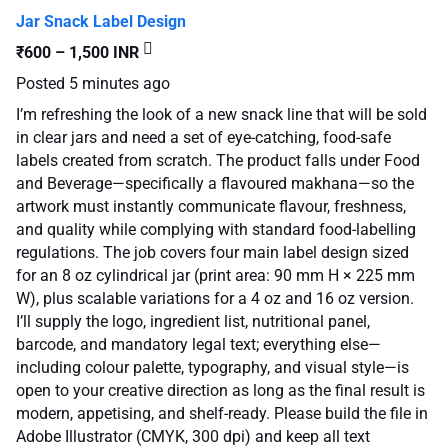
Jar Snack Label Design
₹600 – 1,500 INR
Posted
5 minutes ago
I’m refreshing the look of a new snack line that will be sold
in clear jars and need a set of eye-catching, food-safe
labels created from scratch. The product falls under Food
and Beverage—specifically a flavoured makhana—so the
artwork must instantly communicate flavour, freshness,
and quality while complying with standard food-labelling
regulations. The job covers four main label design sized
for an 8 oz cylindrical jar (print area: 90 mm H × 225 mm
W), plus scalable variations for a 4 oz and 16 oz version.
I’ll supply the logo, ingredient list, nutritional panel,
barcode, and mandatory legal text; everything else—
including colour palette, typography, and visual style—is
open to your creative direction as long as the final result is
modern, appetising, and shelf-ready. Please build the file in
Adobe Illustrator (CMYK, 300 dpi) and keep all text