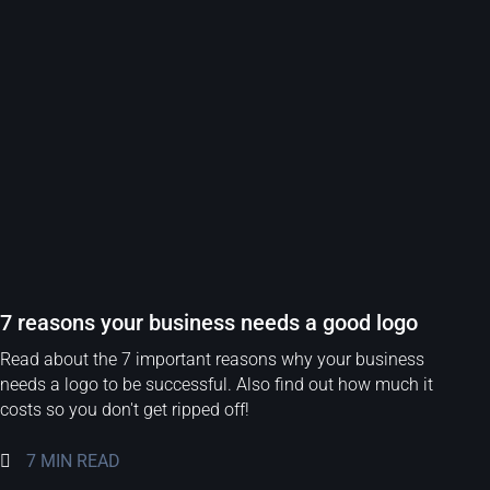
7 reasons your business needs a good logo
Read about the 7 important reasons why your business
needs a logo to be successful. Also find out how much it
costs so you don't get ripped off!
7 MIN READ