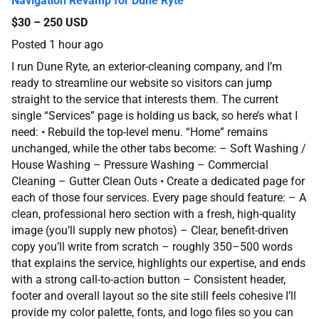
Navigation Revamp for Dune Ryte
$30 – 250 USD
Posted
1 hour ago
I run Dune Ryte, an exterior-cleaning company, and I’m
ready to streamline our website so visitors can jump
straight to the service that interests them. The current
single “Services” page is holding us back, so here’s what I
need: • Rebuild the top-level menu. “Home” remains
unchanged, while the other tabs become: – Soft Washing /
House Washing – Pressure Washing – Commercial
Cleaning – Gutter Clean Outs • Create a dedicated page for
each of those four services. Every page should feature: – A
clean, professional hero section with a fresh, high-quality
image (you’ll supply new photos) – Clear, benefit-driven
copy you’ll write from scratch – roughly 350–500 words
that explains the service, highlights our expertise, and ends
with a strong call-to-action button – Consistent header,
footer and overall layout so the site still feels cohesive I’ll
provide my color palette, fonts, and logo files so you can