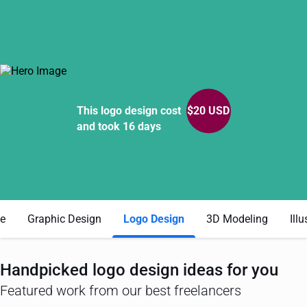
This logo design cost
$
20
USD
and took 16 days
e
Graphic Design
Logo Design
3D Modeling
Illu
Handpicked
logo design
ideas for you
Featured work from our best freelancers