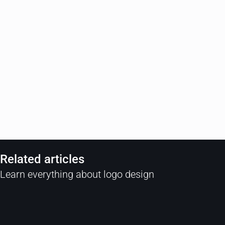
Related articles
Learn everything about logo design