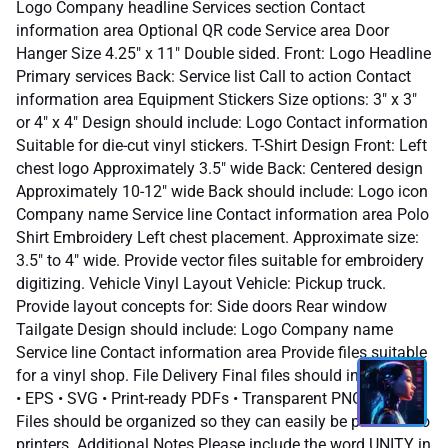
Logo Company headline Services section Contact
information area Optional QR code Service area Door
Hanger Size 4.25" x 11" Double sided. Front: Logo Headline
Primary services Back: Service list Call to action Contact
information area Equipment Stickers Size options: 3" x 3"
or 4" x 4" Design should include: Logo Contact information
Suitable for die-cut vinyl stickers. T-Shirt Design Front: Left
chest logo Approximately 3.5" wide Back: Centered design
Approximately 10-12" wide Back should include: Logo icon
Company name Service line Contact information area Polo
Shirt Embroidery Left chest placement. Approximate size:
3.5" to 4" wide. Provide vector files suitable for embroidery
digitizing. Vehicle Vinyl Layout Vehicle: Pickup truck.
Provide layout concepts for: Side doors Rear window
Tailgate Design should include: Logo Company name
Service line Contact information area Provide files suitable
for a vinyl shop. File Delivery Final files should include: • AI
• EPS • SVG • Print-ready PDFs • Transparent PNG files
Files should be organized so they can easily be provided to
printers. Additional Notes Please include the word UNITY in