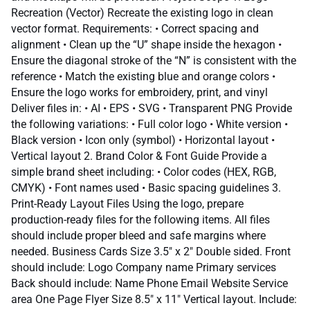
Recreation (Vector) Recreate the existing logo in clean
vector format. Requirements: • Correct spacing and
alignment • Clean up the “U” shape inside the hexagon •
Ensure the diagonal stroke of the “N” is consistent with the
reference • Match the existing blue and orange colors •
Ensure the logo works for embroidery, print, and vinyl
Deliver files in: • AI • EPS • SVG • Transparent PNG Provide
the following variations: • Full color logo • White version •
Black version • Icon only (symbol) • Horizontal layout •
Vertical layout 2. Brand Color & Font Guide Provide a
simple brand sheet including: • Color codes (HEX, RGB,
CMYK) • Font names used • Basic spacing guidelines 3.
Print-Ready Layout Files Using the logo, prepare
production-ready files for the following items. All files
should include proper bleed and safe margins where
needed. Business Cards Size 3.5" x 2" Double sided. Front
should include: Logo Company name Primary services
Back should include: Name Phone Email Website Service
area One Page Flyer Size 8.5" x 11" Vertical layout. Include: