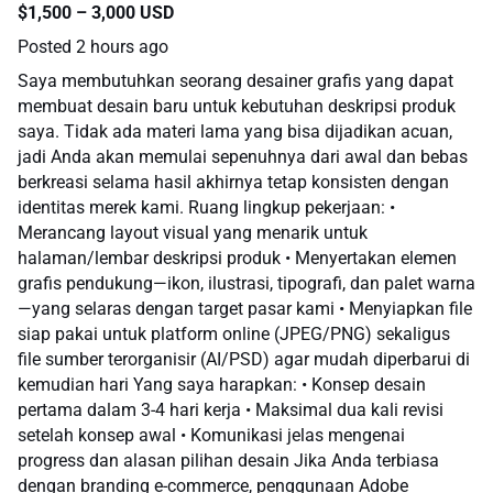
$1,500 – 3,000 USD
Posted
2 hours ago
Saya membutuhkan seorang desainer grafis yang dapat
membuat desain baru untuk kebutuhan deskripsi produk
saya. Tidak ada materi lama yang bisa dijadikan acuan,
jadi Anda akan memulai sepenuhnya dari awal dan bebas
berkreasi selama hasil akhirnya tetap konsisten dengan
identitas merek kami. Ruang lingkup pekerjaan: •
Merancang layout visual yang menarik untuk
halaman/lembar deskripsi produk • Menyertakan elemen
grafis pendukung—ikon, ilustrasi, tipografi, dan palet warna
—yang selaras dengan target pasar kami • Menyiapkan file
siap pakai untuk platform online (JPEG/PNG) sekaligus
file sumber terorganisir (AI/PSD) agar mudah diperbarui di
kemudian hari Yang saya harapkan: • Konsep desain
pertama dalam 3-4 hari kerja • Maksimal dua kali revisi
setelah konsep awal • Komunikasi jelas mengenai
progress dan alasan pilihan desain Jika Anda terbiasa
dengan branding e-commerce, penggunaan Adobe