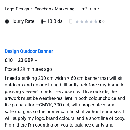
+7 more
Logo Design
Facebook Marketing
Hourly Rate
13 Bids
0.0
Design Outdoor Banner
£10 – 20 GBP
Posted
29 minutes ago
I need a striking 200 cm width × 60 cm banner that will sit
outdoors and do one thing brilliantly: reinforce my brand in
passing viewers’ minds. Because it will live outside, the
artwork must be weather-resilient in both colour choice and
file preparation—CMYK, 300 dpi, with proper bleed and
safe margins so the printer can finish it without surprises. I
will supply my logo, brand colours, and a short line of copy.
From there I’m counting on you to balance clarity and