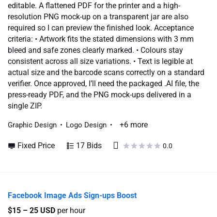
editable. A flattened PDF for the printer and a high-
resolution PNG mock-up on a transparent jar are also
required so I can preview the finished look. Acceptance
criteria: • Artwork fits the stated dimensions with 3 mm
bleed and safe zones clearly marked. • Colours stay
consistent across all size variations. • Text is legible at
actual size and the barcode scans correctly on a standard
verifier. Once approved, I’ll need the packaged .AI file, the
press-ready PDF, and the PNG mock-ups delivered in a
single ZIP.
+6 more
Graphic Design
Logo Design
Fixed Price
17 Bids
0.0
Facebook Image Ads Sign-ups Boost
$15 – 25 USD
per hour