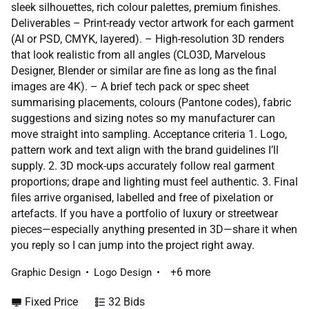
sleek silhouettes, rich colour palettes, premium finishes.
Deliverables – Print-ready vector artwork for each garment
(AI or PSD, CMYK, layered). – High-resolution 3D renders
that look realistic from all angles (CLO3D, Marvelous
Designer, Blender or similar are fine as long as the final
images are 4K). – A brief tech pack or spec sheet
summarising placements, colours (Pantone codes), fabric
suggestions and sizing notes so my manufacturer can
move straight into sampling. Acceptance criteria 1. Logo,
pattern work and text align with the brand guidelines I’ll
supply. 2. 3D mock-ups accurately follow real garment
proportions; drape and lighting must feel authentic. 3. Final
files arrive organised, labelled and free of pixelation or
artefacts. If you have a portfolio of luxury or streetwear
pieces—especially anything presented in 3D—share it when
you reply so I can jump into the project right away.
+6 more
Graphic Design
Logo Design
Fixed Price
32 Bids