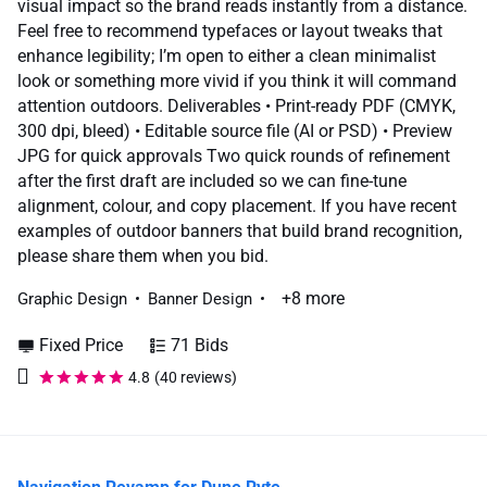
visual impact so the brand reads instantly from a distance.
Feel free to recommend typefaces or layout tweaks that
enhance legibility; I’m open to either a clean minimalist
look or something more vivid if you think it will command
attention outdoors. Deliverables • Print-ready PDF (CMYK,
300 dpi, bleed) • Editable source file (AI or PSD) • Preview
JPG for quick approvals Two quick rounds of refinement
after the first draft are included so we can fine-tune
alignment, colour, and copy placement. If you have recent
examples of outdoor banners that build brand recognition,
please share them when you bid.
+8 more
Graphic Design
Banner Design
Fixed Price
71 Bids
4.8
(40 reviews)