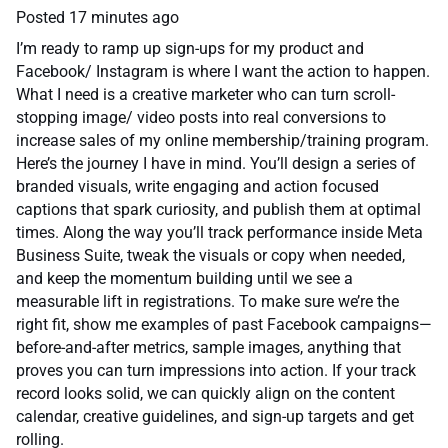
Posted
17 minutes ago
I’m ready to ramp up sign-ups for my product and
Facebook/ Instagram is where I want the action to happen.
What I need is a creative marketer who can turn scroll-
stopping image/ video posts into real conversions to
increase sales of my online membership/training program.
Here’s the journey I have in mind. You’ll design a series of
branded visuals, write engaging and action focused
captions that spark curiosity, and publish them at optimal
times. Along the way you’ll track performance inside Meta
Business Suite, tweak the visuals or copy when needed,
and keep the momentum building until we see a
measurable lift in registrations. To make sure we’re the
right fit, show me examples of past Facebook campaigns—
before-and-after metrics, sample images, anything that
proves you can turn impressions into action. If your track
record looks solid, we can quickly align on the content
calendar, creative guidelines, and sign-up targets and get
rolling.