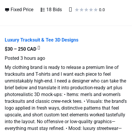
Fixed Price
18 Bids
0.0
Luxury Tracksuit & Tee 3D Designs
$30 – 250 CAD
Posted
3 hours ago
My clothing brand is ready to release a premium line of
tracksuits and T-shirts and I want each piece to feel
unmistakably high-end. I need a designer who can take the
brief below and translate it into production-ready art plus
photorealistic 3D mock-ups: • Items: men’s and women’s
tracksuits and classic crew-neck tees. • Visuals: the brand’s
logo applied in fresh ways, distinctive patterns that feel
upscale, and short custom text elements worked tastefully
into the layout. No offensive or low-quality graphics—
everything must stay refined. • Mood: luxury streetwear—