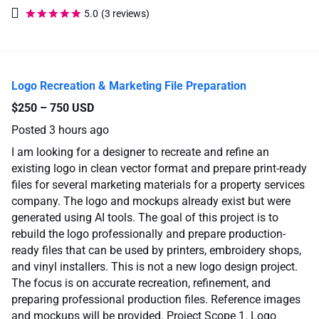
5.0
(3 reviews)
Logo Recreation & Marketing File Preparation
$250 – 750 USD
Posted
3 hours ago
I am looking for a designer to recreate and refine an
existing logo in clean vector format and prepare print-ready
files for several marketing materials for a property services
company. The logo and mockups already exist but were
generated using AI tools. The goal of this project is to
rebuild the logo professionally and prepare production-
ready files that can be used by printers, embroidery shops,
and vinyl installers. This is not a new logo design project.
The focus is on accurate recreation, refinement, and
preparing professional production files. Reference images
and mockups will be provided. Project Scope 1. Logo