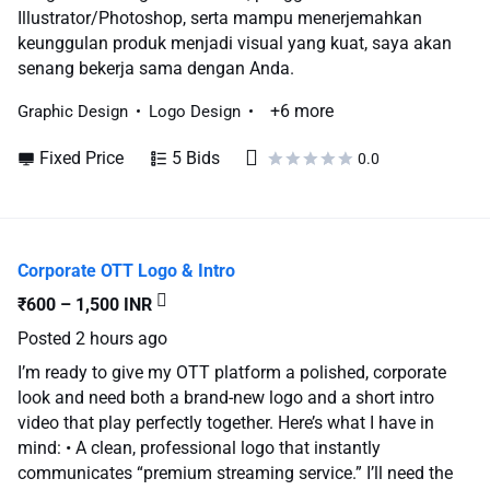
Illustrator/Photoshop, serta mampu menerjemahkan
keunggulan produk menjadi visual yang kuat, saya akan
senang bekerja sama dengan Anda.
+6 more
Graphic Design
Logo Design
Fixed Price
5 Bids
0.0
Corporate OTT Logo & Intro
₹600 – 1,500 INR
Posted
2 hours ago
I’m ready to give my OTT platform a polished, corporate
look and need both a brand-new logo and a short intro
video that play perfectly together. Here’s what I have in
mind: • A clean, professional logo that instantly
communicates “premium streaming service.” I’ll need the