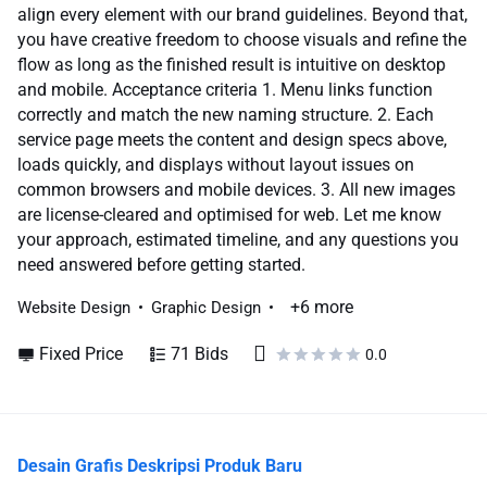
align every element with our brand guidelines. Beyond that,
you have creative freedom to choose visuals and refine the
flow as long as the finished result is intuitive on desktop
and mobile. Acceptance criteria 1. Menu links function
correctly and match the new naming structure. 2. Each
service page meets the content and design specs above,
loads quickly, and displays without layout issues on
common browsers and mobile devices. 3. All new images
are license-cleared and optimised for web. Let me know
your approach, estimated timeline, and any questions you
need answered before getting started.
+6 more
Website Design
Graphic Design
Fixed Price
71 Bids
0.0
Desain Grafis Deskripsi Produk Baru