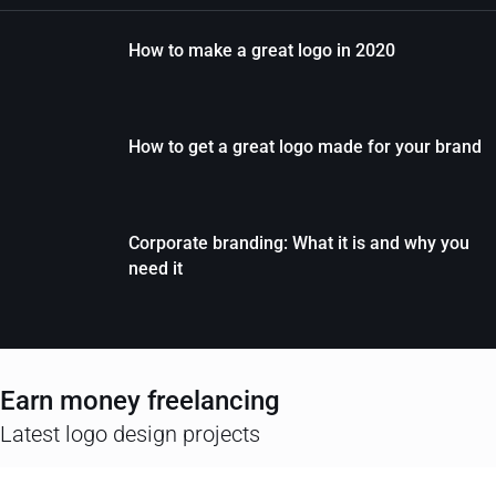
How to make a great logo in 2020
How to get a great logo made for your brand
Corporate branding: What it is and why you
need it
Earn money freelancing
Latest logo design projects