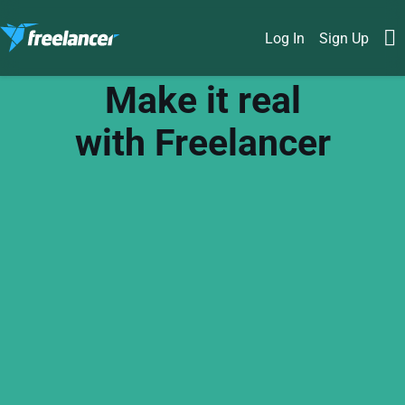
Log In
Sign Up
Make it real
with Freelancer