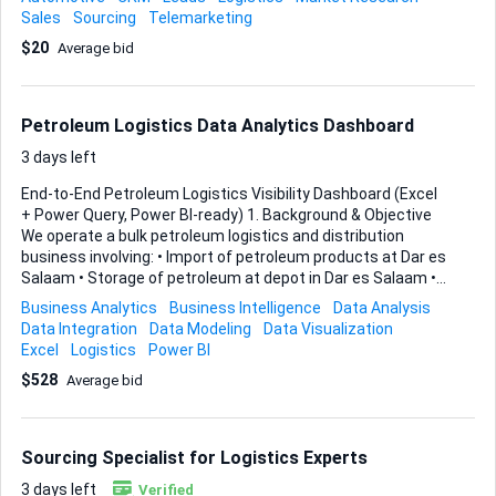
support: • Sourcing vehicles – reliable suppliers, auction
Sales
Sourcing
Telemarketing
platforms, and on-the-ground inspection options. • Shipping
$20
Average bid
logistics – the full route planning, Ro-Ro or container
decisions, insurance, and carrier coordination. • Customs
clearance – HMRC registration, HS code classification,
CDS/CHIEF submissions, duties, VAT, and any DVLA
Petroleum Logistics Data Analytics Dashboard
requirements for inbound cars. • Finding clients and
customers...
3 days left
End-to-End Petroleum Logistics Visibility Dashboard (Excel
+ Power Query, Power BI-ready) 1. Background & Objective
We operate a bulk petroleum logistics and distribution
business involving: • Import of petroleum products at Dar es
Salaam • Storage of petroleum at depot in Dar es Salaam •
Dispatch through petroleum tanker fleet (owned and 3PL) •
Business Analytics
Business Intelligence
Data Analysis
Cross-border transportation through Tanzania → Zambia →
Data Integration
Data Modeling
Data Visualization
DRC • Delivery into owned depots and client depots in DRC •
Excel
Logistics
Power BI
After offloading, trucks return empty from DRC → Zambia
$528
Average bid
→ Tanzania • In Dar es Salaam, trucks go to workshop for
maintenance, and then go to depot for loading • In DRC,
Last-mile distribution from our owned DRC depot to end
customers in owned-local truck fleet Currently, ...
Sourcing Specialist for Logistics Experts
3 days left
Verified