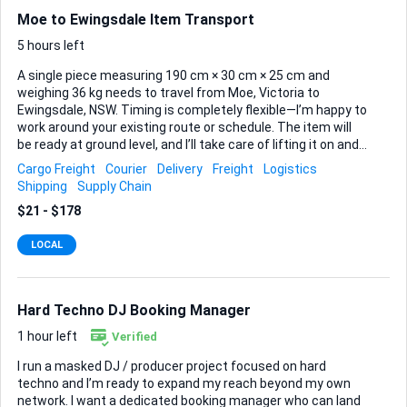
Moe to Ewingsdale Item Transport
5 hours left
A single piece measuring 190 cm × 30 cm × 25 cm and
weighing 36 kg needs to travel from Moe, Victoria to
Ewingsdale, NSW. Timing is completely flexible—I’m happy to
work around your existing route or schedule. The item will
be ready at ground level, and I’ll take care of lifting it on and
off the vehicle at both pickup and delivery, so you won’t
Cargo Freight
Courier
Delivery
Freight
Logistics
need to supply labour for loading or unloading. All I need is
Shipping
Supply Chain
reliable point-to-point transport that keeps the piece
$21 - $178
secure and protected from the weather. If the trip fits into
your run and you can provide confirmation of the planned
LOCAL
collection and drop-off windows, let’s lock it in.
Hard Techno DJ Booking Manager
1 hour left
Verified
I run a masked DJ / producer project focused on hard
techno and I’m ready to expand my reach beyond my own
network. I want a dedicated booking manager who can land