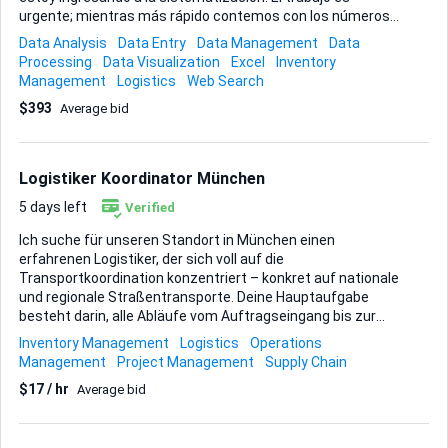
urgente; mientras más rápido contemos con los números
exactos, mejor podremos programar las nuevas órdenes de
Data Analysis
Data Entry
Data Management
Data
compra. El inventario se encuentra en un solo almacén
Processing
Data Visualization
Excel
Inventory
dentro de la ciudad. Busco precisión en el conteo, registro
Management
Logistics
Web Search
digital limpio y, de ser posible, observaciones sobre
$393
Average bid
productos dañados o próximos a obsolescencia.
Entregables esperados: • Conteo exacto de cada referencia
en formato Excel o Google Sheets. • Informe breve de
diferencias entre stock registrado y físico. ...
Logistiker Koordinator München
5 days left
Verified
Ich suche für unseren Standort in München einen
erfahrenen Logistiker, der sich voll auf die
Transportkoordination konzentriert – konkret auf nationale
und regionale Straßentransporte. Deine Hauptaufgabe
besteht darin, alle Abläufe vom Auftragseingang bis zur
pünktlichen Anlieferung zu steuern. Das bedeutet: • Touren
Inventory Management
Logistics
Operations
planen, Fahrerbriefings erstellen und Routen optimieren. •
Management
Project Management
Supply Chain
Laufend mit Fahrern, Speditionen und Kunden
$17 / hr
Average bid
kommunizieren, um Status-Updates und schnelle Lösungen
bei Abweichungen sicherzustellen. • Sendungsdokumente,
Frachtpapiere und digitale Tracking-Informationen sauber