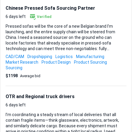
Chinese Pressed Sofa Sourcing Partner
6 days left
Verified
Pressed sofas will be the core of a new Belgian brand I’m
launching, and the entire supply chain will be steered from
China. I need a seasoned sourcer on the ground who can
locate factories that already specialise in pressed-sofa
technology and can meet three non-negotiables: fully
customisable designs, high durability, and proven use of
CAD/CAM
Dropshipping
Logistics
Manufacturing
eco-friendly materials. Please take into consideration that
Market Research
Product Design
Product Sourcing
supplier needs to be accomdate with dropshipping be
Sourcing
compliant with european regulations and have necessary
$1198
Average bid
certificates Your mission starts with mapping the market:
identify and vet manufacturers that match these criteria,
secure catalogues, basic tech sheets, and indicative FOB
pricing, then arrange sample production once short-listed.
OTR and Regional truck drivers
Because the long-term plan is to appoint a logistics ...
6 days left
I’m coordinating a steady stream of local deliveries that all
contain fragile items—think glassware, electronics, artwork,
and similarly delicate cargo. Because every shipment must
arrive in pristine condition within a tight local radius, I need