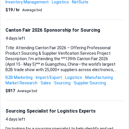
Inventory Management
Logistics
NetSuite
featured inventory platform, so you’ll be working in a
$19 / hr
Average bid
system that supports real-time data feeds, barcode/RFID
inputs, and multi-location reporting. Your task is to use
those capabilities—not rebuild them—ensuring on-hand
counts stay accurate, replenishment triggers align with
Canton Fair 2026 Sponsorship for Sourcing
realistic lead times, and audit results flow back into the
system to close any discrepancies. ...
4 days left
Title: Attending Canton Fair 2026 – Offering Professional
Product Sourcing & Supplier Verification Services Project
Description: I'm attending the **139th Canton Fair 2026
(April 15 - May 5)** in Guangzhou, China—the world's largest
B2B trade show with 25,000+ suppliers across electronics,
consumer goods, textiles, machinery, and more. What I
B2B Marketing
Import/Export
Logistics
Manufacturing
Offer: - Direct access to verified manufacturers across all 3
Market Research
Sales
Sourcing
Supplier Sourcing
phases - On-ground supplier verification, negotiation &
$817
Average bid
quality checks - Live product photos, videos & factory booth
assessments - MOQ negotiation, price comparison &
sample collection - Real-time updates from the exhibition
floor Looking for sponsorship partner who need reliable
Sourcing Specialist for Logistics Experts
sourcing support but can't attend personally. Your trip
sponsorsh...
4 days left
I'm looking for a sourcing specialist to help identify and vet