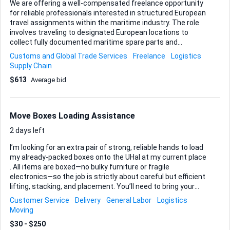
We are offering a well-compensated freelance opportunity
for reliable professionals interested in structured European
travel assignments within the maritime industry. The role
involves traveling to designated European locations to
collect fully documented maritime spare parts and
delivering them to specified ports, vessels, or authorized
Customs and Global Trade Services
Freelance
Logistics
facilities. All shipments are legitimate commercial goods,
Supply Chain
and full customs and compliance documentation will be
$613
Average bid
provided in advance. Your responsibility is strictly limited to
secure collection and hand-delivery in accordance with
clear instructions. What We Offer: Competitive pay per
assignment All flights and accommodation arranged and
Move Boxes Loading Assistance
paid in advance Travel-related expenses fully covered
Ongoing assignments with consistent demand What We
2 days left
Requir...
I’m looking for an extra pair of strong, reliable hands to load
my already-packed boxes onto the UHal at my current place
. All items are boxed—no bulky furniture or fragile
electronics—so the job is strictly about careful but efficient
lifting, stacking, and placement. You’ll need to bring your
own work gloves and a good attitude and respect for my
Customer Service
Delivery
General Labor
Logistics
belongings are essential. If you’re experienced with loading
Moving
and can commit to the agreed time window, I’d love to hear
$30 - $250
from you.