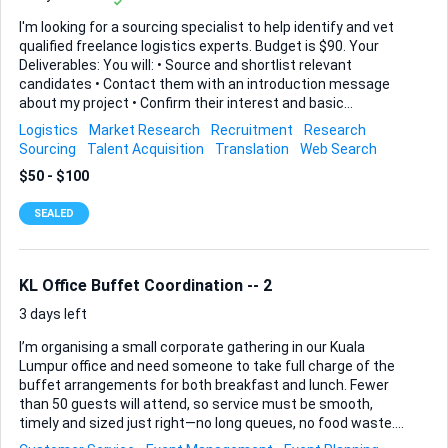
I'm looking for a sourcing specialist to help identify and vet
qualified freelance logistics experts. Budget is $90. Your
Deliverables: You will: • Source and shortlist relevant
candidates • Contact them with an introduction message
about my project • Confirm their interest and basic
suitability • Ask if they are open to being contacted by my
Logistics
Market Research
Recruitment
Research
company • Provide me with their details only if they
Sourcing
Talent Acquisition
Translation
Web Search
voluntarily consent Candidate Profile (Must-Have): Turkish-
$50 - $100
based OR EU-based (if non-EU citizen, must already hold
valid EU work visa) Proven background in freight forwarding
SEALED
/ logistics operations Available to work as a freelancer
(business owners welcome) Willing to travel within Europe
for occasional meetings Persian speaker (bonus) What
You'll Collect ...
KL Office Buffet Coordination -- 2
3 days left
I’m organising a small corporate gathering in our Kuala
Lumpur office and need someone to take full charge of the
buffet arrangements for both breakfast and lunch. Fewer
than 50 guests will attend, so service must be smooth,
timely and sized just right—no long queues, no food waste.
You will manage all vendor communication and be present