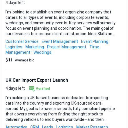
4 days left
I'm looking to establish an event organizing company that
caters to all types of events, including corporate events,
weddings, and community events. Key services will primarily
focus on event planning and coordination. The main goal of
our service is to increase client satisfaction. Ideal Skills and
Experience: - Proven experience in event planning and
Customer Service
Event Management
Event Planning
coordination - Strong organizational skills - Excellent
Logistics
Marketing
Project Management
Time
communication and interpersonal skills - Ability to manage
Management
Weddings
multiple tasks and projects simultaneously - Creative
$11
Average bid
problem-solving abilities - A network of reliable vendors and
suppliers
UK Car Import Export Launch
4 days left
Verified
I’m building a UK-based business dedicated to importing
cars into the country and exporting UK-sourced cars
abroad. My goal is to have a smooth, fully compliant pipeline
that covers everything from finding the right stock to
delivering vehicles to end buyers worldwide—and then
repeating the process at scale. Here’s where I need expert
Automotive
CRM
Leads
Logistics
Market Research