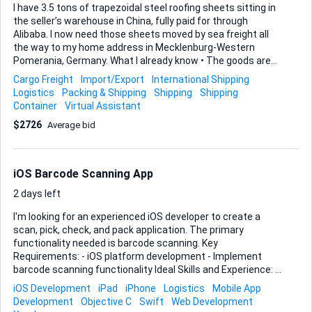
I have 3.5 tons of trapezoidal steel roofing sheets sitting in
the seller’s warehouse in China, fully paid for through
Alibaba. I now need those sheets moved by sea freight all
the way to my home address in Mecklenburg-Western
Pomerania, Germany. What I already know • The goods are
palletised and ready for pickup at the sellers warehouse. •
Cargo Freight
Import/Export
International Shipping
Sea freight is the preferred mode but I'm open for different
Logistics
Packing & Shipping
Shipping
Shipping
approaches. • I want true door-to-door delivery, not just
Container
Virtual Assistant
port-to-port. • Whether I must handle German or Chinese
$2726
Average bid
customs myself is still unclear, so I will rely on your guidance
there. What I can give you • Full Alibaba account access to
speak directly with the seller and arrange
pickup/transportation (it previously seemed like the seller
iOS Barcode Scanning App
would ...
2 days left
I'm looking for an experienced iOS developer to create a
scan, pick, check, and pack application. The primary
functionality needed is barcode scanning. Key
Requirements: - iOS platform development - Implement
barcode scanning functionality Ideal Skills and Experience: -
Proficiency in iOS app development - Experience with
iOS Development
iPad
iPhone
Logistics
Mobile App
barcode scanning integration - Familiarity with logistics or
Development
Objective C
Swift
Web Development
inventory management apps Budget: ~ Timeline: 2–3