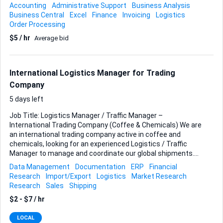
Processing purchase and sales orders Managing invoices
Accounting
Administrative Support
Business Analysis
and payment follow-ups Maintaining accurate records in
Business Central
Excel
Finance
Invoicing
Logistics
Microsoft Dynamics Business Central Supporting logistics
Order Processing
and shipment documentation Communicating with
$5 / hr
Average bid
suppliers and customers General administrative and
financial support Requirements: Proven experience in an
administrative role (preferably in a trading company) Hands-
on experience with Microsoft Dynamics 365 Business
International Logistics Manager for Trading
Central Strong understanding of order processing and
Company
invoicing Good orga...
5 days left
Job Title: Logistics Manager / Traffic Manager –
International Trading Company (Coffee & Chemicals) We are
an international trading company active in coffee and
chemicals, looking for an experienced Logistics / Traffic
Manager to manage and coordinate our global shipments.
Preferred location: Vietnam Key Responsibilities:
Data Management
Documentation
ERP
Financial
Coordinating international shipments (import & export)
Research
Import/Export
Logistics
Market Research
Managing ocean freight, containers, and documentation
Research
Sales
Shipping
Liaising with freight forwarders, shipping lines, warehouses,
$2 - $7 / hr
and inspection agencies Preparing and checking shipping
documents (BL, Invoice, Packing List, COO, etc.) Monitoring
LOCAL
shipment schedules and ensuring on-time delivery Handling