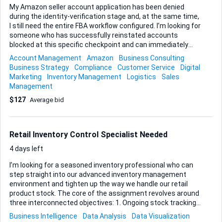
My Amazon seller account application has been denied
during the identity-verification stage and, at the same time,
I still need the entire FBA workflow configured. I’m looking for
someone who has successfully reinstated accounts
blocked at this specific checkpoint and can immediately
move on to building a clean, fully compliant FBA back-end
Account Management
Amazon
Business Consulting
once the suspension is lifted. Here’s what success looks
Business Strategy
Compliance
Customer Service
Digital
like for me: • The identity verification appeal is accepted and
Marketing
Inventory Management
Logistics
Sales
the account is live . • We will schedule a live call to submit
Management
the appeal and application together, and all documents, final
$127
Average bid
wording, and submission timing must be provided to me
afterward for future reference. • FBA settings, shipping
plans, and product listings are all created and tested, with
the ac...
Retail Inventory Control Specialist Needed
4 days left
I’m looking for a seasoned inventory professional who can
step straight into our advanced inventory management
environment and tighten up the way we handle our retail
product stock. The core of the assignment revolves around
three interconnected objectives: 1. Ongoing stock tracking
2. Precise reorder-point configuration 3. Thorough,
Business Intelligence
Data Analysis
Data Visualization
scheduled inventory audits We already operate with a fully