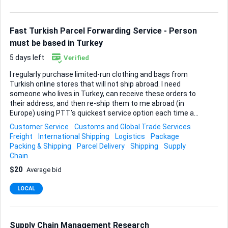
only the dates that fit your schedule. What I value most is
reliability, punctuality, and clear communication. If that
sounds like you, me...
Fast Turkish Parcel Forwarding Service - Person
must be based in Turkey
5 days left
Verified
I regularly purchase limited-run clothing and bags from
Turkish online stores that will not ship abroad. I need
someone who lives in Turkey, can receive these orders to
their address, and then re-ship them to me abroad (in
Europe) using PTT’s quickest service option each time a
parcel arrives. Shipments will come in every few days rather
Customer Service
Customs and Global Trade Services
than on a fixed weekly schedule, so flexibility and quick
Freight
International Shipping
Logistics
Package
turnaround matter more than set pickup times. No special
Packing & Shipping
Parcel Delivery
Shipping
Supply
packing is required beyond the original store packaging—
Chain
standard, secure boxing or polymailers that meet PTT’s
$20
Average bid
expedited guidelines are fine. I will provide the destination
details and prepaid labels (or transfer funds for postage)
LOCAL
for every dispatch; you simply confirm receipt, photograph
the contents for verification, an...
Supply Chain Management Research