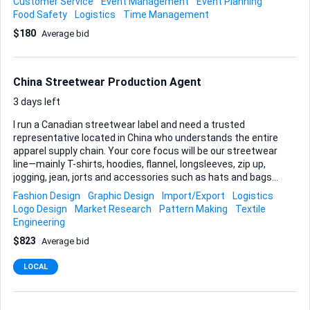
Customer Service
Event Management
Event Planning
on the day to supervise set-up, replenishment and
Food Safety
Logistics
Time Management
teardown. If any dietary requests surface before the event,
$180
Average bid
you’ll handle them with the caterer so everyone is looked
after. Local know-how matters, especially familiarity with
reputable KL suppliers, delivery logistics in the city centre
and basic food-safety requirements. Deliverables: • Curated
China Streetwear Production Agent
vendor details • Confirmed catering order and event
schedule • On-...
3 days left
I run a Canadian streetwear label and need a trusted
representative located in China who understands the entire
apparel supply chain. Your core focus will be our streetwear
line—mainly T-shirts, hoodies, flannel, longsleeves, zip up,
jogging, jean, jorts and accessories such as hats and bags—
and you’ll make sure every stage runs smoothly, from
Fashion Design
Graphic Design
Import/Export
Logistics
factory floor to Canadian warehouse. Here’s what I rely on
Logo Design
Market Research
Pattern Making
Textile
you to do: • Price negotiation – secure competitive quotes
Engineering
while protecting fabric specs, print quality, and minimum-
$823
Average bid
order requirements. • Production supervision – monitor
sampling, bulk runs, and QC, sending me photo/video
LOCAL
updates and detailed inspection reports. • Shipping
coordination – consolidate finished goods, manage expor...