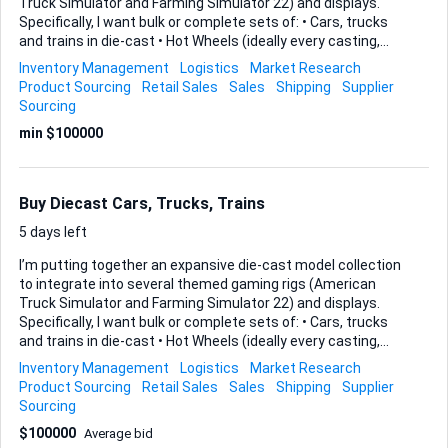
Truck Simulator and Farming Simulator 22) and displays.
Specifically, I want bulk or complete sets of: • Cars, trucks
and trains in die-cast • Hot Wheels (ideally every casting,
including any Red Bull specials) • GreenLight releases of U.S.
Inventory Management
Logistics
Market Research
trucks, trailers or railway stock • John Deere-branded cabs
Product Sourcing
Retail Sales
Sales
Shipping
Supplier
or agricultural pieces Period-correct metal or neon
Sourcing
dealership, truck-stop or railroad signs that complement
min $100000
the models are also welcome. Deliverables I need from you
1. An itemised list of the models or signs you can supply
(brand, series, scale, year). 2. Clear photos that show
condition. 3. Your single price or per-lot pricing, plus est...
Buy Diecast Cars, Trucks, Trains
5 days left
I’m putting together an expansive die-cast model collection
to integrate into several themed gaming rigs (American
Truck Simulator and Farming Simulator 22) and displays.
Specifically, I want bulk or complete sets of: • Cars, trucks
and trains in die-cast • Hot Wheels (ideally every casting,
including any Red Bull specials) • GreenLight releases of U.S.
Inventory Management
Logistics
Market Research
trucks, trailers or railway stock • John Deere-branded cabs
Product Sourcing
Retail Sales
Sales
Shipping
Supplier
or agricultural pieces Period-correct metal or neon
Sourcing
dealership, truck-stop or railroad signs that complement
$100000
Average bid
the models are also welcome. Deliverables I need from you