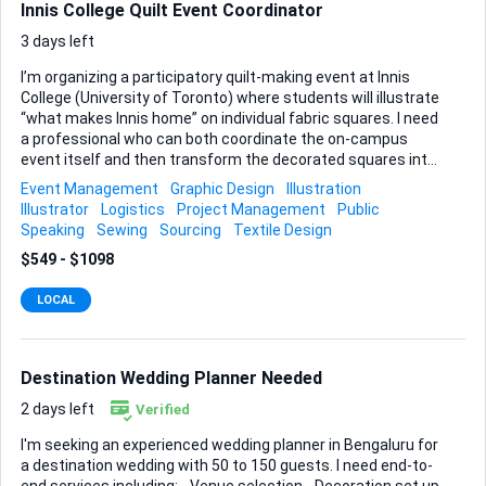
Innis College Quilt Event Coordinator
3 days left
I’m organizing a participatory quilt-making event at Innis
College (University of Toronto) where students will illustrate
“what makes Innis home” on individual fabric squares. I need
a professional who can both coordinate the on-campus
event itself and then transform the decorated squares into
a finished, display-ready quilt. During the event you will
Event Management
Graphic Design
Illustration
watch over the students as they draw on the quilt squares
Illustrator
Logistics
Project Management
Public
and You’ll also be responsible for sourcing and transporting
Speaking
Sewing
Sourcing
Textile Design
all materials and supplies: pre-cut cotton squares, textile
$549 - $1098
markers or fabric paints ( we can buy these on our own
time, you tell us your recommendation), and any sewing
LOCAL
equipment we might need on site (if not you can take the
squares with you can make the quilt for us and we can
receive it another da...
Destination Wedding Planner Needed
2 days left
Verified
I'm seeking an experienced wedding planner in Bengaluru for
a destination wedding with 50 to 150 guests. I need end-to-