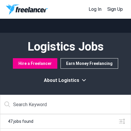
Log In
Sign Up
Logistics Jobs
Hire a Freelancer
Earn Money Freelancing
About Logistics
47
jobs found