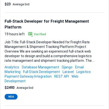
all export and import paperwork. • Provide clear timelines,
$23
Average bid
tracking details, and a cost breakdown before booking.
Experience with Chinese customs, commercial invoices,
and airway bills is essential, and the service should be fully
trackable from origin to destination. If you can streamline
Full-Stack Developer for Freight Management
the whole process and keep me updated at...
Platform
19 hours left
Verified
Job Title: Full-Stack Developer Needed for Freight Rate
Management & Shipment Tracking Platform Project
Overview We are seeking an experienced full-stack web
developer to design and build a comprehensive logistics
rate management and shipment tracking platform. The
platform will allow users to publish, search, and manage
Analytics
Database Management
Django
Email
freight rates for the carriage of goods between global
Marketing
Full Stack Development
Laravel
Logistics
locations, approve quotes via: Air Freight Ocean Freight
Payment Gateway Integration
REST API
Web
Road Transport The system must support complete
Development
shipment lifecycle management — from rate entry and
$2493
Average bid
quotation to booking, shipping schedule, quotation
approvals, booking confirmations, milestone tracking,
NDA
automated notifications, and final delivery updates. Along
with allowing customers to login in and see status of their
shipments. Core Functio...