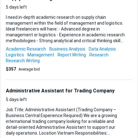
5 days left
I need in-depth academic research on supply chain
management within the field of management and logistics.
Ideal freelancers will have: - Advanced degree in
management or logistics - Experience in academic research
methodologies - Strong analytical and critical thinking skills
- Ability to produce high-quality, publishable research papers
Academic Research
Business Analysis
Data Analysis
Key deliverables: - Comprehensive literature review -
Logistics
Management
Report Writing
Research
Detailed research methodology - Data analysis and
Research Writing
interpretation - Well-structured research paper Please
$357
Average bid
provide samples of previous academic research work.
Administrative Assistant for Trading Company
5 days left
Job Title: Administrative Assistant (Trading Company –
Business Central Experience Required) We are a growing
international trading company looking for a reliable and
detail-oriented Administrative Assistant to support our
daily operations. Location Vietnam Responsibilities: