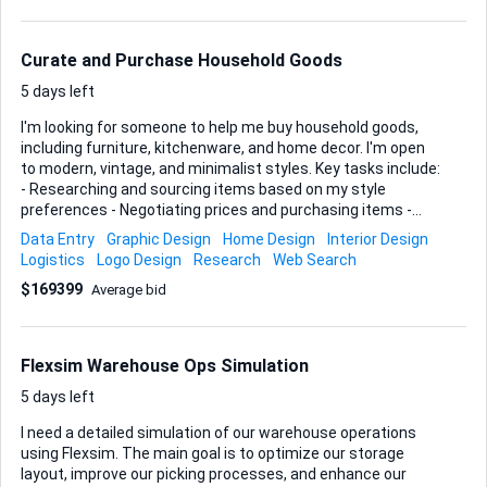
1. An itemised list of the models or signs you can supply
(brand, series, scale, year). 2. Clear photos that show
condition. 3. Your single price or per-lot pricing, plus est...
Curate and Purchase Household Goods
5 days left
I'm looking for someone to help me buy household goods,
including furniture, kitchenware, and home decor. I'm open
to modern, vintage, and minimalist styles. Key tasks include:
- Researching and sourcing items based on my style
preferences - Negotiating prices and purchasing items -
Coordinating delivery or pickup Ideal skills and experience: -
Data Entry
Graphic Design
Home Design
Interior Design
Strong knowledge of home goods and design - Experience in
Logistics
Logo Design
Research
Web Search
online and offline purchasing - Good negotiation skills -
$169399
Average bid
Ability to manage logistics Please provide a portfolio or
examples of similar work.
Flexsim Warehouse Ops Simulation
5 days left
I need a detailed simulation of our warehouse operations
using Flexsim. The main goal is to optimize our storage
layout, improve our picking processes, and enhance our