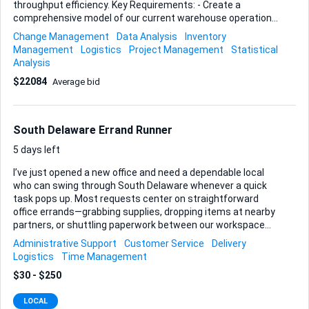
throughput efficiency. Key Requirements: - Create a
comprehensive model of our current warehouse operations
- Simulate various scenarios to identify optimal storage
Change Management
Data Analysis
Inventory
layouts - Analyze and improve picking processes - Enhance
Management
Logistics
Project Management
Statistical
overall throughput efficiency Ideal Skills and Experience: -
Analysis
Proficiency in Flexsim - Strong background in logistics and
$22084
Average bid
warehouse management - Experience in process
optimization and simulation modeling - Analytical skills to
interpret simulation results and provide actionable insights
Please provide examples of previous simulations and any
South Delaware Errand Runner
relevant certifications.
5 days left
I’ve just opened a new office and need a dependable local
who can swing through South Delaware whenever a quick
task pops up. Most requests center on straightforward
office errands—grabbing supplies, dropping items at nearby
partners, or shuttling paperwork between our workspace
and local services. Occasionally a document pickup or other
Administrative Support
Customer Service
Delivery
light delivery might slip in, but the focus stays on everyday
Logistics
Time Management
office runs. Each session lasts roughly half a day and is paid
$30 - $250
at a flat $100. Calls can come on either weekdays or
weekends, so your ability to cover both is a big plus. I always
LOCAL
give as much notice as possible, and you’re free to confirm