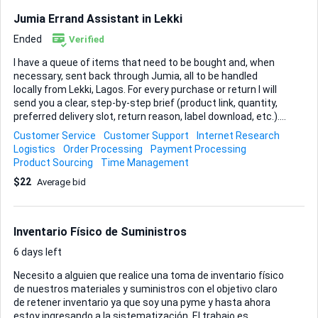
five ready-to-start labourers who meet the basic fitness
Jumia Errand Assistant in Lekki
and reliability criteria. • Coordinate a brief on-site walk-
through or video introduction so I c...
Ended
Verified
I have a queue of items that need to be bought and, when
necessary, sent back through Jumia, all to be handled
locally from Lekki, Lagos. For every purchase or return I will
send you a clear, step-by-step brief (product link, quantity,
preferred delivery slot, return reason, label download, etc.).
You may shop from any seller on the platform as long as
Customer Service
Customer Support
Internet Research
the price and delivery time match the instructions I give.
Logistics
Order Processing
Payment Processing
Your task is simple but must be executed with absolute
Product Sourcing
Time Management
reliability: place the orders promptly, monitor their status,
$22
Average bid
receive or schedule the deliveries, and process returns
whenever I flag an item. Screenshots or order numbers will
serve as proof at each stage, so I can track progress in real
time. Deliverables: • Confirmed order summaries with
Inventario Físico de Suministros
payment receipts • Live s...
6 days left
Necesito a alguien que realice una toma de inventario físico
de nuestros materiales y suministros con el objetivo claro
de retener inventario ya que soy una pyme y hasta ahora
estoy ingresando a la sistematización. El trabajo es