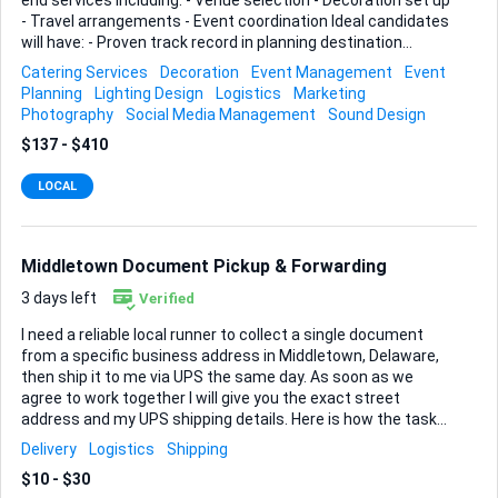
end services including: - Venue selection - Decoration set up
- Travel arrangements - Event coordination Ideal candidates
will have: - Proven track record in planning destination
weddings - Strong organizational skills - Excellent vendor
Catering Services
Decoration
Event Management
Event
connections - Experience managing 50-150 guests Please
Planning
Lighting Design
Logistics
Marketing
provide a portfolio and references.
Photography
Social Media Management
Sound Design
$137 - $410
LOCAL
Middletown Document Pickup & Forwarding
3 days left
Verified
I need a reliable local runner to collect a single document
from a specific business address in Middletown, Delaware,
then ship it to me via UPS the same day. As soon as we
agree to work together I will give you the exact street
address and my UPS shipping details. Here is how the task
should flow: • Pick up the sealed document from the
Delivery
Logistics
Shipping
location during their normal business hours (you may need
$10 - $30
to show a short authorisation note I will supply). • Affix the