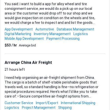
You said: i want to build a app for alloy wheel and tire
consignment service ,we would do a pick up on our local
area or the customer would drop off to our shop and we
would give inspection on condition on the wheels and tire,
we would charge a fee to inspect and and list the goods
online with a % of the sell. we would also offer services that
App Development
Automotive
Database Management
would repair the wheels if there is damage to them. with a
Digital Marketing
Inventory Management
Logistics
monthly fee until the wheels would sell You’re basically
Mobile App Development
Payment Processing
combining: Consignment marketplace Wheel/tire inspection
$53 / hr
Average bid
service Repair & reconditioning shop Logistics (pickup/drop-
off) Storage + monthly hosting That can work — but only if
it’s structured cleanly. Let’s break this down properly. 1. The
Business Model (Tighten This First) Right now you have 4...
Arrange China Air Freight
21 hours left
I need help organising an air-freight shipment from China.
The cargo is a batch of shelf-stable perishable goods that
travels well, so standard handling is fine—no refrigeration or
special procedures required. Here’s what I’d like you to take
care of: • Secure competitive air-freight options from
reliable carriers operating out of China. • Coordinate pickup
Customer Service
Import/Export
International Shipping
from the supplier and delivery to the final address, including
Logistics
Project Management
Shipping