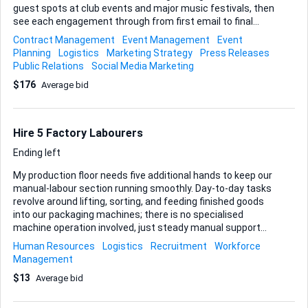
guest spots at club events and major music festivals, then
see each engagement through from first email to final
encore. Here’s what I need you to take charge of: • Booking
Contract Management
Event Management
Event
negotiations – speak with promoters, lock in fees, and
Planning
Logistics
Marketing Strategy
Press Releases
secure fair technical riders. • Promotional activities –
Public Relations
Social Media Marketing
coordinate press releases, social media pushes, and any
$176
Average bid
collateral the venue or festival needs to hype the set. •
Travel arrangements – flights, transfers, accommodation,
and on-site schedules so I can arrive, perform, and exit
smoothly. There are no geographic limits on where we play;
Hire 5 Factory Labourers
I&rsquo...
Ending left
My production floor needs five additional hands to keep our
manual-labour section running smoothly. Day-to-day tasks
revolve around lifting, sorting, and feeding finished goods
into our packaging machines; there is no specialised
machine operation involved, just steady manual support
around the equipment. I do not require previous factory
Human Resources
Logistics
Recruitment
Workforce
experience, certifications, or formal skills—reliable
Management
attendance, physical stamina, and a safety-first attitude
$13
Average bid
are all that matter. The assignment is full-time on-site and
starts as soon as the right people are confirmed.
Deliverables for this project: • Present a shortlist of at least