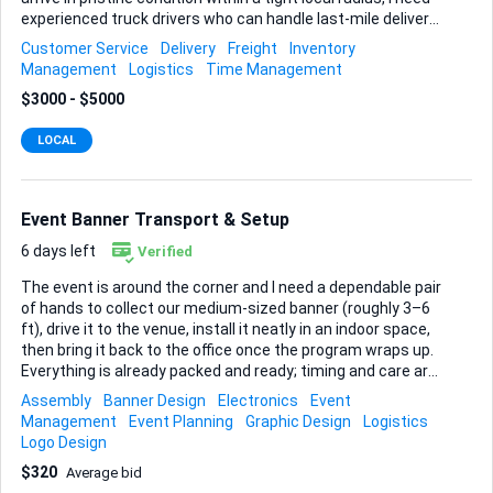
experienced truck drivers who can handle last-mile delivery
with a light touch and an eye for detail. You’ll be working
Customer Service
Delivery
Freight
Inventory
exclusively on delivery services, never long-haul freight.
Management
Logistics
Time Management
Routes change daily but stay within the city and
$3000 - $5000
surrounding suburbs, so you’re home every night. Safe
driving habits, punctuality, and careful load handling are
LOCAL
critical, and I’ll be looking for drivers who already know how
to pad, strap, and unload fragile goods without a scratch.
Please note any previous experience with fragile or high-...
Event Banner Transport & Setup
6 days left
Verified
The event is around the corner and I need a dependable pair
of hands to collect our medium-sized banner (roughly 3–6
ft), drive it to the venue, install it neatly in an indoor space,
then bring it back to the office once the program wraps up.
Everything is already packed and ready; timing and care are
what matter most. You’ll pick the banner up from my office,
Assembly
Banner Design
Electronics
Event
confirm its condition, secure it during transport, set it up so
Management
Event Planning
Graphic Design
Logistics
it sits straight and wrinkle-free, and return it right after the
Logo Design
event ends—we’ll agree on precise times in advance. A
$320
Average bid
reliable vehicle is essential. Whether you drive a car, van, or