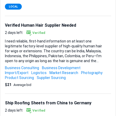
LOCAL
Verified Human Hair Supplier Needed
2 days left
Verified
I need reliable, first-hand information on at least one
legitimate factory-level supplier of high-quality human hair
for wigs or extensions. The country can be India, Malaysia,
Indonesia, the Philippines, Pakistan, Colombia, or Peru—I’m
open to any origin as long as the hair is genuine and the
source is trustworthy. My priority is proof of legitimacy.
Business Consulting
Business Development
Ideally, you have already visited the site yourself or can
Import/Export
Logistics
Market Research
Photography
secure clear, dated photos or video that confirm the
Product Sourcing
Supplier Sourcing
factory’s existence and current operation. A verified
$21
Average bid
WhatsApp number is the contact method I prefer; an active
Instagram profile is a welcome extra, but not essential. To
keep this straightforward, here’s what I must receive: •
Supplier name, physical address, and verified WhatsApp
Ship Roofing Sheets from China to Germany
number • Br...
2 days left
Verified