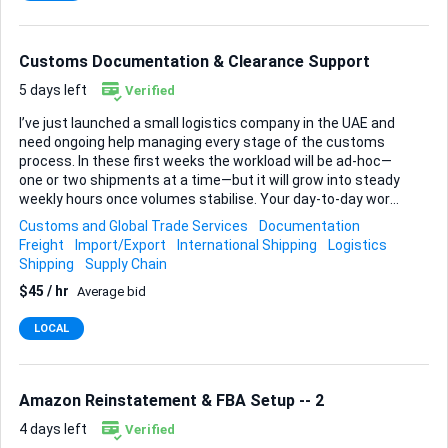
claims, delays, and logistical issues Maintaining accurate
data in our ERP system Requirements: Proven ex...
Customs Documentation & Clearance Support
5 days left
Verified
I’ve just launched a small logistics company in the UAE and
need ongoing help managing every stage of the customs
process. In these first weeks the workload will be ad-hoc—
one or two shipments at a time—but it will grow into steady
weekly hours once volumes stabilise. Your day-to-day work
will cover import documentation, export documentation and
Customs and Global Trade Services
Documentation
the full customs clearance cycle. That means filling all the
Freight
Import/Export
International Shipping
Logistics
required forms, submitting them through the appropriate
Shipping
Supply Chain
portals, and double-checking each entry for regulatory
$45 / hr
Average bid
compliance before anything is filed. I’m after someone at an
intermediate level: confident enough to work independently
LOCAL
and solve most issues yourself, yet still comfortable asking
questions when something unusual comes up. Let me know
about similar cust...
Amazon Reinstatement & FBA Setup -- 2
4 days left
Verified