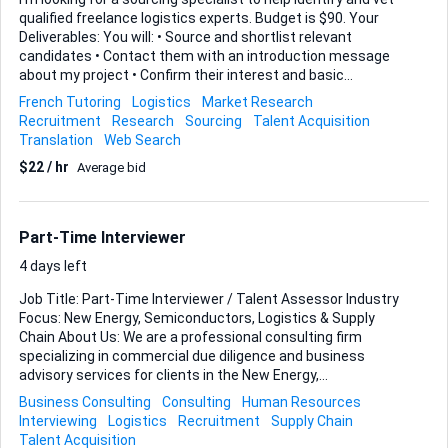
qualified freelance logistics experts. Budget is $90. Your
Deliverables: You will: • Source and shortlist relevant
candidates • Contact them with an introduction message
about my project • Confirm their interest and basic
suitability • Ask if they are open to being contacted by my
French Tutoring
Logistics
Market Research
company • Provide me with their details only if they
Recruitment
Research
Sourcing
Talent Acquisition
voluntarily consent Candidate Profile (Must-Have): Turkish-
Translation
Web Search
based OR EU-based (if non-EU citizen, must already hold
$22 / hr
Average bid
valid EU work visa) Proven background in freight forwarding
/ logistics operations Available to work as a freelancer
(business owners welcome) Willing to travel within Europe
for occasional meetings Persian speaker (bonus) What
Part-Time Interviewer
You'll Collect ...
4 days left
Job Title: Part-Time Interviewer / Talent Assessor Industry
Focus: New Energy, Semiconductors, Logistics & Supply
Chain About Us: We are a professional consulting firm
specializing in commercial due diligence and business
advisory services for clients in the New Energy,
Semiconductor, and Logistics sectors. We are looking for a
Business Consulting
Consulting
Human Resources
sharp Part-Time Interviewer to help us identify top-tier
Interviewing
Logistics
Recruitment
Supply Chain
talent to support our growing project demands. Role
Talent Acquisition