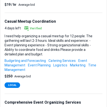
Description: We are seeking an experienced HR professional
$19 / hr
Average bid
or industry expert to conduct online interviews and screen
resumes. You will act as the gatekeeper for our talent pool,
ensuring we hire consultants who possess both the
industry knowledge and the analytical rigor required for
Casual Meetup Coordination
high-level business consulting. Key Responsibilities:
Screen...
4 days left
Verified
I need help organizing a casual meetup for 12 people. The
gathering will last 2-3 hours. Ideal skills and experience: -
Event planning experience - Strong organizational skills -
Ability to coordinate food and drinks Please provide a
detailed plan and budget.
Budgeting and Forecasting
Catering Services
Event
Management
Event Planning
Logistics
Marketing
Time
Management
$250
Average bid
LOCAL
Comprehensive Event Organizing Services