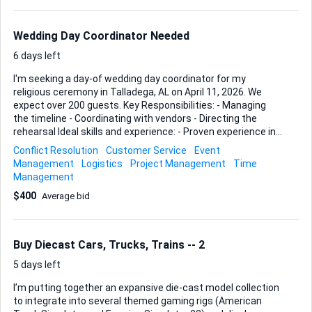
truck doesn’t matter as long as the banner travels flat and
clean. You should also feel comfortable handling simple
assembly hardware (standard stand and ...
Wedding Day Coordinator Needed
6 days left
I'm seeking a day-of wedding day coordinator for my
religious ceremony in Talladega, AL on April 11, 2026. We
expect over 200 guests. Key Responsibilities: - Managing
the timeline - Coordinating with vendors - Directing the
rehearsal Ideal skills and experience: - Proven experience in
wedding coordination - Excellent organizational and
Conflict Resolution
Customer Service
Event
communication skills - Ability to manage large events and
Management
Logistics
Project Management
Time
multiple vendors Looking forward to your bids!
Management
$400
Average bid
Buy Diecast Cars, Trucks, Trains -- 2
5 days left
I’m putting together an expansive die-cast model collection
to integrate into several themed gaming rigs (American