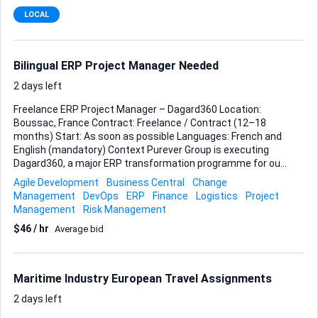
prepaid UPS label I’ll email you, or purchase the label at the
LOCAL
counter if you prefer and add the cost to your invoice. • Drop
the envelope at a UPS Store or authorised UPS pickup point
before that day’s cutoff. • Send me a clear photo of the
receipt and the tracking number immediately after
Bilingual ERP Project Manager Needed
dispatch. The ...
2 days left
Freelance ERP Project Manager – Dagard360 Location:
Boussac, France Contract: Freelance / Contract (12–18
months) Start: As soon as possible Languages: French and
English (mandatory) Context Purever Group is executing
Dagard360, a major ERP transformation programme for our
industrial site in Boussac, France. The project includes: ERP
Agile Development
Business Central
Change
standardisation and process redesign Separation of
Management
DevOps
ERP
Finance
Logistics
Project
industrial ERP and Design & Build tooling Elimination of
Management
Risk Management
legacy pricing structures (“nine codes”) Logistics and WMS
$46 / hr
Average bid
standardisation Alignment with our group data platform
(Helix) Preparation for a future single-tenant architecture
model The current go-live target is March 2027. We are
seeking an experienced freelance ERP Project Manager to
Maritime Industry European Travel Assignments
reinforce the existing project structu...
2 days left