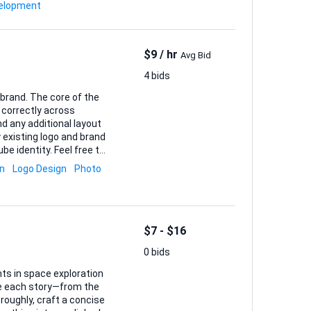
rs the user’s context,
elopment
nowledge base I provide. You’ll handle: • Secure acco...
$9 / hr
Avg Bid
4 bids
brand. The core of the
 correctly across
d any additional layout
be identity. Feel free to
ey enhance the final
gn
Logo Design
Photo
gside ready-to-upload
$7 - $16
0 bids
ts in space exploration
ake each story—from the
roughly, craft a concise