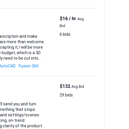
$16 / hr
Avg
Bid
6 bids
ou are more than welcome
cepting it, I will be more
y need to be cut into
AutoCAD
Fusion 360
(1:1), an...
$132
Avg Bid
29 bids
ll send you and turn
omething that stops
cing, on-trend
 clarity of the product