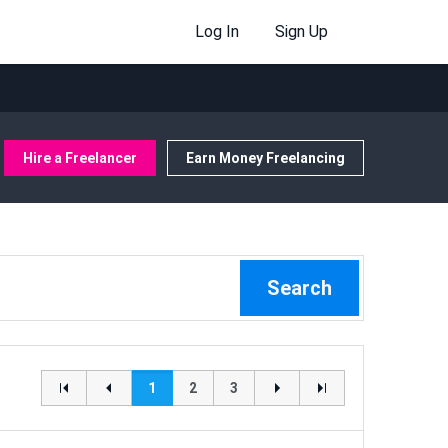
Log In
Sign Up
Hire a Freelancer
Earn Money Freelancing
Search
1
2
3