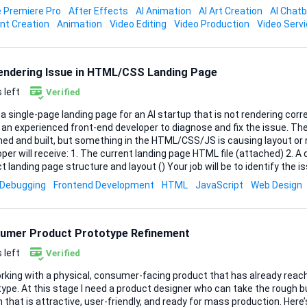
 Premiere Pro
After Effects
AI Animation
AI Art Creation
AI Chat
e, Final Cut, or equivalent) in case tweaks are needed later Once I send over the product
nt Creation
Animation
Video Editing
Video Production
Video Serv
and script, please confirm your concept, and timelin...
Rendering Issue in HTML/CSS Landing Page
 left
Verified
 a single-page landing page for an AI startup that is not rendering corr
n experienced front-end developer to diagnose and fix the issue. The landing page is already
ed and built, but something in the HTML/CSS/JS is causing layout or re
The current landing page HTML file (attached) 2. A document explaining the
ng page structure and layout () Your job will be to identify the issue(s) and correct
 the page renders properly across modern browsers and devices. Scope of Work 1. Review
Debugging
Frontend Development
HTML
JavaScript
Web Design
rrent landing page HTML/CSS/JS 2. Identify why the page is not renderi
t and rendering issues 4. Ensure the page works correctly on: Chrome/
.
umer Product Prototype Refinement
 left
Verified
orking with a physical, consumer-facing product that has already reac
ype. At this stage I need a product designer who can take the rough bui
hat is attractive, user-friendly, and ready for mass production. Here’s what I’m looking for: •