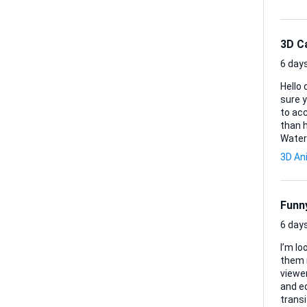
3D C
6 days
Hello dear
sure y
to acc
than happy to ex
Water
cross-sectio
3D An
to rear, re
DXF fi
Funny
6 days
I’m lo
them 
viewers mid-sc
and ed
transi