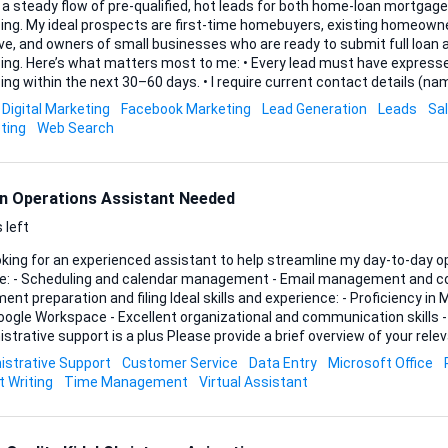
 a steady flow of pre-qualified, hot leads for both home-loan mortga
cing. My ideal prospects are first-time homebuyers, existing homeowne
ve, and owners of small businesses who are ready to submit full loan 
t have expressed clear intent to secure
 the next 30–60 days. • I require current contact details (name, phone, email) and a
 snapshot of the borrower’s needs—property value or purchase price f
Digital Marketing
Facebook Marketing
Lead Generation
Leads
Sa
rpose for business loans. • Leads must be exclusive to me and compliant with TCPA
ting
Web Search
and all relevant data-privacy regulations. If your process involves...
n Operations Assistant Needed
 left
oking for an experienced assistant to help streamline my day-to-day operation
de: - Scheduling and calendar management - Email management and c
on and filing Ideal skills and experience: - Proficiency in Microsoft Office Suite
ogle Workspace - Excellent organizational and communication skills - 
port is a plus Please provide a brief overview of your relevant experience and
red tools.
istrative Support
Customer Service
Data Entry
Microsoft Office
t Writing
Time Management
Virtual Assistant