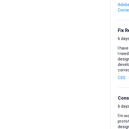
shot. Deliverables: • One final MP4 or MOV ready for immediate upload to TikTok • Any project files
Adobe
(Premier
Conte
image 
Fix 
6 days
I have
I need a
design
developer will receive: 1. 
correct landi
them so
CSS
the cu
layou
brow..
Cons
6 days
I’m w
protot
design t