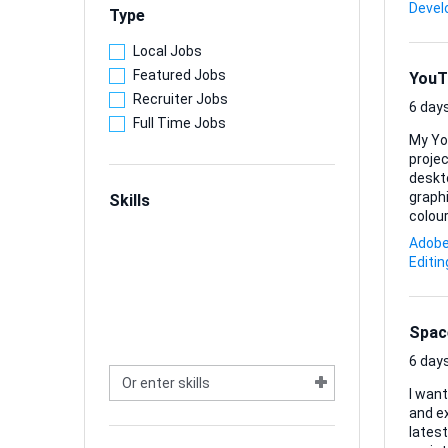
somet
Deve
Type
Local Jobs
Featured Jobs
YouT
Recruiter Jobs
6 days
Full Time Jobs
My Yo
projec
deskt
graphics 
Skills
colour
sugge
Adobe 
look. 
Editin
PNG/JPG exports. I’m happy to 
every .
Spac
6 days
I wan
and ex
lates