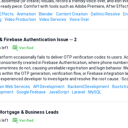
, assemble (or create) visuals, record a friendly voice-over, and edit ev
th tools such as Adobe Premiere, After Effects, DaVinci Resolve,
r, or similar will help you move quickly, but whichever platform you pref
 Effects
Animation
Blender
Content Creation
DaVinci Resolve
En
product looks professional and accurate. What matters most is your abi
g
Video Production
Video Services
Voice Over
ex aerospace concepts—orbital mechanics, telescope data, life-suppor
 Firebase Authentication Issue -- 2
 left
Verified
atform occasionally fails to deliver OTP verification codes to users. Ad
nconsistently created in Firebase Authentication, where phone numb
etimes do not, causing unreliable registration and login behavior. We suspect potential
 within the OTP generation, verification flow, or Firebase integration l
experienced developer to investigate and resolve the root cause. -Scope of Work-
tigate the OTP generation and delivery flow *Analyze the Firebase Au
n Web Services
API Development
Backend Development
Bootstr
 the phone number registration and verification pipeline *Review back
lopment
Google Firebase
JavaScript
Laravel
MySQL
rror handling *Async Workflows: Understanding OTP generation, dispatc
nes *Experience wi...
Mortgage & Business Leads
 left
Verified