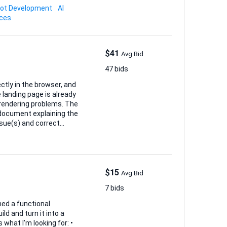
bot Development
AI
ices
$41
Avg Bid
47 bids
ectly in the browser, and
ndering problems. The
ng correctly 3. Fix
Safari/Firefox/Mobile
$15
Avg Bid
7 bids
hed a functional
ld and turn it into a