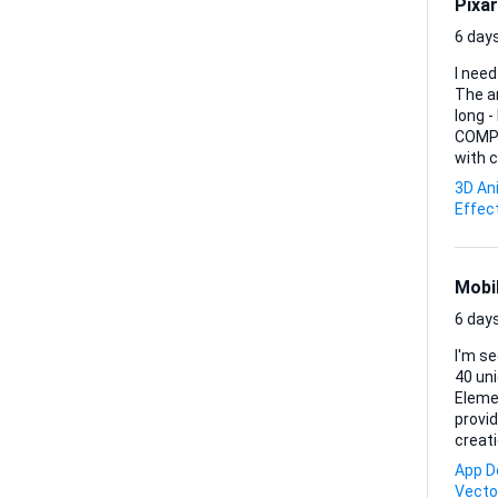
Pixar
6 days
I need
The anima
long 
COMPLETE JUST MY S
with c
3D An
Effec
Mobi
6 days
I'm see
40 uni
Elemen
provide. Ideal Skills & Experience: - Proficiency in SVG design - Experi
creati
App D
Vecto