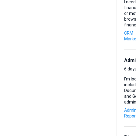
I need
finan
or mo
browsing. Here’s what matters most to me: • Every lead mus
financing within
brief
CRM
amount and pu
Marke
Admi
6 days
I'm lo
inclu
Document preparati
and Go
administrative sup
prefer
Admin
Repor