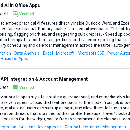
 AI in Office Apps
 left
Verified
 to embed practical AI features directly inside Outlook, Word, and Exc
l. Primary goals • Tame email overload in Outlook by automatically triaging,
ng, flagging priorities, and suggesting quick replies. • Speed up document creation in Word
mart templates, content suggestions, and live error-spotting that adap
plify scheduling and calendar management across the suite—auto-gen
nflicts, and surface insights on time allocation. Key capabilities to build – Automation of
ation
Data Analysis
Excel
Microsoft
Microsoft 365
Power Aut
ve tasks: rules or add-ins that run without constant supervision. – Data analysis & insights:
 Basic for Apps
eight dashboards or side-panes inside Exce...
 API Integration & Account Management
 left
Verified
 visitors to open my site, create a quick account, and immediately sta
one very specific topic that I will preload into the model. Your job is to
te, make sure users can sign up or log in, and allow them to launch one
n threads that stay tied to their profile. Because I haven’t locked us into a particular
r location for the widget, you’re free to recommend the cleanest te
means a lightweight pop-up on every page, an embedded window on just
tegration
Backend Development
Chatbot
Database Management