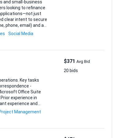
ges and small-business
rs looking to refinance
applications—not just
or mortgages, funding
les
Social Media
$371
Avg Bid
20 bids
s. Key tasks
orrespondence -
Prior experience in
Project Management