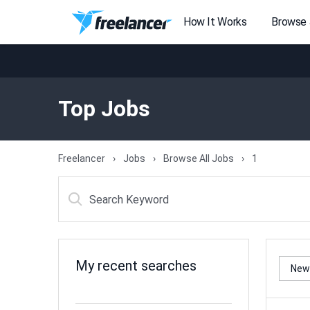
How It Works
Browse
Top Jobs
Freelancer
Jobs
Browse All Jobs
1
My recent searches