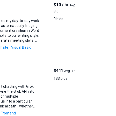
$10 / hr
Avg
Bid
9 bids
el so my day-to-day work
ts to our writing style.
erate meeting slots,
omate
Visual Basic
$441
Avg Bid
133 bids
rt chatting with Grok
 wire the Grok API into
 or multiple
chnical path—whether
 a few sections, or
Frontend