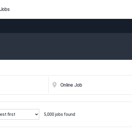
 Jobs
5,000
jobs found