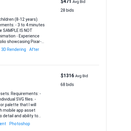
$471
Avg Bid
28 bids
hildren (8-12 years).
yle SAMPLE IS NOT
tfolio showcasing Pixar-
3D Rendering
After
$1316
Avg Bid
68 bids
ents: -
ividual SVG files. -
 palette that I will
 detail and ability to
nd an estimated timeline.
ent
Photoshop