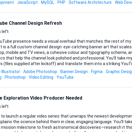
hing in-between. What matters is that the chat feels native, remembe
lopment
JavaScript
MySQL
PHP
Software Architecture
Web Dev
and always answers from the custom k
ube Channel Design Refresh
 left
uTube presence needs a visual overhaul that matches the rest of my 
t is a full custom channel design: eye-catching banner art that scales
op, mobile and TV views, a cohesive colour and typography scheme, an
that help the channel look polished and professional. You’ll take my existing logo and brand
s (files supplied after kickoff) and translate them into a striking YouTu
st complementary fonts, iconography or subtle motion elements if th
Illustrator
Adobe Photoshop
Banner Design
Figma
Graphic Desi
Source files should arrive layered and editable (PSD, AI or Figma), alon
g
Photoshop
Video Editing
YouTube
review one initial concept plus two refinement rounds so we get
..
e Exploration Video Producer Needed
 left
t to launch a regular video series that unwraps the newest developmen
plains the science behind them in clear, engaging language. You’ll t
t mission milestone to fresh astronomical discoveries—research it tho