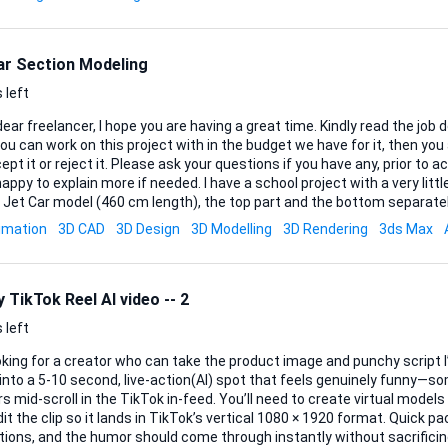
ar Section Modeling
 left
 freelancer, I hope you are having a great time. Kindly read the job description and make
ou can work on this project with in the budget we have for it, then y
ept it or reject it. Please ask your questions if you have any, prior to ac
plain more if needed. I have a school project with a very little budget, which is a 3D
 Jet Car model (460 cm length), the top part and the bottom separatel
ns for a section modeling process. The model should be divided every 10 cm from front
imation
3D CAD
3D Design
3D Modelling
3D Rendering
3ds Max
sulting in approximately 45–46 sections. Each section must be exported as a separate
le, ready for CNC cutting (plywood). Files must be clean, properly scaled 
 TikTok Reel AI video -- 2
 left
oking for a creator who can take the product image and punchy script I’
into a 5-10 second, live-action(AI) spot that feels genuinely funny—s
roll in the TikTok in-feed. You’ll need to create virtual models and settings/scenes
it the clip so it lands in TikTok’s vertical 1080 × 1920 format. Quick pa
tions, and the humor should come through instantly without sacrificing