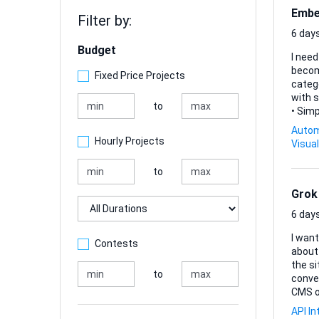
Embed
Filter by:
6 days
Budget
I need
becomes far less manua
Fixed Price Projects
categorisi
with s
to
• Sim
resolve co
Autom
repetiti
Hourly Projects
Visual
lightw
to
Grok
Duration
6 days
I want
Contests
about 
the si
to
conversatio
CMS o
that 
API In