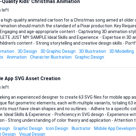
-Quality Kids' Christmas Animation
 left
 a high-quality animated cartoon for a Christmas song aimed at older c
tion should match the standard of a Pixar production. Key Requirements: - 3 to 4 minutes
- Engaging and age-appropriate content - Captivating 3D animation st
AMPLE Ideal Skills and Experience: - Expertise in 3D animation - Experience
hildren’s content - Strong storytelling and creative design skills - Por
level quality animations Looking forward to your bids!
imation
3D Design
3D Graphic Design
3D Illustration
3D Modelling
ts
Animation
Character Illustration
Graphic Design
le App SVG Asset Creation
 left
king an experienced designer to create 63 SVG files for mobile app assets. Requirem
que flat geometric elements, each with multiple variants, totaling 63 ind
ts must have clean shapes and no outlines. - Adhere to a specific color
ence with mobile app asset
on - Strong understanding of color theory and application - Attention to
follow specific guidelines Please include samples of previous work a
esign
Graphic Design
Icon Design
Illustrator
Mobile App Developm
r Design
Visual Design