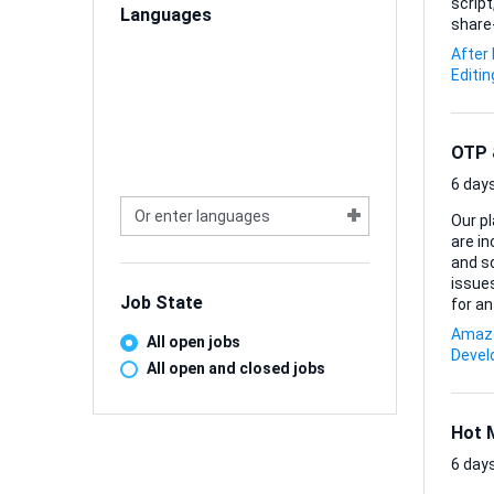
script
Languages
share-ready piece. Comfort wi
Blende
After
final 
Editin
compl
OTP &
6 days
Our pl
are i
and som
issues
Job State
for an 
*Inves
Amazo
All open jobs
*Debug
Deve
and e
All open and closed jobs
pipeli
Hot 
6 days