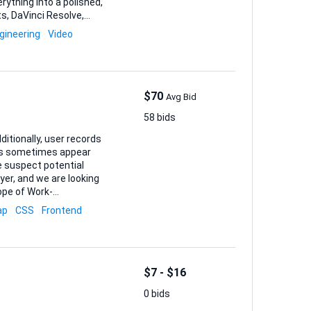
erything into a polished,
er is fine as long as the
gineering
Video
lity to translate
t innovat...
$70
Avg Bid
58 bids
ditionally, user records
ers sometimes appear
ayer, and we are looking
thentication integration
ap
CSS
Frontend
end API calls, logging,
h, and verification
$7 - $16
0 bids