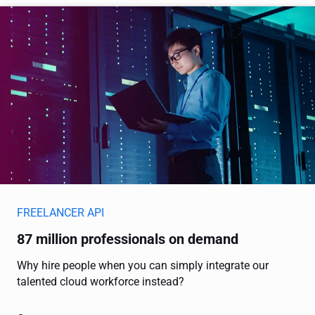
FREELANCER API
87 million professionals on demand
Why hire people when you can simply integrate our
talented cloud workforce instead?