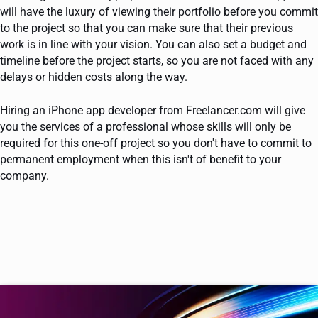
will have the luxury of viewing their portfolio before you commit
to the project so that you can make sure that their previous
work is in line with your vision. You can also set a budget and
timeline before the project starts, so you are not faced with any
delays or hidden costs along the way.
Hiring an iPhone app developer from Freelancer.com will give
you the services of a professional whose skills will only be
required for this one-off project so you don't have to commit to
permanent employment when this isn't of benefit to your
company.