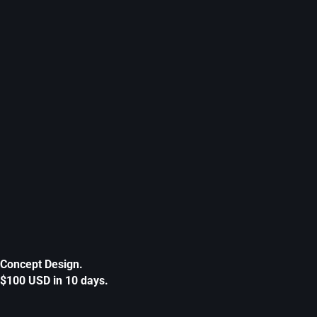
Concept Design.
$100 USD in 10 days.