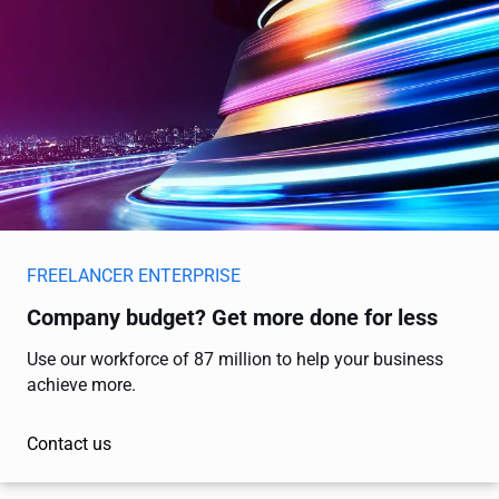
FREELANCER ENTERPRISE
Company budget? Get more done for less
Use our workforce of 87 million to help your business
achieve more.
Contact us