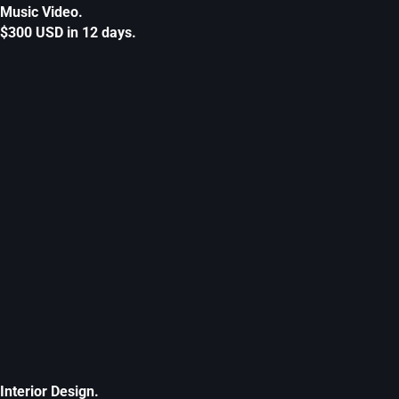
Music Video.
$300 USD in 12 days.
Interior Design.