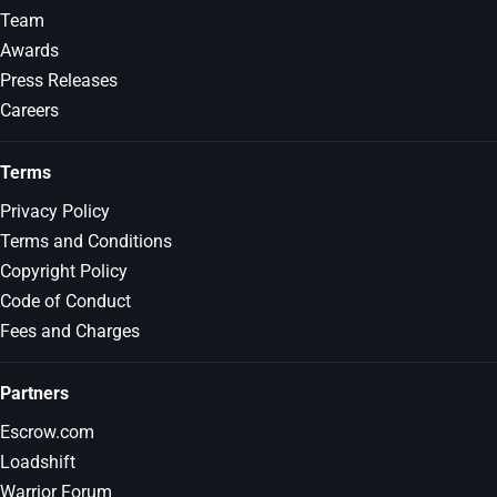
Team
Awards
Press Releases
Careers
Terms
Privacy Policy
Terms and Conditions
Copyright Policy
Code of Conduct
Fees and Charges
Partners
Escrow.com
Loadshift
Warrior Forum