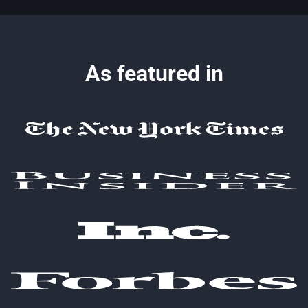
As featured in