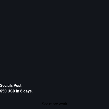
Socials Post.
$50 USD in 6 days.
See more work