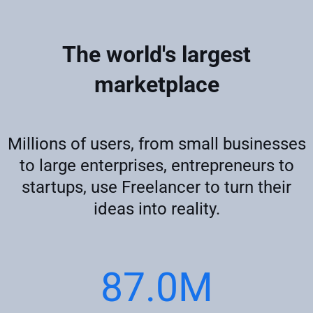
The world's largest
marketplace
Millions of users, from small businesses
to large enterprises, entrepreneurs to
startups, use Freelancer to turn their
ideas into reality.
87.0M