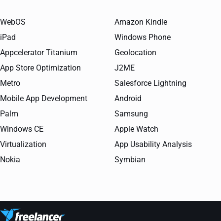
WebOS
Amazon Kindle
iPad
Windows Phone
Appcelerator Titanium
Geolocation
App Store Optimization
J2ME
Metro
Salesforce Lightning
Mobile App Development
Android
Palm
Samsung
Windows CE
Apple Watch
Virtualization
App Usability Analysis
Nokia
Symbian