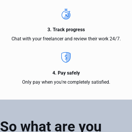
3. Track progress
Chat with your freelancer and review their work 24/7.
4. Pay safely
Only pay when you're completely satisfied.
So what are you