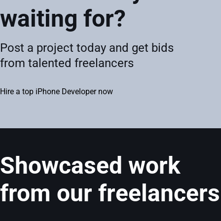
waiting for?
Post a project today and get bids
from talented freelancers
Hire a top iPhone Developer now
Showcased work
from our freelancers