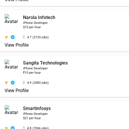
Narola Infotech
iPhone Developer
$15 per hour
4.7
(2133 jobs)
View Profile
Sangita Technologies
iPhone Developer
₹15 per hour
4.9
(2083 jobs)
View Profile
Smartinfosys
iPhone Developer
$21 per hour
4.8
(2066 jobs)