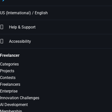
US (International) / English
Help & Support
Accessibility
Freelancer
Categories
Projects
Contests
Freelancers
Enterprise
Innovation Challenges
AI Development
Membership