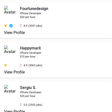
Fourtunedesign
iPhone Developer
$20 per hour
4.9
(3597 jobs)
View Profile
Happymarli
iPhone Developer
$15 per hour
4.9
(3063 jobs)
View Profile
Sergiu S.
iPhone Developer
$25 per hour
5.0
(2553 jobs)
View Profile