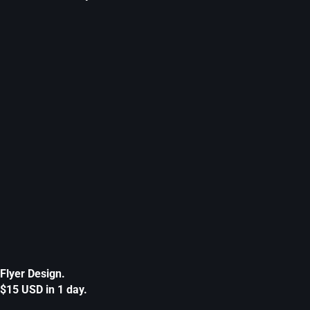
Flyer Design.
$15 USD in 1 day.