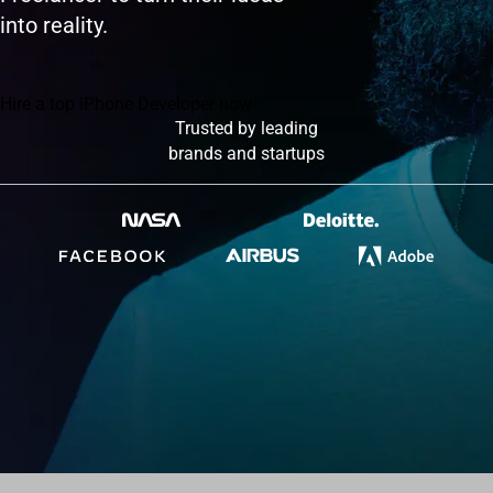
into reality.
Hire a top iPhone Developer now
Trusted by leading
brands and startups