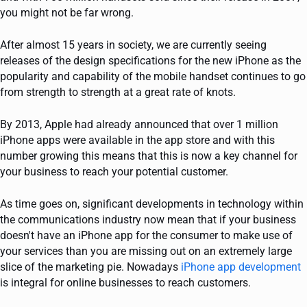
you might not be far wrong.
After almost 15 years in society, we are currently seeing
releases of the design specifications for the new iPhone as the
popularity and capability of the mobile handset continues to go
from strength to strength at a great rate of knots.
By 2013, Apple had already announced that over 1 million
iPhone apps were available in the app store and with this
number growing this means that this is now a key channel for
your business to reach your potential customer.
As time goes on, significant developments in technology within
the communications industry now mean that if your business
doesn't have an iPhone app for the consumer to make use of
your services than you are missing out on an extremely large
slice of the marketing pie. Nowadays
iPhone app development
is integral for online businesses to reach customers.