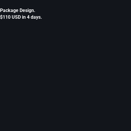
Package Design.
$110 USD in 4 days.