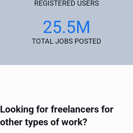
REGISTERED USERS
25.5M
TOTAL JOBS POSTED
Looking for freelancers for
other types of work?