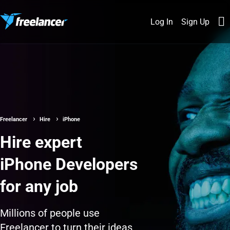
Log In
Sign Up
Freelancer
Hire
iPhone
Hire expert
iPhone Developers
for any job
Millions of people use
Freelancer to turn their ideas