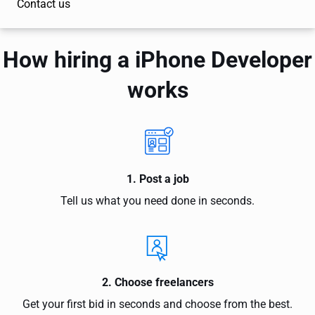
Contact us
How hiring a iPhone Developer
works
1. Post a job
Tell us what you need done in seconds.
2. Choose freelancers
Get your first bid in seconds and choose from the best.