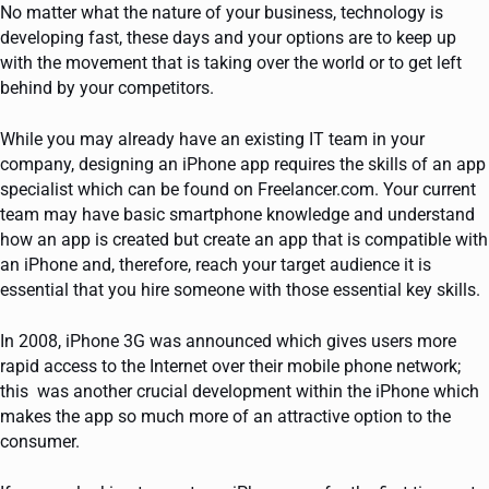
No matter what the nature of your business, technology is
developing fast, these days and your options are to keep up
with the movement that is taking over the world or to get left
behind by your competitors.
While you may already have an existing IT team in your
company, designing an iPhone app requires the skills of an app
specialist which can be found on Freelancer.com. Your current
team may have basic smartphone knowledge and understand
how an app is created but create an app that is compatible with
an iPhone and, therefore, reach your target audience it is
essential that you hire someone with those essential key skills.
In 2008, iPhone 3G was announced which gives users more
rapid access to the Internet over their mobile phone network;
this was another crucial development within the iPhone which
makes the app so much more of an attractive option to the
consumer.