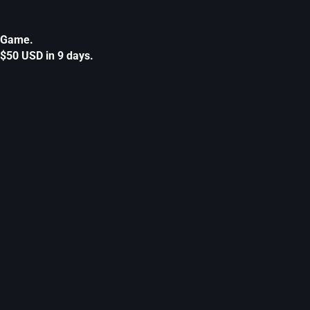
Game.
$50 USD in 9 days.