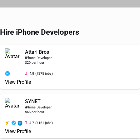
Hire iPhone Developers
Attari Bros
iPhone Developer
$20 per hour
4.8
(7275 jobs)
View Profile
SYNET
iPhone Developer
$66 per hour
4.7
(4161 jobs)
View Profile