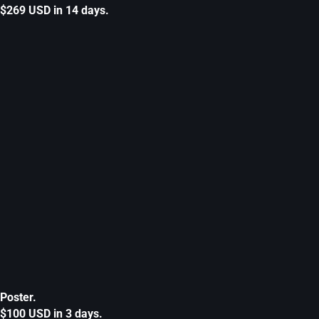
$269 USD in 14 days.
Poster.
$100 USD in 3 days.