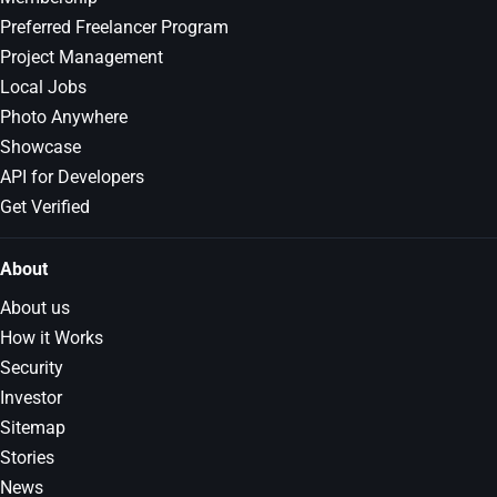
Preferred Freelancer Program
Project Management
Local Jobs
Photo Anywhere
Showcase
API for Developers
Get Verified
About
About us
How it Works
Security
Investor
Sitemap
Stories
News