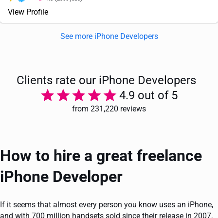
View Profile
See more iPhone Developers
Clients rate our iPhone Developers
4.9 out of 5
from 231,220 reviews
How to hire a great freelance
iPhone Developer
If it seems that almost every person you know uses an iPhone,
and with 700 million handsets sold since their release in 2007,