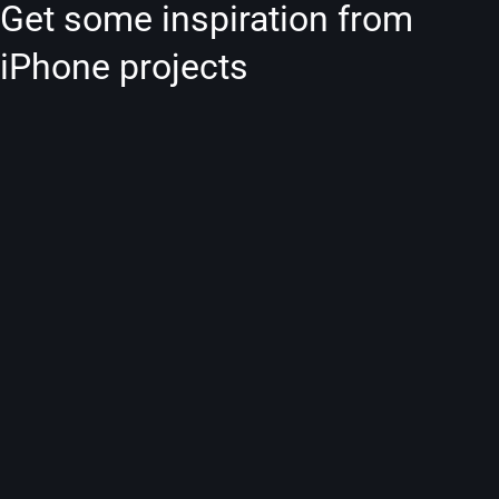
Get some inspiration from
iPhone projects