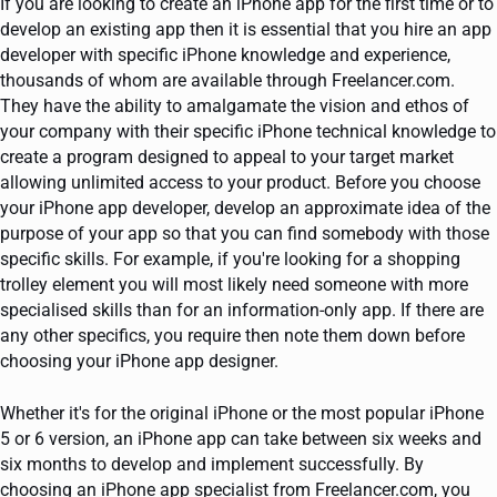
If you are looking to create an iPhone app for the first time or to
develop an existing app then it is essential that you hire an app
developer with specific iPhone knowledge and experience,
thousands of whom are available through Freelancer.com.
They have the ability to amalgamate the vision and ethos of
your company with their specific iPhone technical knowledge to
create a program designed to appeal to your target market
allowing unlimited access to your product. Before you choose
your iPhone app developer, develop an approximate idea of the
purpose of your app so that you can find somebody with those
specific skills. For example, if you're looking for a shopping
trolley element you will most likely need someone with more
specialised skills than for an information-only app. If there are
any other specifics, you require then note them down before
choosing your iPhone app designer.
Whether it's for the original iPhone or the most popular iPhone
5 or 6 version, an iPhone app can take between six weeks and
six months to develop and implement successfully. By
choosing an iPhone app specialist from Freelancer.com, you