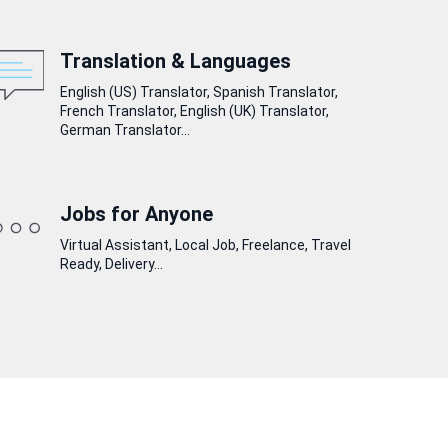
Translation & Languages
English (US) Translator, Spanish Translator,
French Translator, English (UK) Translator,
German Translator...
Jobs for Anyone
Virtual Assistant, Local Job, Freelance, Travel
Ready, Delivery...