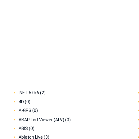
.NET 5.0/6 (2)
4D (0)
A-GPS (0)
ABAP List Viewer (ALV) (0)
ABIS (0)
Ableton Live (3)