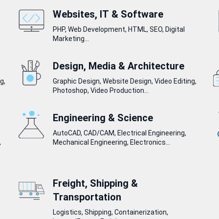
Websites, IT & Software
PHP, Web Development, HTML, SEO, Digital
Marketing...
Design, Media & Architecture
g,
Graphic Design, Website Design, Video Editing,
Photoshop, Video Production...
Engineering & Science
AutoCAD, CAD/CAM, Electrical Engineering,
,
Mechanical Engineering, Electronics...
Freight, Shipping &
Transportation
Logistics, Shipping, Containerization,