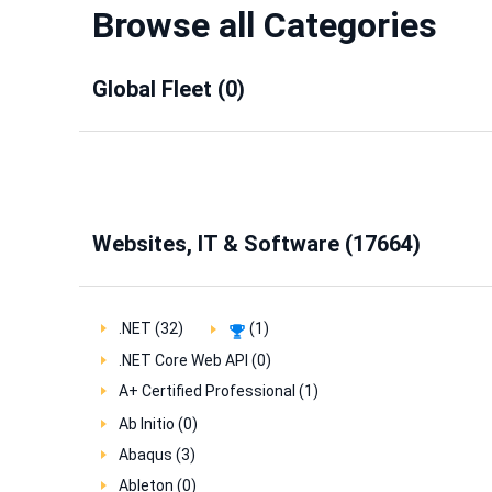
Browse all Categories
Global Fleet (0)
Websites, IT & Software (17664)
.NET (32)
(1)
.NET Core Web API (0)
A+ Certified Professional (1)
Ab Initio (0)
Abaqus (3)
Ableton (0)