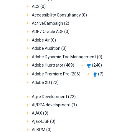
AC3 (0)
Accessibility Consultancy (0)
ActiveCampaign (2)
ADF / Oracle ADF (0)
Adobe Air (0)
Adobe Audition (3)
Adobe Dynamic Tag Management (0)
Adobe Illustrator (469)
(240)
Adobe Premiere Pro (286)
(7)
Adobe XD (22)
Agile Development (22)
AI/RPA development (1)
AJAX (3)
Ajax4JSF (0)
ALBPM (0)