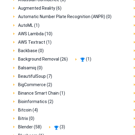
Augmented Reality (6)
Automatic Number Plate Recognition (ANPR) (0)
AutoML (1)
AWS Lambda (10)
AWS Textract (1)
Backbase (0)
Background Removal (26)
(1)
Balsamiq (0)
BeautifulSoup (7)
BigCommerce (2)
Binance Smart Chain (1)
Bioinformatics (2)
Bitcoin (4)
Bitrix (0)
Blender (58)
(3)