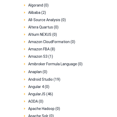
Algorand (0)
Alibaba (2)
All-Source Analysis (0)
Altera Quartus (0)
Altium NEXUS (0)
Amazon CloudFormation (0)
Amazon FBA (8)
Amazon S3 (1)
Amibroker Formula Language (0)
Anaplan (0)
Android Studio (19)
Angular 4 (0)
AngularJS (46)
AODA (0)
Apache Hadoop (0)
Apache Solr (0)