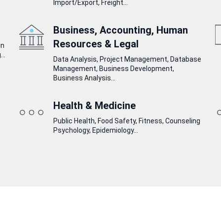
Import/Export, Freight...
Business, Accounting, Human
Resources & Legal
on
..
Data Analysis, Project Management, Database
Management, Business Development,
Business Analysis...
Health & Medicine
Public Health, Food Safety, Fitness, Counseling
Psychology, Epidemiology...