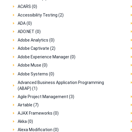
ACARS (0)
Accessibility Testing (2)
ADA (0)
ADO.NET (0)
Adobe Analytics (0)
Adobe Captivate (2)
Adobe Experience Manager (0)
Adobe Muse (0)
Adobe Systems (0)
Advanced Business Application Programming
(ABAP) (1)
Agile Project Management (3)
Airtable (7)
AJAX Frameworks (0)
Akka (0)
Alexa Modification (0)