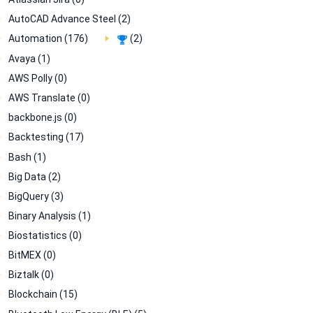
AutoCAD Advance Steel (2)
Automation (176)
(2)
Avaya (1)
AWS Polly (0)
AWS Translate (0)
backbone.js (0)
Backtesting (17)
Bash (1)
Big Data (2)
BigQuery (3)
Binary Analysis (1)
Biostatistics (0)
BitMEX (0)
Biztalk (0)
Blockchain (15)