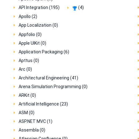
API Integration (195)
(4)
Apollo (2)
App Localization (0)
Appfolio (0)
Apple UIKit (0)
Application Packaging (6)
Apttus (0)
Arc (0)
Architectural Engineering (41)
Arena Simulation Programming (0)
ARKit (0)
Artificial Intelligence (23)
ASM (0)
ASP.NET MVC (1)
Assembla (0)
Atlassian Confluence (0)