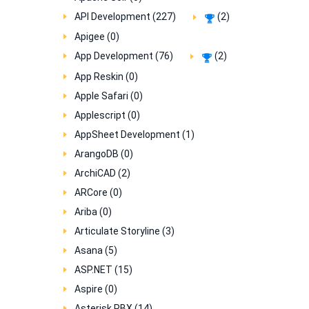
API Development (227)
(2)
Apigee (0)
App Development (76)
(2)
App Reskin (0)
Apple Safari (0)
Applescript (0)
AppSheet Development (1)
ArangoDB (0)
ArchiCAD (2)
ARCore (0)
Ariba (0)
Articulate Storyline (3)
Asana (5)
ASP.NET (15)
Aspire (0)
Asterisk PBX (14)