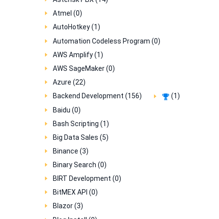
Atmel (0)
AutoHotkey (1)
Automation Codeless Program (0)
AWS Amplify (1)
AWS SageMaker (0)
Azure (22)
Backend Development (156)
(1)
Baidu (0)
Bash Scripting (1)
Big Data Sales (5)
Binance (3)
Binary Search (0)
BIRT Development (0)
BitMEX API (0)
Blazor (3)