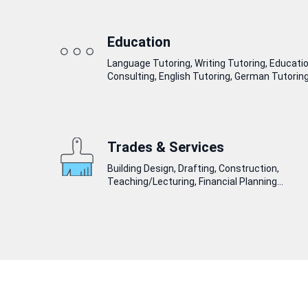
Education
Language Tutoring, Writing Tutoring, Educati
Consulting, English Tutoring, German Tutoring.
Trades & Services
Building Design, Drafting, Construction,
Teaching/Lecturing, Financial Planning...