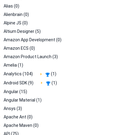
Alias (0)
Alienbrain (0)
Alpine JS (0)
Altium Designer (5)
Amazon App Development (0)
Amazon ECS (0)
Amazon Product Launch (3)
Amelia (1)
Analytics (104)
(1)
Android SDK (9)
(1)
Angular (15)
Angular Material (1)
Ansys (3)
Apache Ant (0)
Apache Maven (0)
API (75)