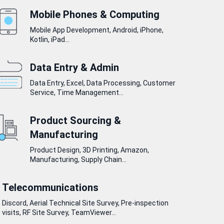
Mobile Phones & Computing
Mobile App Development, Android, iPhone,
Kotlin, iPad...
Data Entry & Admin
Data Entry, Excel, Data Processing, Customer
Service, Time Management...
Product Sourcing &
Manufacturing
Product Design, 3D Printing, Amazon,
Manufacturing, Supply Chain...
Telecommunications
Discord, Aerial Technical Site Survey, Pre-inspection
visits, RF Site Survey, TeamViewer...