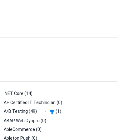
.NET Core (14)
A+ Certified IT Technician (0)
A/B Testing (49)
(1)
ABAP Web Dynpro (0)
AbleCommerce (0)
Ableton Push (0)