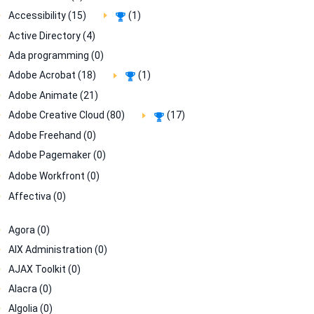
Accessibility (15)
(1)
Active Directory (4)
Ada programming (0)
Adobe Acrobat (18)
(1)
Adobe Animate (21)
Adobe Creative Cloud (80)
(17)
Adobe Freehand (0)
Adobe Pagemaker (0)
Adobe Workfront (0)
Affectiva (0)
Agora (0)
AIX Administration (0)
AJAX Toolkit (0)
Alacra (0)
Algolia (0)