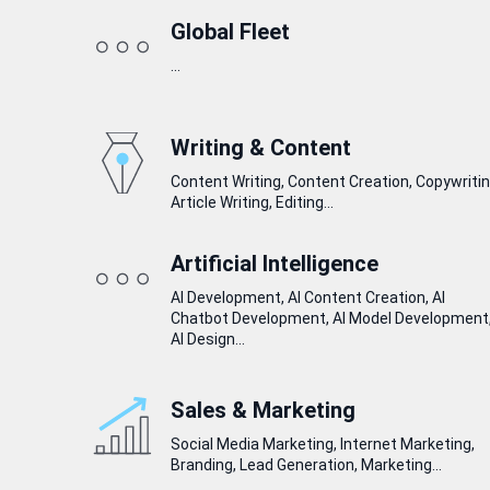
Global Fleet
...
Writing & Content
Content Writing, Content Creation, Copywritin
Article Writing, Editing...
Artificial Intelligence
AI Development, AI Content Creation, AI
Chatbot Development, AI Model Development
AI Design...
Sales & Marketing
Social Media Marketing, Internet Marketing,
Branding, Lead Generation, Marketing...