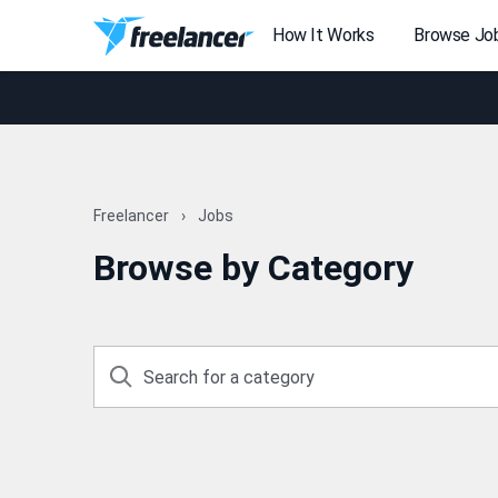
How It Works
Browse Jo
Freelancer
Jobs
Browse by Category