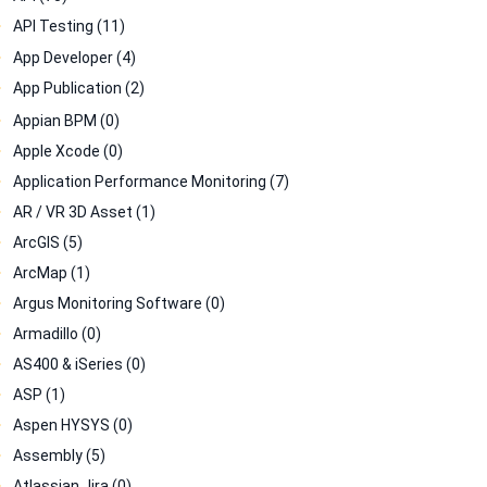
API Testing (11)
App Developer (4)
App Publication (2)
Appian BPM (0)
Apple Xcode (0)
Application Performance Monitoring (7)
AR / VR 3D Asset (1)
ArcGIS (5)
ArcMap (1)
Argus Monitoring Software (0)
Armadillo (0)
AS400 & iSeries (0)
ASP (1)
Aspen HYSYS (0)
Assembly (5)
Atlassian Jira (0)