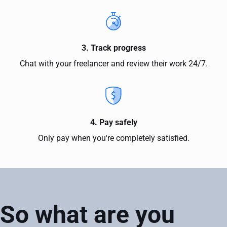
3. Track progress
Chat with your freelancer and review their work 24/7.
4. Pay safely
Only pay when you're completely satisfied.
So what are you