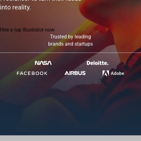
into reality.
Hire a top Illustrator now
Trusted by leading
brands and startups