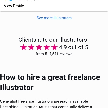
View Profile
See more Illustrators
Clients rate our Illustrators
4.9 out of 5
from 514,541 reviews
How to hire a great freelance
Illustrator
Generalist freelance illustrators are readily available.
Unearthing Illustration Artists that continually deliver a