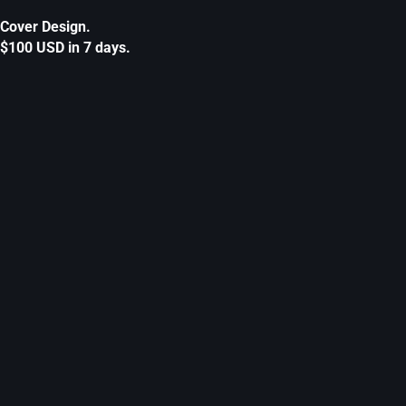
Cover Design.
$100 USD in 7 days.