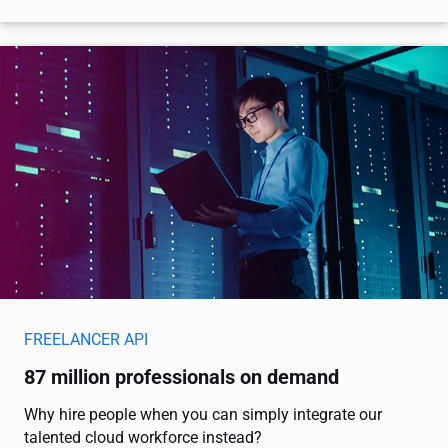
FREELANCER API
87 million professionals on demand
Why hire people when you can simply integrate our
talented cloud workforce instead?