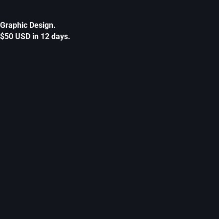
Graphic Design.
$50 USD in 12 days.