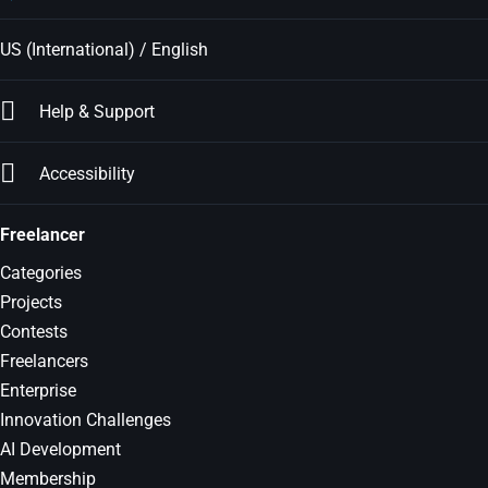
US (International) / English
Help & Support
Accessibility
Freelancer
Categories
Projects
Contests
Freelancers
Enterprise
Innovation Challenges
AI Development
Membership