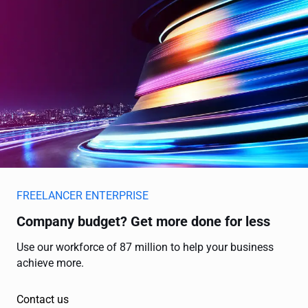
FREELANCER ENTERPRISE
Company budget? Get more done for less
Use our workforce of 87 million to help your business
achieve more.
Contact us