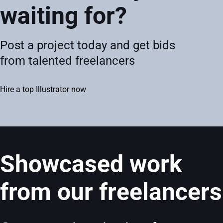
waiting for?
Post a project today and get bids
from talented freelancers
Hire a top Illustrator now
Showcased work
from our freelancers