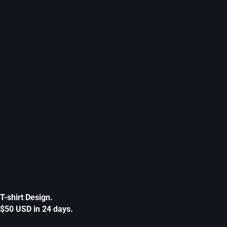
T-shirt Design.
$50 USD in 24 days.