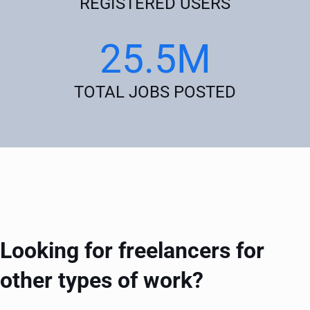
REGISTERED USERS
25.5M
TOTAL JOBS POSTED
Looking for freelancers for
other types of work?