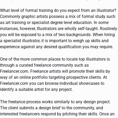
What level of formal training do you expect from an illustrator?
Commonly graphic artists possess a mix of formal study such
as art training or specialist degree level education. In some
instances, however, Illustrators are wholly self-taught. Routinely
you will be exposed to a mix of two backgrounds. When hiring
a specialist illustrator, it is important to weigh up skills and
experience against any desired qualification you may require.
One of the more common places to locate top illustrators is
through a curated freelance community such as
Freelancer.com. Freelance artists will promote their skills by
way of an online portfolio targeting prospective clients. At
Freelancer.com you can browse individual showcases to
identify a suitable artist for any project.
The freelance process works similarly to any design project.
The client submits a design brief to the community, and
interested freelancers respond by pitching their skills. Once an