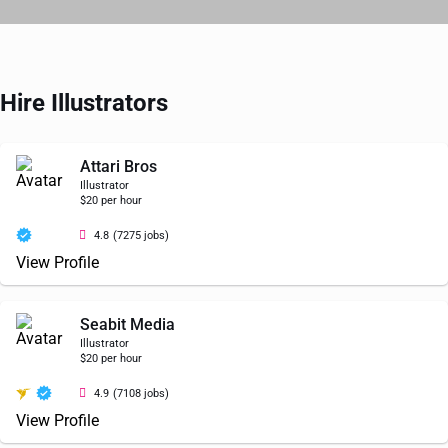
Hire Illustrators
Attari Bros
Illustrator
$20 per hour
4.8
(7275 jobs)
View Profile
Seabit Media
Illustrator
$20 per hour
4.9
(7108 jobs)
View Profile