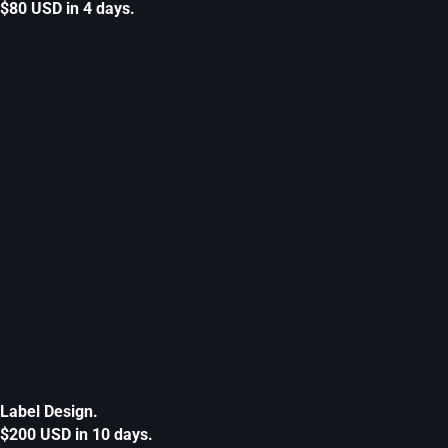
$80 USD in 4 days.
Label Design.
$200 USD in 10 days.