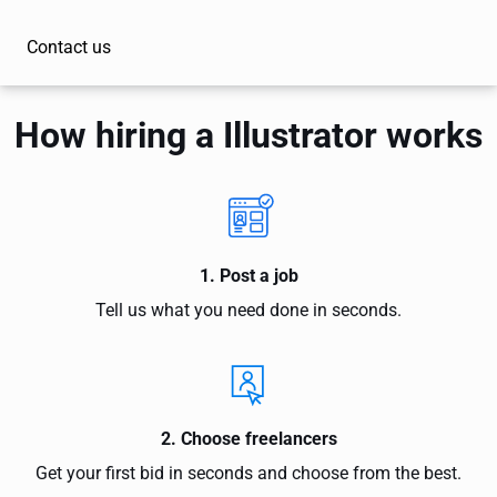
Contact us
How hiring a Illustrator works
1. Post a job
Tell us what you need done in seconds.
2. Choose freelancers
Get your first bid in seconds and choose from the best.