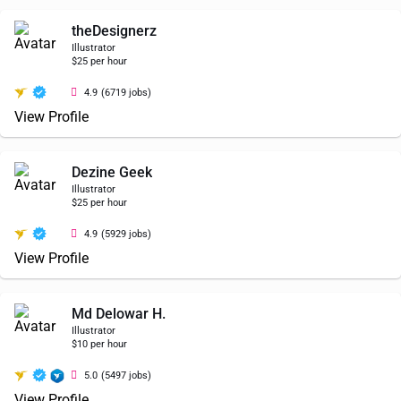
theDesignerz
Illustrator
$25 per hour
4.9
(6719 jobs)
View Profile
Dezine Geek
Illustrator
$25 per hour
4.9
(5929 jobs)
View Profile
Md Delowar H.
Illustrator
$10 per hour
5.0
(5497 jobs)
View Profile