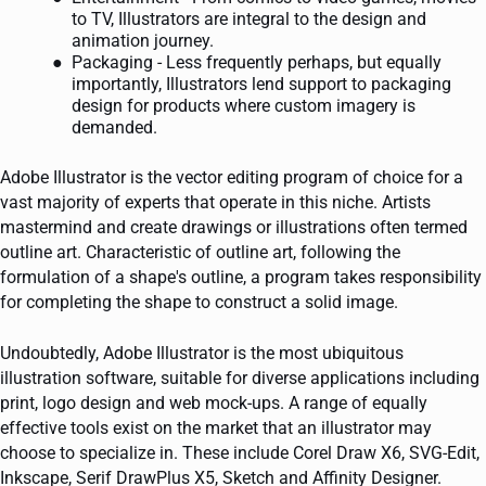
to TV, Illustrators are integral to the design and
animation journey.
Packaging - Less frequently perhaps, but equally
importantly, Illustrators lend support to packaging
design for products where custom imagery is
demanded.
Adobe Illustrator is the vector editing program of choice for a
vast majority of experts that operate in this niche. Artists
mastermind and create drawings or illustrations often termed
outline art. Characteristic of outline art, following the
formulation of a shape's outline, a program takes responsibility
for completing the shape to construct a solid image.
Undoubtedly, Adobe Illustrator is the most ubiquitous
illustration software, suitable for diverse applications including
print, logo design and web mock-ups. A range of equally
effective tools exist on the market that an illustrator may
choose to specialize in. These include Corel Draw X6, SVG-Edit,
Inkscape, Serif DrawPlus X5, Sketch and Affinity Designer.