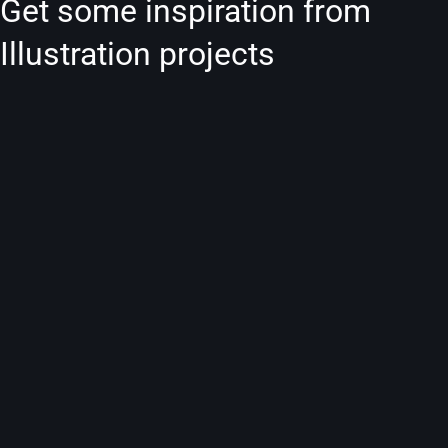
Get some inspiration from
Illustration projects