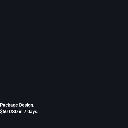
Package Design.
$60 USD in 7 days.