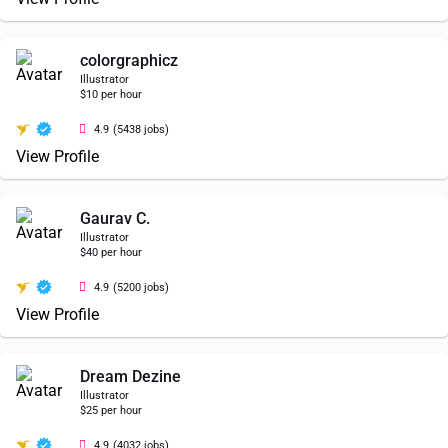
colorgraphicz
Illustrator
$10 per hour
4.9
(5438 jobs)
View Profile
Gaurav C.
Illustrator
$40 per hour
4.9
(5200 jobs)
View Profile
Dream Dezine
Illustrator
$25 per hour
4.9
(4032 jobs)