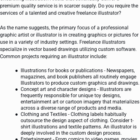
premium quality service is in scarcer supply. Do you require the
services of a talented and creative freelance illustrator?
As the name suggests, the primary focus of a professional
graphic artist or illustrator is in creating graphics or pictures for
use in a variety of industry settings. Freelance illustrators
specialize in vector based drawings utilizing custom software.
Common projects requiring an illustrator include:
Illustrations for books or publications - Newspapers,
magazines, and book publishers all routinely engage
Illustrators to produce custom graphics and drawings.
Concept art and character designs - Illustrators are
frequently responsible for unique toy designs,
entertainment art or cartoon imagery that materializes
across a diverse range of products and media.
Clothing and Textiles - Clothing labels habitually
outsource the design aspect of clothing. Consider t-
shirt illustrations and textile patterns. An illustrator is
deeply involved in the custom design process.
Entertainment - From comics to video games, movies