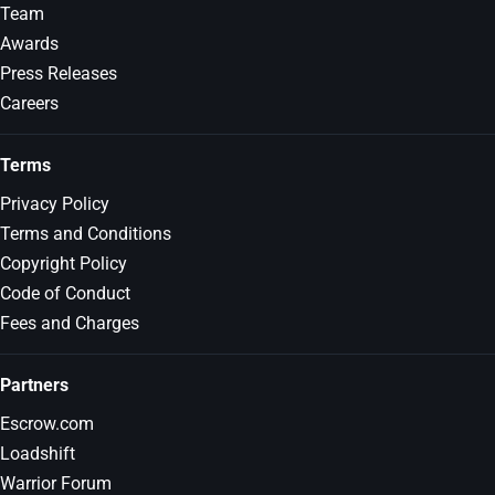
Team
Awards
Press Releases
Careers
Terms
Privacy Policy
Terms and Conditions
Copyright Policy
Code of Conduct
Fees and Charges
Partners
Escrow.com
Loadshift
Warrior Forum