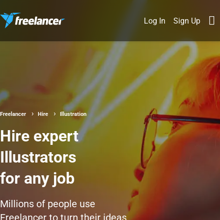
Log In
Sign Up
Freelancer
Hire
Illustration
Hire expert
Illustrators
for any job
Millions of people use
Freelancer to turn their ideas