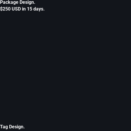
Package Design.
$250 USD in 15 days.
Tag Design.