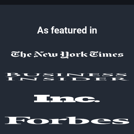
As featured in