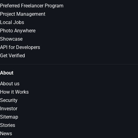
Preferred Freelancer Program
Project Management
Local Jobs
Photo Anywhere
Showcase
API for Developers
Get Verified
About
About us
How it Works
Security
Investor
Sitemap
Stories
News