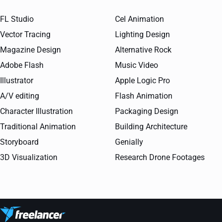
FL Studio
Cel Animation
Vector Tracing
Lighting Design
Magazine Design
Alternative Rock
Adobe Flash
Music Video
Illustrator
Apple Logic Pro
A/V editing
Flash Animation
Character Illustration
Packaging Design
Traditional Animation
Building Architecture
Storyboard
Genially
3D Visualization
Research Drone Footages