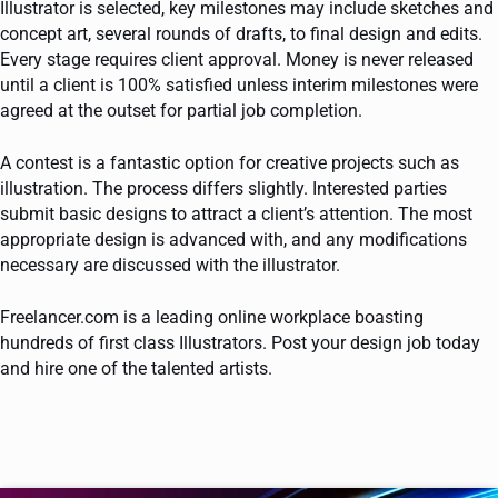
Illustrator is selected, key milestones may include sketches and
concept art, several rounds of drafts, to final design and edits.
Every stage requires client approval. Money is never released
until a client is 100% satisfied unless interim milestones were
agreed at the outset for partial job completion.
A contest is a fantastic option for creative projects such as
illustration. The process differs slightly. Interested parties
submit basic designs to attract a client’s attention. The most
appropriate design is advanced with, and any modifications
necessary are discussed with the illustrator.
Freelancer.com is a leading online workplace boasting
hundreds of first class Illustrators. Post your design job today
and hire one of the talented artists.