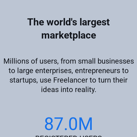
The world's largest
marketplace
Millions of users, from small businesses
to large enterprises, entrepreneurs to
startups, use Freelancer to turn their
ideas into reality.
87.0M