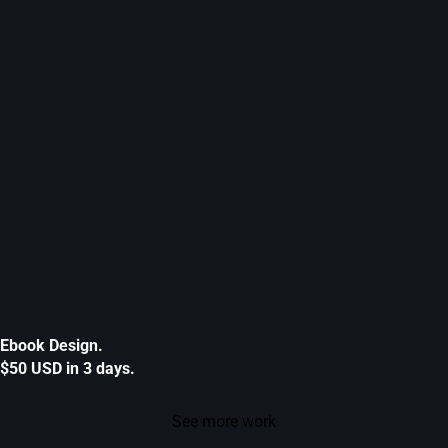
Ebook Design.
$50 USD in 3 days.
See more work