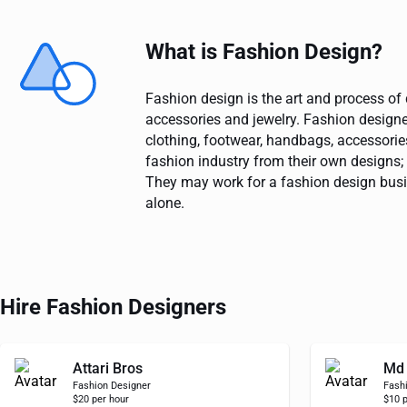
What is Fashion Design?
Fashion design is the art and process of 
accessories and jewelry. Fashion designer
clothing, footwear, handbags, accessories
fashion industry from their own designs; o
They may work for a fashion design busi
alone.
Hire Fashion Designers
Attari Bros
Md 
Fashion Designer
Fash
$20 per hour
$10 p