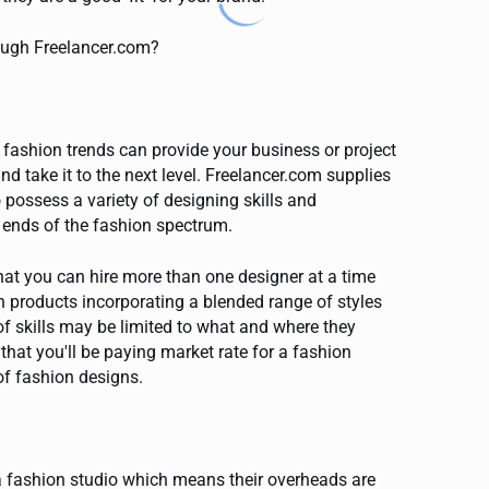
rough Freelancer.com?
r fashion trends can provide your business or project
and take it to the next level. Freelancer.com supplies
 possess a variety of designing skills and
l ends of the fashion spectrum.
hat you can hire more than one designer at a time
n products incorporating a blended range of styles
of skills may be limited to what and where they
s that you'll be paying market rate for a fashion
of fashion designs.
 fashion studio which means their overheads are