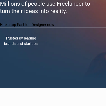
Millions of people use Freelancer to
turn their ideas into reality.
Hire a top Fashion Designer now
Trusted by leading
brands and startups