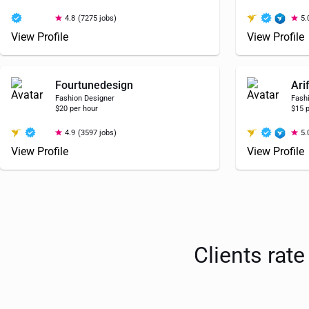
4.8
(7275 jobs)
5.
View Profile
View Profile
Fourtunedesign
Ari
Fashion Designer
Fash
$20 per hour
$15 p
4.9
(3597 jobs)
5.
View Profile
View Profile
Clients rat