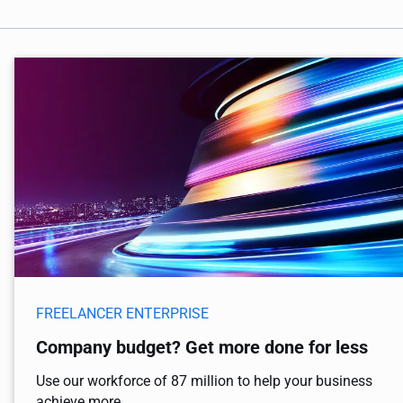
FREELANCER ENTERPRISE
Company budget? Get more done for less
Use our workforce of 87 million to help your business
achieve more.