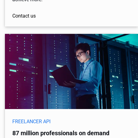
Contact us
FREELANCER API
87 million professionals on demand