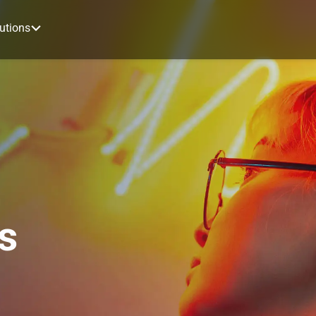
utions
s