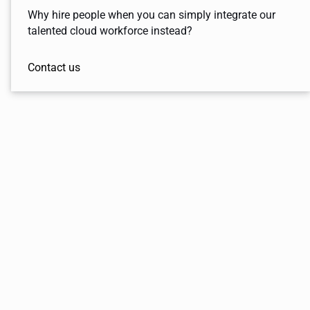
Why hire people when you can simply integrate our
talented cloud workforce instead?
Contact us