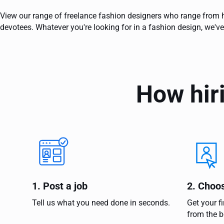
View our range of freelance fashion designers who range from h
devotees. Whatever you're looking for in a fashion design, we've
How hir
1. Post a job
2. Choo
Tell us what you need done in seconds.
Get your f
from the b