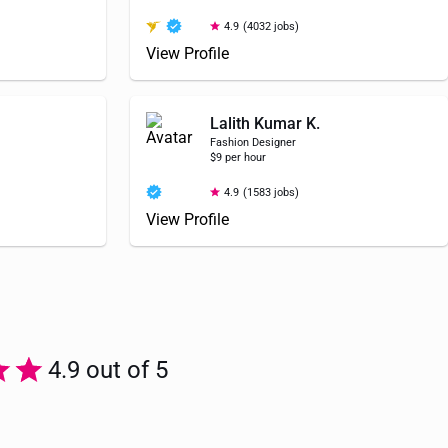
4.9
(4032 jobs)
View Profile
Lalith Kumar K.
Fashion Designer
$9 per hour
4.9
(1583 jobs)
View Profile
4.9 out of 5