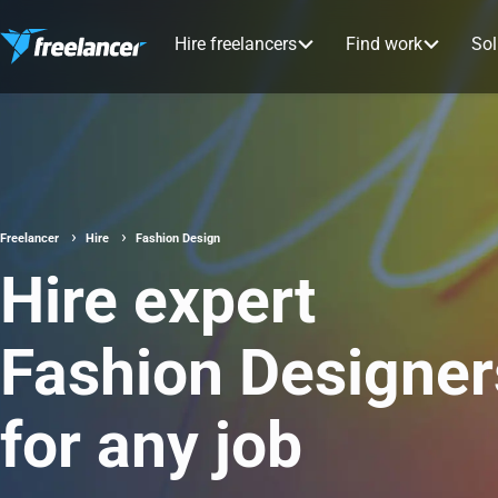
Hire freelancers
Find work
Sol
Freelancer
Hire
Fashion Design
Hire expert
Fashion Designer
for any job