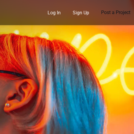
Post a Project
Log In
Sign Up