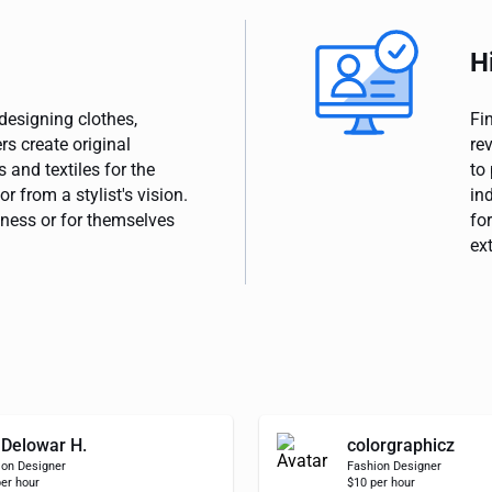
H
designing clothes,
Fi
s create original
re
 and textiles for the
to
r from a stylist's vision.
in
ness or for themselves
for
ex
Delowar H.
colorgraphicz
ion Designer
Fashion Designer
er hour
$10 per hour