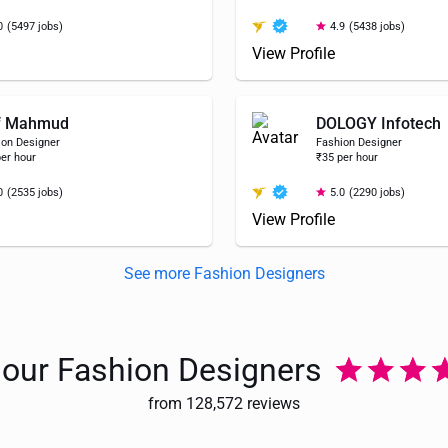
0
(5497 jobs)
4.9
(5438 jobs)
View Profile
f Mahmud
DOLOGY Infotech
ion Designer
Fashion Designer
er hour
₹35 per hour
0
(2535 jobs)
5.0
(2290 jobs)
View Profile
See more Fashion Designers
e our Fashion Designers
from 128,572 reviews