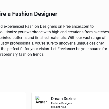
ire a Fashion Designer
nd experienced Fashion Designers on Freelancer.com to
volutionize your wardrobe with high-end creations from sketches
 printed patterns and finished materials. With our vast range of
dustry professionals, you're sure to uncover a unique designer
 the perfect fit for your vision. Let Freelancer be your source for
traordinary fashion trends!
Dream Dezine
Fashion Designer
$25 per hour