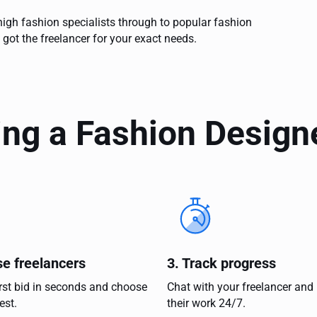
igh fashion specialists through to popular fashion
 got the freelancer for your exact needs.
ing a Fashion Design
se freelancers
3. Track progress
irst bid in seconds and choose
Chat with your freelancer and
est.
their work 24/7.