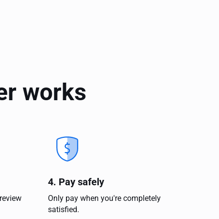
er works
4. Pay safely
 review
Only pay when you're completely
satisfied.