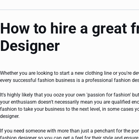
How to hire a great 
Designer
Whether you are looking to start a new clothing line or you're de
every successful fashion business is a professional fashion des
It's highly likely that you ooze your own 'passion for fashion' 
your enthusiasm doesn't necessarily mean you are qualified eno
fashion to take your business to the next level, in some cases yo
designer.
If you need someone with more than just a penchant for the ponc
fashion designer so you can get a feel for their style and ensure 