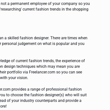
re not a permanent employee of your company so you
'researching' current fashion trends in the shopping
an a skilled fashion designer. There are times when
our personal judgement on what is popular and you
dge of current fashion trends, the experience of
hion design techniques which may mean you are
heir portfolio via Freelancer.com so you can see
with your vision.
er.com provides a range of professional fashion
ou to choose the fashion designer(s) who will suit
head of your industry counterparts and provide a
ore!