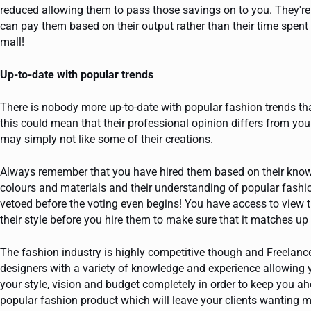
reduced allowing them to pass those savings on to you. They'
can pay them based on their output rather than their time spent 
mall!
Up-to-date with popular trends
There is nobody more up-to-date with popular fashion trends th
this could mean that their professional opinion differs from y
may simply not like some of their creations.
Always remember that you have hired them based on their knowle
colours and materials and their understanding of popular fas
vetoed before the voting even begins! You have access to view t
their style before you hire them to make sure that it matches up 
The fashion industry is highly competitive though and Freelanc
designers with a variety of knowledge and experience allowing y
your style, vision and budget completely in order to keep you a
popular fashion product which will leave your clients wanting m