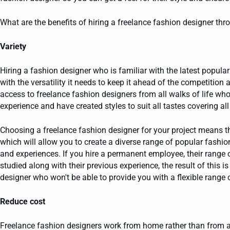
What are the benefits of hiring a freelance fashion designer th
Variety
Hiring a fashion designer who is familiar with the latest popula
with the versatility it needs to keep it ahead of the competition 
access to freelance fashion designers from all walks of life who
experience and have created styles to suit all tastes covering al
Choosing a freelance fashion designer for your project means t
which will allow you to create a diverse range of popular fashio
and experiences. If you hire a permanent employee, their range 
studied along with their previous experience, the result of this i
designer who won't be able to provide you with a flexible range 
Reduce cost
Freelance fashion designers work from home rather than from a