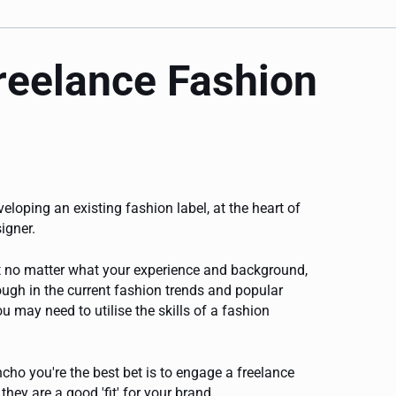
freelance Fashion
veloping an existing fashion label, at the heart of
igner.
but no matter what your experience and background,
ugh in the current fashion trends and popular
u may need to utilise the skills of a fashion
ho you're the best bet is to engage a freelance
they are a good 'fit' for your brand.