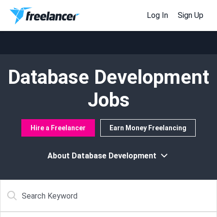
Log In
Sign Up
Database Development
Jobs
Hire a Freelancer
Earn Money Freelancing
About Database Development