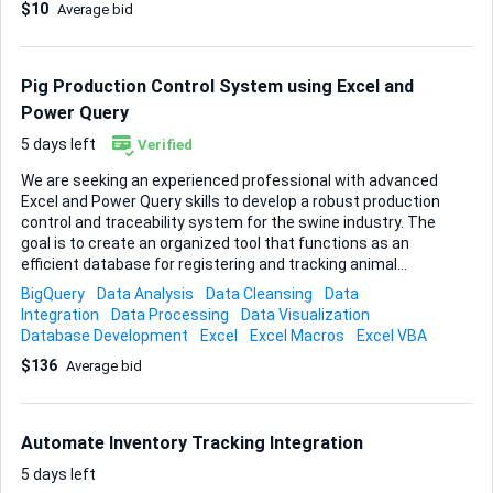
$10
Average bid
and allocation algorithms drive time-sensitive workflows,
any adjustment must keep existing calculation accuracy
intact. The user interface itself can stay as is; only back-
end logic and schema need attention. What I need delivered
Pig Production Control System using Excel and
1. Updated ...
Power Query
5 days left
Verified
We are seeking an experienced professional with advanced
Excel and Power Query skills to develop a robust production
control and traceability system for the swine industry. The
goal is to create an organized tool that functions as an
efficient database for registering and tracking animal
batches from nursery placement to the finishing phase.
BigQuery
Data Analysis
Data Cleansing
Data
The system must be able to manage and relate the
Integration
Data Processing
Data Visualization
following production stages: 1. Nursery Placement: *
Database Development
Excel
Excel Macros
Excel VBA
Integrated registration, placement date, number of animals,
$136
Average bid
origin, truck license plate, and farm capacity. * The system
must allow multiple placements for the same farm until its
capacity is reached. 2. Vaccination Control: * Registration of
vaccination date, vaccine name, number of vials used, and
Automate Inventory Tracking Integration
number of animals vaccinated. * It must allow m...
5 days left