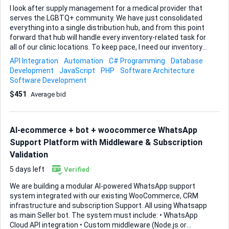
I look after supply management for a medical provider that
serves the LGBTQ+ community. We have just consolidated
everything into a single distribution hub, and from this point
forward that hub will handle every inventory-related task for
all of our clinic locations. To keep pace, I need our inventory
tracking to move from manual spreadsheets to a fully
API Integration
Automation
C# Programming
Database
automated, scalable workflow that plugs straight into the
Development
JavaScript
PHP
Software Architecture
software stack we already use. First priority is real-time
Software Development
stock visibility. As soon as an item is received, dispensed, or
$451
Average bid
transferred between sites I want its quantity to update
instantly across the system. Barcode scanning at each
touchpoint is essential so staff can work quickly without
typing errors. Low-stock alerts will come later, but the
AI-ecommerce + bot + woocommerce WhatsApp
foundation has to be bullet-proof tra...
Support Platform with Middleware & Subscription
Validation
5 days left
Verified
We are building a modular AI-powered WhatsApp support
system integrated with our existing WooCommerce, CRM
infrastructure and subscription Support. All using Whatsapp
as main Seller bot. The system must include: • WhatsApp
Cloud API integration • Custom middleware (Node.js or