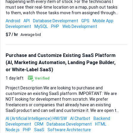
happening with every item of stock. For the technicians I
must see their real-time location on a map, push out tasks
to them, watch those tasks move from assigned through
to completed, and keep an activity log that I can export for
Android
API
Database Development
GPS
Mobile App
later audits. For stock, I want a live view of inventory levels, a
Development
MySQL
PHP
Web Development
clear movement history so I always know who touched
$7 / hr
Average bid
what and when, and a way to pinpoint the current location
of any item in seconds. Please propose the platform,
database and mapping tools you feel suit this best and
outline a realistic timeline. Typical deliverables would
Purchase and Customize Existing SaaS Platform
include: • A responsive dashboard showing technician
(AI, Marketing Automation, Landing Page Builder,
positions and stock KPIs in real time ...
or White-Label SaaS)
1 day left
Verified
Project Description We are looking to purchase and
customize an existing SaaS platform. IMPORTANT: We are
NOT looking for development from scratch. We prefer
freelancers or companies that already have an existing
SaaS product and can sell and customize it. We are open to
different types of SaaS platforms, including but not limited
AI (Artificial Intelligence) HW/SW
AI Chatbot
Backend
to: • AI chatbot platform • Marketing automation platform •
Development
CRM
Database Development
HTML
Landing page builder • CRM platform • AI automation tools •
Node.js
PHP
SaaS
Software Architecture