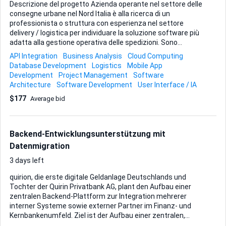
Descrizione del progetto Azienda operante nel settore delle
consegne urbane nel Nord Italia è alla ricerca di un
professionista o struttura con esperienza nel settore
delivery / logistica per individuare la soluzione software più
adatta alla gestione operativa delle spedizioni. Sono
benvenute candidature anche da professionisti o agenzie
API Integration
Business Analysis
Cloud Computing
con sede all’estero, purché disponibili a comunicare e
Database Development
Logistics
Mobile App
presentare la proposta in lingua italiana, che rappresenta la
Development
Project Management
Software
lingua di lavoro dell’azienda. Le proposte inviate
Architecture
Software Development
User Interface / IA
esclusivamente in inglese o in altre lingue non potranno
$177
Average bid
essere prese in considerazione. Si valutano con interesse
anche piattaforme o software già presenti sul mercato,
qualora ritenuti idonei. Non si ricerca necessariamente uno
sviluppo da zero, m...
Backend-Entwicklungsunterstützung mit
Datenmigration
3 days left
quirion, die erste digitale Geldanlage Deutschlands und
Tochter der Quirin Privatbank AG, plant den Aufbau einer
zentralen Backend-Plattform zur Integration mehrerer
interner Systeme sowie externer Partner im Finanz- und
Kernbankenumfeld. Ziel ist der Aufbau einer zentralen,
modularen Plattform, die als Kommunikations- und