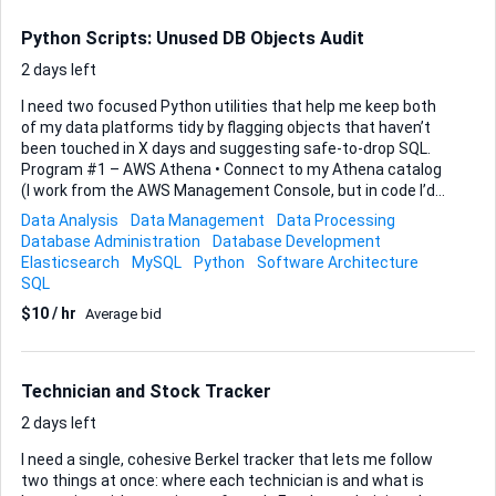
open—no thick desktop client. Please rely on Tuya’s official
API/SDK (MQTT, HTTPS, WebRTC, etc.) so future firmware
Python Scripts: Unused DB Objects Audit
updates remain compatib...
2 days left
I need two focused Python utilities that help me keep both
of my data platforms tidy by flagging objects that haven’t
been touched in X days and suggesting safe-to-drop SQL.
Program #1 – AWS Athena • Connect to my Athena catalog
(I work from the AWS Management Console, but in code I’d
like you to stay with boto3). • For every table and view in a
Data Analysis
Data Management
Data Processing
specified database, look back over completed query
Database Administration
Database Development
executions for the chosen time window. • Views can nest
Elasticsearch
MySQL
Python
Software Architecture
CTEs or reference other views, so the script must walk the
SQL
full dependency chain to decide whether a reference is
$10 / hr
Average bid
direct or indirect. • Return one CSV with the following
columns exactly: database , objectname, objecttype,
last_reference_datetime, referencetype (direct/indirect) ,
referencedBy,...
Technician and Stock Tracker
2 days left
I need a single, cohesive Berkel tracker that lets me follow
two things at once: where each technician is and what is