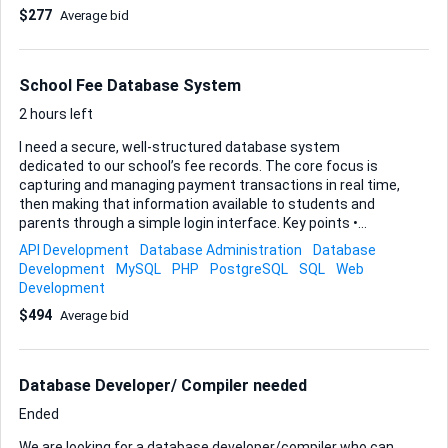
$277
Average bid
School Fee Database System
2 hours left
I need a secure, well-structured database system
dedicated to our school’s fee records. The core focus is
capturing and managing payment transactions in real time,
then making that information available to students and
parents through a simple login interface. Key points •
Database scope: fee payment transactions only (no grade
API Development
Database Administration
Database
or staff data for now). • Primary users: students and
Development
MySQL
PHP
PostgreSQL
SQL
Web
parents; an admin panel will still be required for me and my
Development
team to add, edit, or correct entries. • Access: web-based
$494
Average bid
dashboard is preferred, yet I’m open to a lightweight API
that could later feed a mobile app if you think that future-
proofs the build. • Security: role-based permissions,
encrypted credentials, and activity logs are must-haves.
Database Developer/ Compiler needed
Deliverables 1. Nor...
Ended
We are looking for a database developer/compiler who can