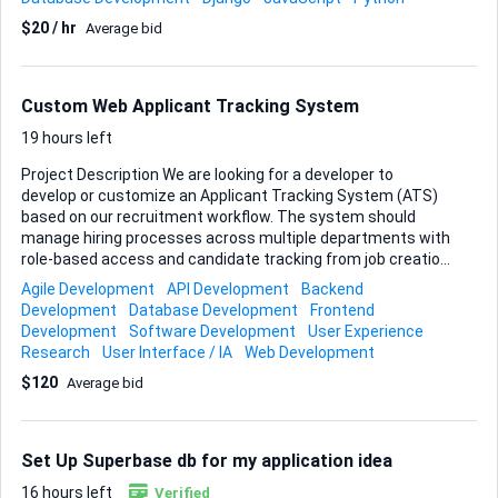
can handle item selection, quantity updates, discount
$20 / hr
Average bid
codes, tax and shipping calculations, and checkout hand-
off to a payment gateway. What you will deliver • Source
code with clear, commented logic • Database schema or
ORM models for cart persistence • Simple UI mock-ups or
Custom Web Applicant Tracking System
wireframes demonstrating cart flow • A short README
explaining setup and build st...
19 hours left
Project Description We are looking for a developer to
develop or customize an Applicant Tracking System (ATS)
based on our recruitment workflow. The system should
manage hiring processes across multiple departments with
role-based access and candidate tracking from job creation
to final approval. Required Workflow • BDE creates job
Agile Development
API Development
Backend
requirements and job descriptions. • Job assigned to a
Development
Database Development
Frontend
specific Department (Medical, Manufacturing, Education,
Development
Software Development
User Experience
etc.). • Team Lead (TL) assigns recruiters within the
Research
User Interface / IA
Web Development
department. • Recruiters add candidates and update hiring
$120
Average bid
stages. • TL reviews candidates and approves or rejects. •
Senior TL (STL) provides final approval. • System tracks
selected and rejected candidates for future use. User Roles
• Admin • BDE • T...
Set Up Superbase db for my application idea
16 hours left
Verified