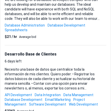
help us develop and maintain our databases. The ideal
candidate will have experience with both SQL and NoSQL
databases, and will be able to write efficient and reliable
code. They will also be able to work with our team to ensure
that our databases are up-to-date and meet our needs.
Database Administration
Database Development
Spreadsheets
$21 / hr
Average bid
Desarrollo Base de Clientes
6 days left
Necesito una base de datos que centralice toda la
información de mis clientes. Quiero poder: • Registrar los
datos básicos de cada cliente y actualizar su historial de
manera sencilla. • Contar con una opción para enviar
newsletters o, al menos, exportar los correos a mi
herramienta de email-marketing favorita. Prefiero una
API Development
Data Integration
Data Management
solución web que me permita acceder desde cualquier
Database Development
Email Marketing
Project
navegador, pero estoy abierto a tu recomendación de stack
Management
Software Development
Web Development
siempre que sea segura y fácil de escalar. Valoraré