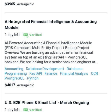
Lead generation tools • Website builder • Any SaaS platform
$3965
Average bid
with strong commercial potential • White-label SaaS
platforms White-label capability is an advantage. Please
indicate if your solution supports white-label deployment.
________________________________________ Required
AI-Integrated Financial Intelligence & Accounting
Core Features • ...
Module
1 day left
Verified
AI-Powered Accounting & Financial Intelligence Module
(IFRS-Compliant, Multi-Entity, Project-Based) Project
Overview We are building an advanced internal financial
system on top of an existing FastAPI + PostgreSQL
backend. We are looking for a senior backend engineer or
small experienced team to design and implement a
Accounting
Database Development
Database
structured, AI-assisted accounting engine with OCR,
Programming
FastAPI
Finance
Financial Analysis
OCR
reconciliation, and full financial statement generation. This
PostgreSQL
Python
is not a basic bookkeeping tool. It is a structured financial
$4017
Average bid
intelligence module integrated into a broader AI
architecture. Budget & Timeline Delivery Deadline: 6 weeks
from project start Milestone-based payments Serious
candidates only. Architecture quality matters. Scope of
U.S. B2B Phone & Email List - March Ongoing
Work 1. OCR & Document Processing Ingest PDFs, images,
bank statements, inv...
1 day left
Verified