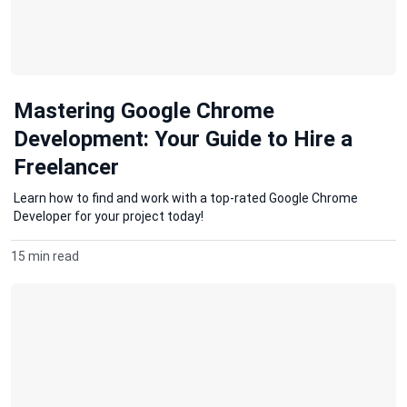
Mastering Google Chrome
Development: Your Guide to Hire a
Freelancer
Learn how to find and work with a top-rated Google Chrome
Developer for your project today!
15 min read