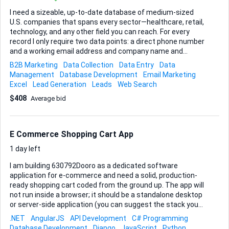
I need a sizeable, up-to-date database of medium-sized
U.S. companies that spans every sector—healthcare, retail,
technology, and any other field you can reach. For every
record I only require two data points: a direct phone number
and a working email address and company name and
person name. Accuracy matters more than sheer volume,
B2B Marketing
Data Collection
Data Entry
Data
so I’ll be checking for bounced emails, disconnected lines,
Management
Database Development
Email Marketing
and duplicates before releasing final approval. Please deliver
Excel
Lead Generation
Leads
Web Search
the file in Excel. Include one row per company contact,
$408
Average bid
clearly labeled columns, and make sure the data has been
gathered ethically and is compliant with U.S. privacy laws. I
will consider the job complete once: • at least 95 % of emails
pass validation tools such as ZeroBounce or NeverBounce, •
E Commerce Shopping Cart App
phone numbers are c...
1 day left
I am building 630792Dooro as a dedicated software
application for e-commerce and need a solid, production-
ready shopping cart coded from the ground up. The app will
not run inside a browser; it should be a standalone desktop
or server-side application (you can suggest the stack you
feel is most reliable for this use case). Core objective •
.NET
AngularJS
API Development
C# Programming
Design and implement a secure, scalable shopping cart that
Database Development
Django
JavaScript
Python