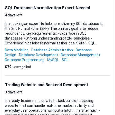
Platforms We Are Interested In We are open to reviewing
solutions such as: • Crypto wallet tracking tools • On-chain
SQL Database Normalization Expert Needed
analytics dashboards • Smart money tracking platfo...
4 days left
I'm seeking an expert to help normalize my SQL database to
the 2nd Normal Form (2NF). The primary goal is to reduce
redundancy. Key Requirements: - Expertise in SQL
databases - Strong understanding of 2NF principles -
Experience in database normalization Ideal Skills: - SQL
proficiency - Database design and architecture - Problem-
Data Modeling
Database Administration
Database
solving skills for redundancy issues Please provide relevant
Design
Database Development
Database Management
experience with your bids.
Database Programming
MySQL
SQL
$79
Average bid
Trading Website and Backend Development
3 days left
I’m ready to commission a full-stack build of a trading
website that can handle real-time market activity and
everyday user operations without a hitch. The site must: •