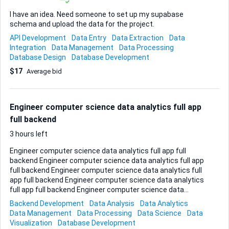
I have an idea. Need someone to set up my supabase
schema and upload the data for the project.
API Development
Data Entry
Data Extraction
Data
Integration
Data Management
Data Processing
Database Design
Database Development
$17
Average bid
Engineer computer science data analytics full app
full backend
3 hours left
Engineer computer science data analytics full app full
backend Engineer computer science data analytics full app
full backend Engineer computer science data analytics full
app full backend Engineer computer science data analytics
full app full backend Engineer computer science data
analytics full app full backend
Backend Development
Data Analysis
Data Analytics
Data Management
Data Processing
Data Science
Data
Visualization
Database Development