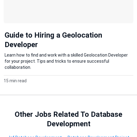
Guide to Hiring a Geolocation
Developer
Learn how to find and work with a skilled Geolocation Developer
for your project. Tips and tricks to ensure successful
collaboration.
15 min read
Other Jobs Related To Database
Development