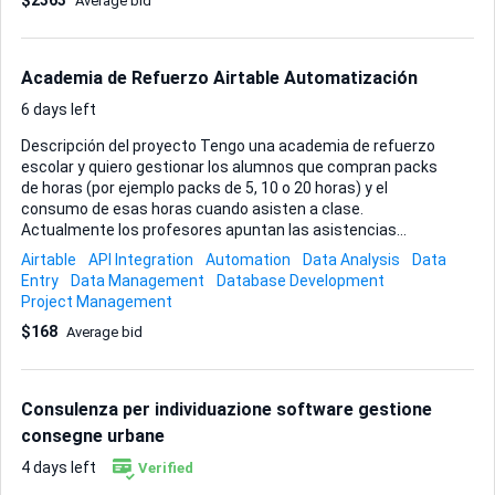
$2363
Average bid
especialmente la experiencia previa que tengas diseñando
bases de datos orientadas a clientes y cualquier ejemplo
que puedas mostrarme. Entregarás el script o proyecto
listo para desplegar y una breve guía de uso para que mi eq...
Academia de Refuerzo Airtable Automatización
6 days left
Descripción del proyecto Tengo una academia de refuerzo
escolar y quiero gestionar los alumnos que compran packs
de horas (por ejemplo packs de 5, 10 o 20 horas) y el
consumo de esas horas cuando asisten a clase.
Actualmente los profesores apuntan las asistencias
manualmente y queremos automatizar el control de horas
Airtable
API Integration
Automation
Data Analysis
Data
restantes. Necesito que un experto en Airtable cree una
Entry
Data Management
Database Development
base de datos sencilla y funcional. Requisitos del sistema
Project Management
Debe crearse en Airtable con tres tablas principales: Tabla
$168
Average bid
Alumnos Información básica de cada alumno: Nombre del
alumno Curso escolar Email de contacto Teléfono de
contacto Observaciones Tabla Packs de horas Cada vez
que un alumno compra un pack se crea un registro. Campos
Consulenza per individuazione software gestione
necesarios: Alumno (relación con tabla Alum...
consegne urbane
4 days left
Verified