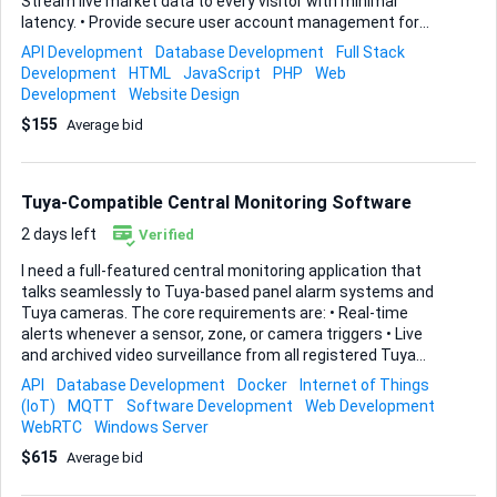
Stream live market data to every visitor with minimal
latency. • Provide secure user account management for
sign-up, login, KYC storage, and profile dashboards. • Run a
API Development
Database Development
Full Stack
robust backend that processes orders, positions, balances,
Development
HTML
JavaScript
PHP
Web
and any other trading activity in a reliable, auditable way.
Development
Website Design
You are free to suggest the best stack, but I expect
$155
Average bid
industry-standard security practices, clear API design, and
clean, well-documented code. Front-end styling does not
need to be flashy—speed and accuracy take priority—yet it
should remain intuitive on both desktop and mobile.
Tuya-Compatible Central Monitoring Software
Deliverables 1. Front...
2 days left
Verified
I need a full-featured central monitoring application that
talks seamlessly to Tuya-based panel alarm systems and
Tuya cameras. The core requirements are: • Real-time
alerts whenever a sensor, zone, or camera triggers • Live
and archived video surveillance from all registered Tuya
cameras • Continuous system-health monitoring so I can
API
Database Development
Docker
Internet of Things
see device status, connectivity, and battery levels at a
(IoT)
MQTT
Software Development
Web Development
glance • Complete alarm-system arm, disarm, and event
WebRTC
Windows Server
handling from the same dashboard The solution must run
$615
Average bid
on a Windows server yet present everything through a
clean, secure web interface that any modern browser can