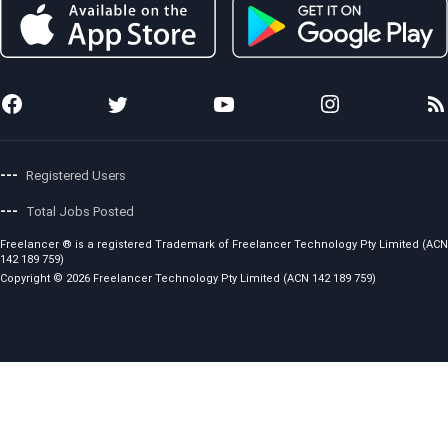
Preferred Freelancer Program
Sitemap
Copyright Policy
Project Management
Stories
Code of Conduct
Local Jobs
News
Fees and Charges
Photo Anywhere
Team
Showcase
Awards
API for Developers
Press Releases
Careers
---
Registered Users
---
Total Jobs Posted
Freelancer ® is a registered Trademark of Freelancer Technology Pty Limited (ACN
142 189 759)
Copyright © 2026 Freelancer Technology Pty Limited (ACN 142 189 759)