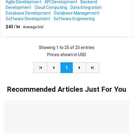
Agile Development
API Development
Backend
Integrationsdrehscheibe zwischen quirion und
Development
Cloud Computing
Data Integration
angebundenen Partnern fungiert und dabei teilweise
Database Development
Database Management
Business-Logik kapselt. Die Plattform bildet zentrale
Software Development
Software Engineering
Kernprozesse rund um Kunden-, Vertrags- und
$43 / hr
Average bid
Wertpapierdaten ab. Für dieses Vorhaben suchen wir
externe Unterstützung mit starkem Fokus auf
BackendEntwicklung. Für den zweiten Teil Datenmigration
im regulierten Finanzumfeld ist eine Unterstützung
Showing
1
to
25
of
25 entries
zusätzlich wünschenswert, der Schwerpunkt liegt ...
Prices shown in USD
1
Recommended Articles Just For You