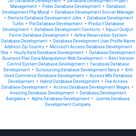
Jsf Database Development
•
Database Development Project
Management
•
Poker Database Development
•
Database
Development Php Mysql
•
Database Development Soccer Manager
•
Remote Database Development Jobs
•
Database Development
Turbo
•
Poi Database Development
•
Product Database
Development
•
Database Development Contests
•
Inpuut Output
Forms Database Development
•
Airline Reservation System
Database Development
•
Database Development User Profile Name
Address Zip Country
•
Microsoft Access Database Development
Vba
•
Hourly Rate Database Development
•
Database Development
Business Plan Data Manipulation Web Development
•
Best Version
Control System Database Development
•
Facebook Database
Development
•
Outsourcing Database Development Ilance
•
Xml
Used Commerce Database Development
•
Access Mls Database
Development
•
Hybrid Database Development
•
Fee Access
Database Development
•
Access Database Development Wages
•
Invoicing Database Development
•
Database Development
Bangalore
•
Alpha Database Development
•
Joomla Database
Development Company