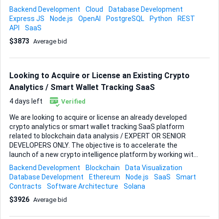
Python preferred) • Subscription validation by WhatsApp
Backend Development
Cloud
Database Development
phone number • Role-based access control (Farmer, Field
Express JS
Node.js
OpenAI
PostgreSQL
Python
REST
Technician, Repair Technician, Full Technician) • AI
API
SaaS
integration (OpenAI API) • Structured logging and audit trail •
$3873
Average bid
Escalation to human support • Clean architecture with
separation between commercial and technical domains •
Integration with Kommo or other simular. • Integration to
Woocomerce • Woocommerce al functions tests: freights,
Looking to Acquire or License an Existing Crypto
Payment, Invoi...
Analytics / Smart Wallet Tracking SaaS
4 days left
Verified
We are looking to acquire or license an already developed
crypto analytics or smart wallet tracking SaaS platform
related to blockchain data analysis / EXPERT OR SENIOR
DEVELOPERS ONLY. The objective is to accelerate the
launch of a new crypto intelligence platform by working with
developers or teams who already have a working product or
Backend Development
Blockchain
Data Visualization
prototype that can be adapted and expanded. At this stage,
Database Development
Ethereum
Node.js
SaaS
Smart
we are not looking to build a project from scratch. Instead,
Contracts
Software Architecture
Solana
we want to review existing crypto platforms, dashboards, or
$3926
Average bid
SaaS tools that can be customized and further developed.
________________________________________