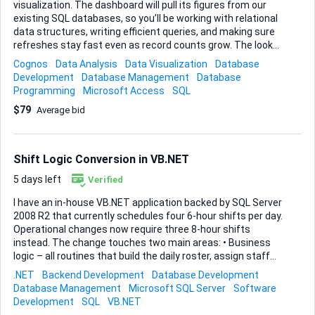
visualization. The dashboard will pull its figures from our
existing SQL databases, so you’ll be working with relational
data structures, writing efficient queries, and making sure
refreshes stay fast even as record counts grow. The look
and feel matter to me: clear charts, intuitive drill-downs,
Cognos
Data Analysis
Data Visualization
Database
and a layout that lets managers grasp trends at a glance. If
Development
Database Management
Database
you have experience shaping Cognos visualizations with
Programming
Microsoft Access
SQL
custom prompts, calculated fields, and conditional
$79
Average bid
formatting, that’s exactly the skill set I’m after. Deliverables
• A fully functional Cognos dashboard connected to the
specified SQL sources • Reusable data modules and any
query subjects you create • Brief setup notes so my internal
Shift Logic Conversion in VB.NET
admin ca...
5 days left
Verified
I have an in-house VB.NET application backed by SQL Server
2008 R2 that currently schedules four 6-hour shifts per day.
Operational changes now require three 8-hour shifts
instead. The change touches two main areas: • Business
logic – all routines that build the daily roster, assign staff
and calculate shift boundaries work off the 4 × 6 model. •
.NET
Backend Development
Database Development
Database structure – several tables store fixed shift
Database Management
Microsoft SQL Server
Software
identifiers, start / end times, and downstream references
Development
SQL
VB.NET
that assume four records per day. Because the scheduling