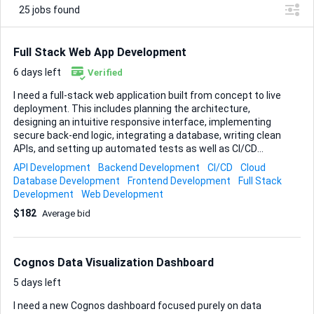
25
jobs found
Full Stack Web App Development
6 days left
Verified
I need a full-stack web application built from concept to live
deployment. This includes planning the architecture,
designing an intuitive responsive interface, implementing
secure back-end logic, integrating a database, writing clean
APIs, and setting up automated tests as well as CI/CD
pipelines. The finished app must run smoothly on modern
API Development
Backend Development
CI/CD
Cloud
browsers, scale easily in a cloud environment, and come
Database Development
Frontend Development
Full Stack
with clear documentation so I can maintain or extend it
Development
Web Development
later. Deliverables: • Complete source code in a Git
$182
Average bid
repository • Deployed, production-ready instance on my
chosen cloud host • Step-by-step setup and maintenance
documentation • Basic test suite proving core functions
work out of the box Acceptance criteria: the code installs
Cognos Data Visualization Dashboard
with one command, all tests pass, and...
5 days left
I need a new Cognos dashboard focused purely on data