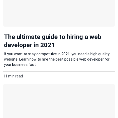
The ultimate guide to hiring a web
developer in 2021
If you want to stay competitive in 2021, you need a high quality
website. Learn how to hire the best possible web developer for
your business fast.
11 min read