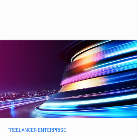
FREELANCER ENTERPRISE