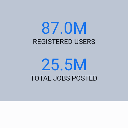
87.0M
REGISTERED USERS
25.5M
TOTAL JOBS POSTED