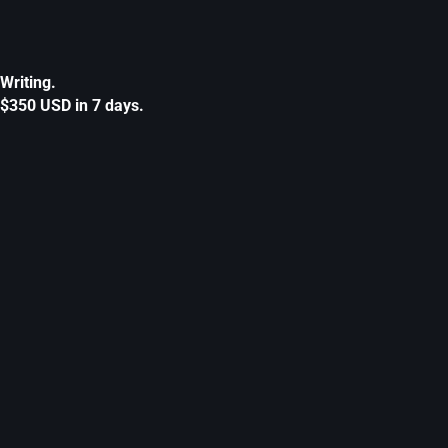
Writing.
$350 USD in 7 days.