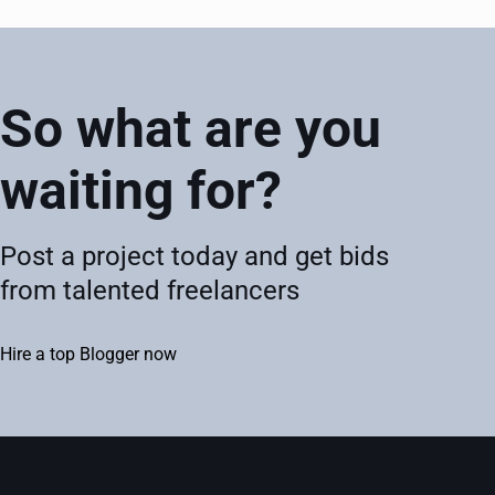
So what are you
waiting for?
Post a project today and get bids
from talented freelancers
Hire a top Blogger now