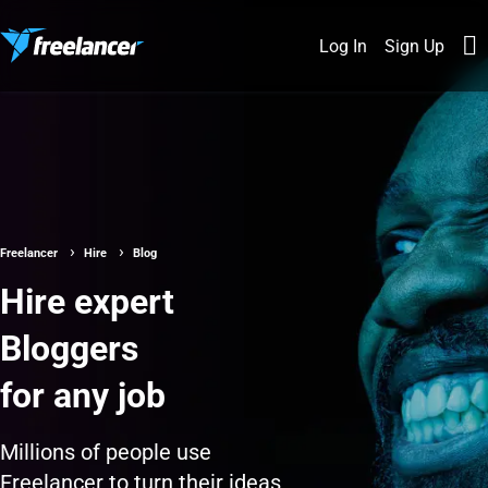
Log In
Sign Up
Freelancer
Hire
Blog
Hire expert
Bloggers
for any job
Millions of people use
Freelancer to turn their ideas