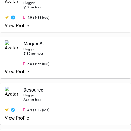
Blogger
$10 per hour
4.9
(5438 jobs)
View Profile
Marjan A.
Blogger
$130 per hour
5.0
(4436 jobs)
View Profile
Desource
Blogger
$30 per hour
4.9
(3712 jobs)
View Profile