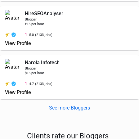
HireSEOAnalyser
Blogger
₹15 per hour
5.0
(2133 jobs)
View Profile
Narola Infotech
Blogger
$15 per hour
4.7
(2133 jobs)
View Profile
See more Bloggers
Clients rate our Bloggers