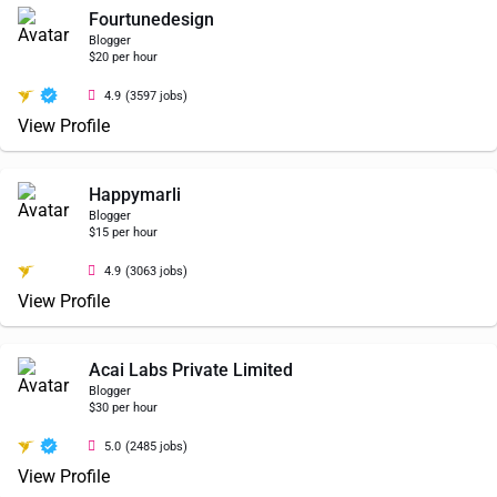
Fourtunedesign
Blogger
$20 per hour
4.9
(3597 jobs)
View Profile
Happymarli
Blogger
$15 per hour
4.9
(3063 jobs)
View Profile
Acai Labs Private Limited
Blogger
$30 per hour
5.0
(2485 jobs)
View Profile