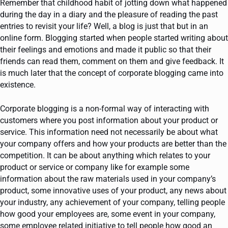
Remember that childhood habit of jotting down what happened
during the day in a diary and the pleasure of reading the past
entries to revisit your life? Well, a blog is just that but in an
online form. Blogging started when people started writing about
their feelings and emotions and made it public so that their
friends can read them, comment on them and give feedback. It
is much later that the concept of corporate blogging came into
existence.
Corporate blogging is a non-formal way of interacting with
customers where you post information about your product or
service. This information need not necessarily be about what
your company offers and how your products are better than the
competition. It can be about anything which relates to your
product or service or company like for example some
information about the raw materials used in your company’s
product, some innovative uses of your product, any news about
your industry, any achievement of your company, telling people
how good your employees are, some event in your company,
some employee related initiative to tell people how good an