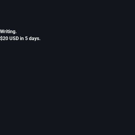
Writing.
$20 USD in 5 days.