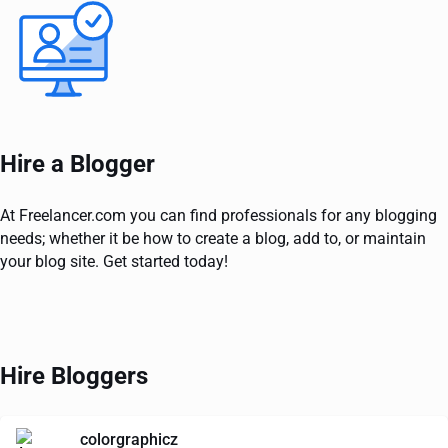
Hire a Blogger
At Freelancer.com you can find professionals for any blogging
needs; whether it be how to create a blog, add to, or maintain
your blog site. Get started today!
Hire Bloggers
colorgraphicz