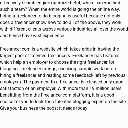
effectively search engine optimized. But, where can you find
such a team? When the entire world is going the online way,
hiring a freelancer to do blogging is useful because not only
does a freelancer know how to do all of the above, they work
with different clients across various industries all over the world
and hence have vast experience.
Freelancer.com is a website which takes pride in having the
largest pool of talented freelancers. Freelancer has features
which help an employer to choose the right freelancer for
blogging - freelancer ratings, checking sample work before
hiring a freelancer and reading some feedback left by previous
employers. The payment to a freelancer is released only upon
satisfaction of an employer. With more than 19 million users
benefitting from the Freelancer.com platform, it is a good
choice for you to look for a talented blogging expert on the site.
Give your business the boost it needs today!