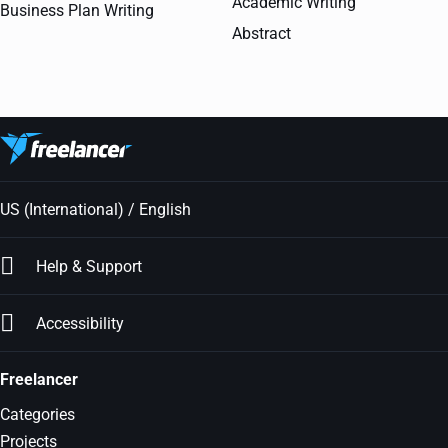
Academic Writing
Business Plan Writing
Abstract
US (International) / English
Help & Support
Accessibility
Freelancer
Categories
Projects