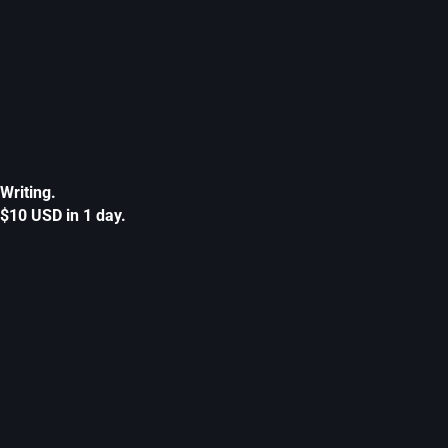
Writing.
$10 USD in 1 day.