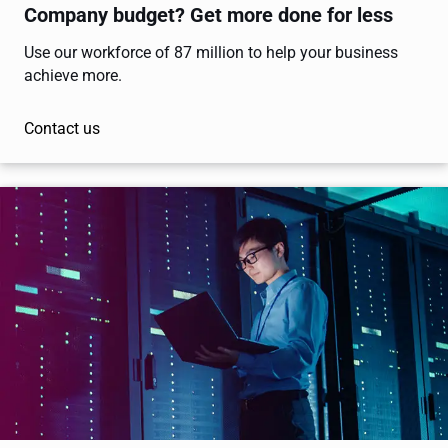
Company budget? Get more done for less
Use our workforce of 87 million to help your business
achieve more.
Contact us