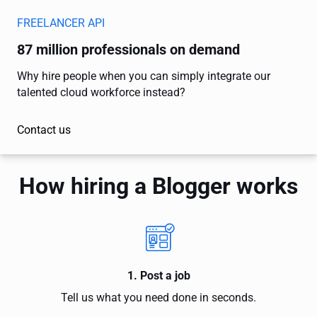
FREELANCER API
87 million professionals on demand
Why hire people when you can simply integrate our
talented cloud workforce instead?
Contact us
How hiring a Blogger works
1. Post a job
Tell us what you need done in seconds.