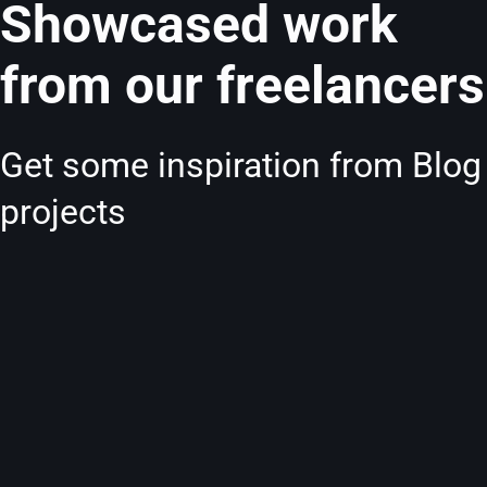
Showcased work
from our freelancers
Get some inspiration from Blog
projects