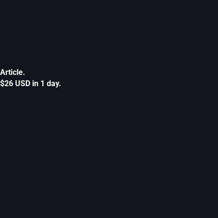
Article.
$26 USD in 1 day.