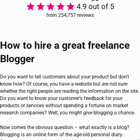
4.9 out of 5
from 254,757 reviews
How to hire a great freelance
Blogger
Do you want to tell customers about your product but don’t
know how? Of course, you have a website but are not sure
whether the right people are reading the information on the site.
Do you want to know your customer’s feedback for your
products or services without spending a fortune on market
research companies? Well, you might give blogging a chance.
Now comes the obvious question – what exactly is a blog?
Blogging is an online form of the age-old personal diary.