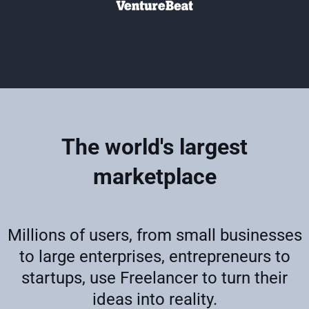
The world's largest
marketplace
Millions of users, from small businesses
to large enterprises, entrepreneurs to
startups, use Freelancer to turn their
ideas into reality.