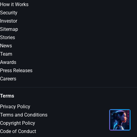
How it Works
Security
Investor
Sitemap
Stories
News
Team
Awards
Press Releases
Careers
Terms
Privacy Policy
Terms and Conditions
Copyright Policy
Code of Conduct