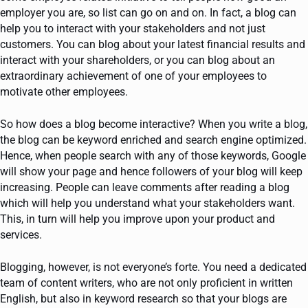
employer you are, so list can go on and on. In fact, a blog can
help you to interact with your stakeholders and not just
customers. You can blog about your latest financial results and
interact with your shareholders, or you can blog about an
extraordinary achievement of one of your employees to
motivate other employees.
So how does a blog become interactive? When you write a blog,
the blog can be keyword enriched and search engine optimized.
Hence, when people search with any of those keywords, Google
will show your page and hence followers of your blog will keep
increasing. People can leave comments after reading a blog
which will help you understand what your stakeholders want.
This, in turn will help you improve upon your product and
services.
Blogging, however, is not everyone’s forte. You need a dedicated
team of content writers, who are not only proficient in written
English, but also in keyword research so that your blogs are