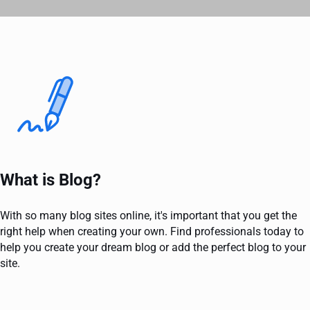
What is Blog?
With so many blog sites online, it's important that you get the
right help when creating your own. Find professionals today to
help you create your dream blog or add the perfect blog to your
site.