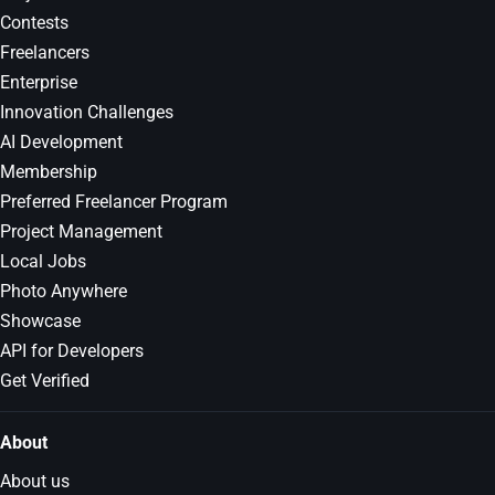
Contests
Freelancers
Enterprise
Innovation Challenges
AI Development
Membership
Preferred Freelancer Program
Project Management
Local Jobs
Photo Anywhere
Showcase
API for Developers
Get Verified
About
About us