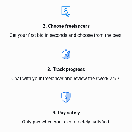
2. Choose freelancers
Get your first bid in seconds and choose from the best.
3. Track progress
Chat with your freelancer and review their work 24/7.
4. Pay safely
Only pay when you're completely satisfied.