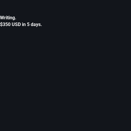
Writing.
$350 USD in 5 days.