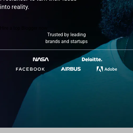
into reality.
Hire a top Blogger now
Trusted by leading
brands and startups