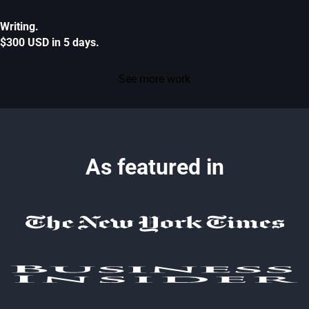
Writing.
$300 USD in 5 days.
See more work
As featured in