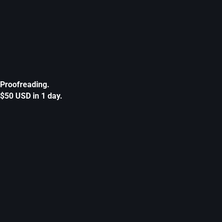
Proofreading.
$50 USD in 1 day.