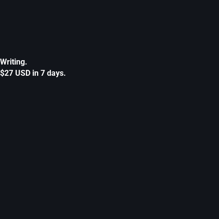
Writing.
$27 USD in 7 days.