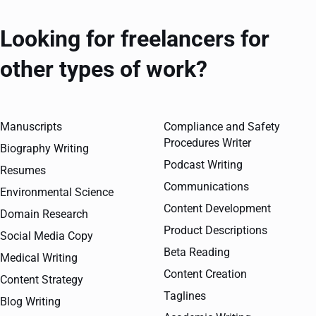
Looking for freelancers for
other types of work?
Manuscripts
Compliance and Safety
Procedures Writer
Biography Writing
Podcast Writing
Resumes
Communications
Environmental Science
Content Development
Domain Research
Product Descriptions
Social Media Copy
Beta Reading
Medical Writing
Content Creation
Content Strategy
Taglines
Blog Writing