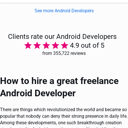
See more Android Developers
Clients rate our Android Developers
4.9 out of 5
from 355,722 reviews
How to hire a great freelance
Android Developer
There are things which revolutionized the world and became so
popular that nobody can deny their strong presence in daily life.
Among these developments, one such breakthrough creation