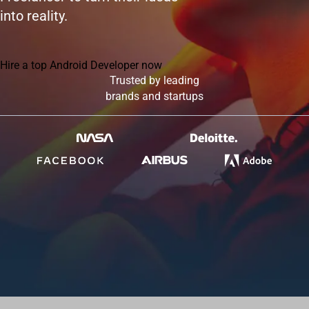
into reality.
Hire a top Android Developer now
Trusted by leading
brands and startups