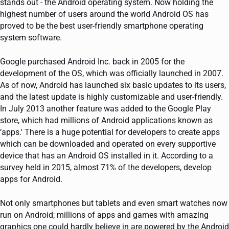
stands out - the Android operating system. Now holding the
highest number of users around the world Android OS has
proved to be the best user-friendly smartphone operating
system software.
Google purchased Android Inc. back in 2005 for the
development of the OS, which was officially launched in 2007.
As of now, Android has launched six basic updates to its users,
and the latest update is highly customizable and user-friendly.
In July 2013 another feature was added to the Google Play
store, which had millions of Android applications known as
‘apps.' There is a huge potential for developers to create apps
which can be downloaded and operated on every supportive
device that has an Android OS installed in it. According to a
survey held in 2015, almost 71% of the developers, develop
apps for Android.
Not only smartphones but tablets and even smart watches now
run on Android; millions of apps and games with amazing
graphics one could hardly believe in are powered by the Android