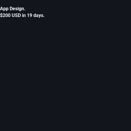
App Design.
$200 USD in 19 days.