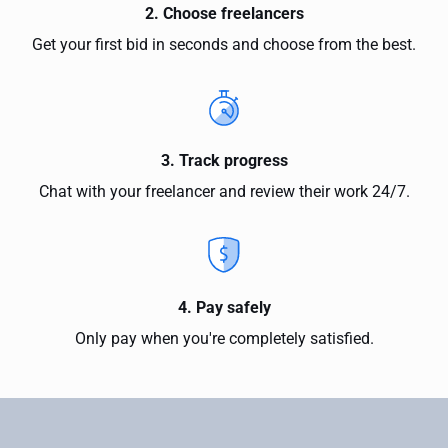
2. Choose freelancers
Get your first bid in seconds and choose from the best.
3. Track progress
Chat with your freelancer and review their work 24/7.
4. Pay safely
Only pay when you're completely satisfied.