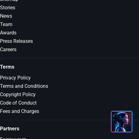
Stories
News
Team
Awards
Press Releases
Careers
Terms
Privacy Policy
Terms and Conditions
Copyright Policy
Code of Conduct
Fees and Charges
Partners