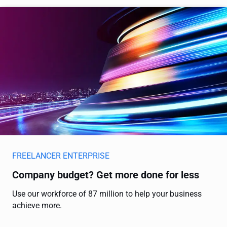
FREELANCER ENTERPRISE
Company budget? Get more done for less
Use our workforce of 87 million to help your business
achieve more.