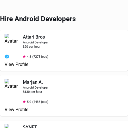
Hire Android Developers
Attari Bros
Android Developer
$20 per hour
4.8
(7275 jobs)
View Profile
Marjan A.
Android Developer
$130 per hour
5.0
(4436 jobs)
View Profile
SYNET