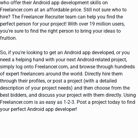
who offer their Android app development skills on
Freelancer.com at an affordable price. Still not sure who to
hire? The Freelancer Recruiter team can help you find the
perfect person for your project! With over 19 million users,
you're sure to find the right person to bring your ideas to
fruition.
So, if you're looking to get an Android app developed, or you
need a helping hand with your next Android-related project,
simply log onto Freelancer.com, and browse through hundreds
of expert freelancers around the world. Directly hire them
through their profiles, or post a project (with a detailed
description of your project needs) and then choose from the
best bidders, and discuss your project with them directly. Using
Freelancer.com is as easy as 1-2-3. Post a project today to find
your perfect Android app developer!