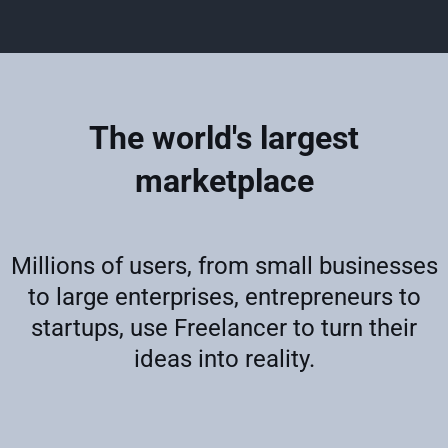
The world's largest
marketplace
Millions of users, from small businesses
to large enterprises, entrepreneurs to
startups, use Freelancer to turn their
ideas into reality.