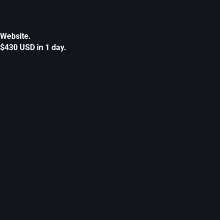
Website.
$430 USD in 1 day.