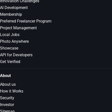
Innovation Challenges
AI Development
Membership
Preferred Freelancer Program
Project Management
Local Jobs
Photo Anywhere
Showcase
API for Developers
Get Verified
About
About us
How it Works
Security
Investor
Sitemap