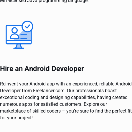
MIT-licensed Java programming language.
Hire an Android Developer
Reinvent your Android app with an experienced, reliable Android
Developer from Freelancer.com. Our professionals boast
exceptional coding and designing capabilities, having created
numerous apps for satisfied customers. Explore our
marketplace of skilled coders – you’re sure to find the perfect fit
for your project!