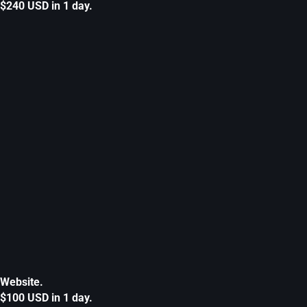
$240 USD in 1 day.
Website.
$100 USD in 1 day.