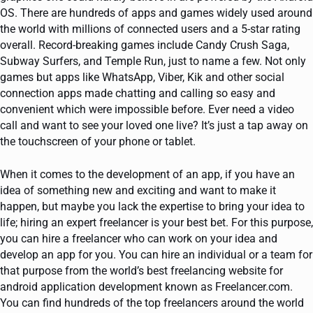
OS. There are hundreds of apps and games widely used around
the world with millions of connected users and a 5-star rating
overall. Record-breaking games include Candy Crush Saga,
Subway Surfers, and Temple Run, just to name a few. Not only
games but apps like WhatsApp, Viber, Kik and other social
connection apps made chatting and calling so easy and
convenient which were impossible before. Ever need a video
call and want to see your loved one live? It’s just a tap away on
the touchscreen of your phone or tablet.
When it comes to the development of an app, if you have an
idea of something new and exciting and want to make it
happen, but maybe you lack the expertise to bring your idea to
life; hiring an expert freelancer is your best bet. For this purpose,
you can hire a freelancer who can work on your idea and
develop an app for you. You can hire an individual or a team for
that purpose from the world’s best freelancing website for
android application development known as Freelancer.com.
You can find hundreds of the top freelancers around the world