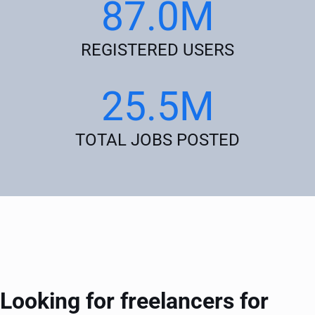
87.0M
REGISTERED USERS
25.5M
TOTAL JOBS POSTED
Looking for freelancers for