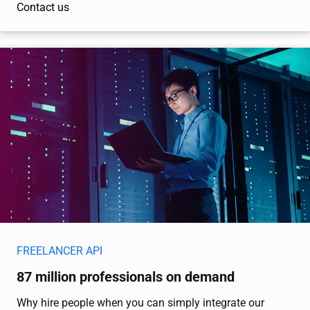
Contact us
FREELANCER API
87 million professionals on demand
Why hire people when you can simply integrate our