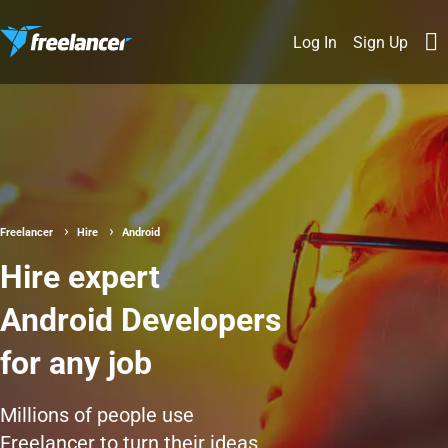
Log In
Sign Up
Freelancer
Hire
Android
Hire expert
Android Developers
for any job
Millions of people use
Freelancer to turn their ideas