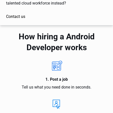
talented cloud workforce instead?
Contact us
How hiring a Android
Developer works
1. Post a job
Tell us what you need done in seconds.