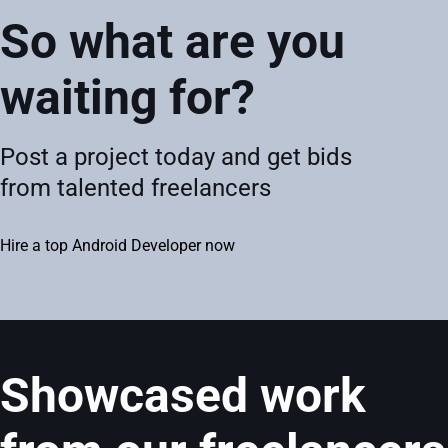
So what are you
waiting for?
Post a project today and get bids
from talented freelancers
Hire a top Android Developer now
Showcased work