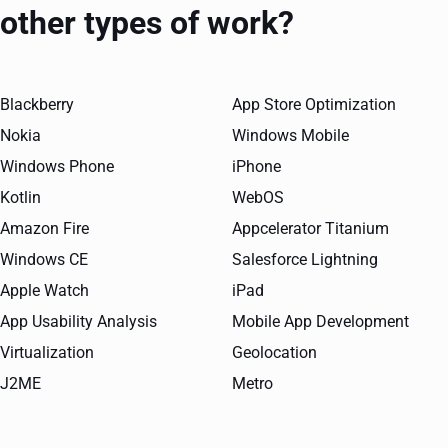
other types of work?
Blackberry
App Store Optimization
Nokia
Windows Mobile
Windows Phone
iPhone
Kotlin
WebOS
Amazon Fire
Appcelerator Titanium
Windows CE
Salesforce Lightning
Apple Watch
iPad
App Usability Analysis
Mobile App Development
Virtualization
Geolocation
J2ME
Metro