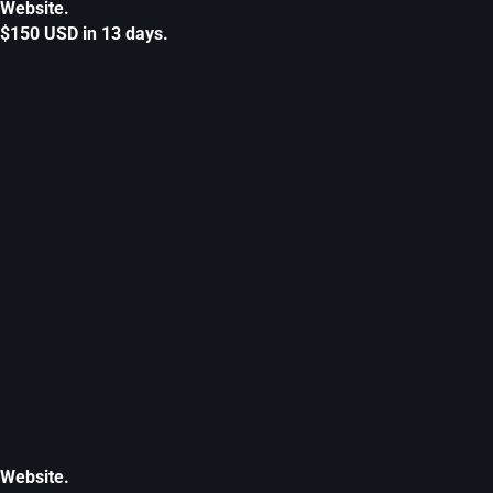
Website.
$150 USD in 13 days.
Website.