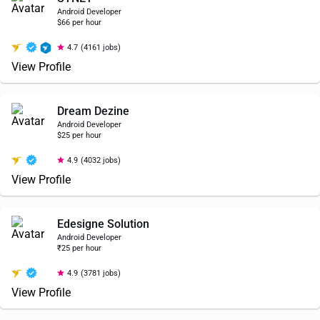
Android Developer
$66 per hour
4.7
(4161 jobs)
View Profile
Dream Dezine
Android Developer
$25 per hour
4.9
(4032 jobs)
View Profile
Edesigne Solution
Android Developer
₹25 per hour
4.9
(3781 jobs)
View Profile