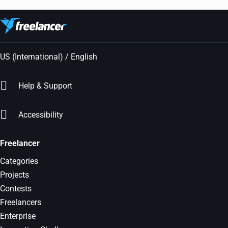
US (International) / English
Help & Support
Accessibility
Freelancer
Categories
Projects
Contests
Freelancers
Enterprise