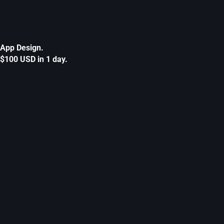
App Design.
$100 USD in 1 day.