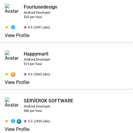
Fourtunedesign
Android Developer
$20 per hour
4.9
(3597 jobs)
View Profile
Happymarli
Android Developer
$15 per hour
4.9
(3063 jobs)
View Profile
SERVEROK SOFTWARE
Android Developer
$40 per hour
5.0
(2430 jobs)
View Profile