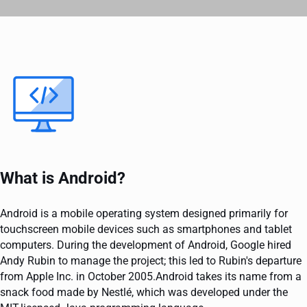
What is Android?
Android is a mobile operating system designed primarily for
touchscreen mobile devices such as smartphones and tablet
computers. During the development of Android, Google hired
Andy Rubin to manage the project; this led to Rubin's departure
from Apple Inc. in October 2005.Android takes its name from a
snack food made by Nestlé, which was developed under the