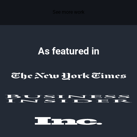
See more work
As featured in