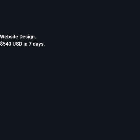
Website Design.
$540 USD in 7 days.