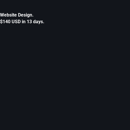
Website Design.
$140 USD in 13 days.