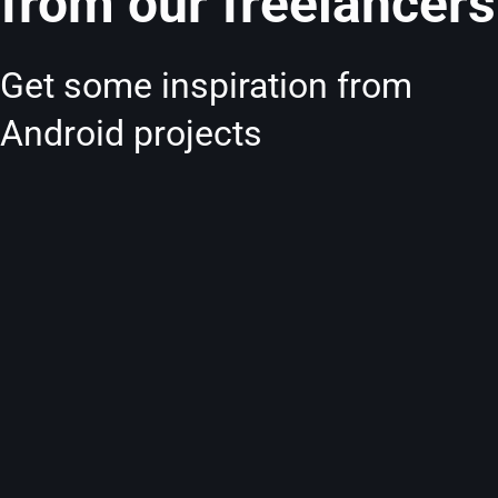
from our freelancers
Get some inspiration from
Android projects