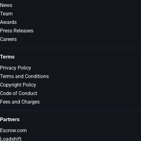
News
Team
Awards
Press Releases
Careers
Terms
Privacy Policy
Terms and Conditions
Copyright Policy
Code of Conduct
Fees and Charges
Partners
Escrow.com
Loadshift