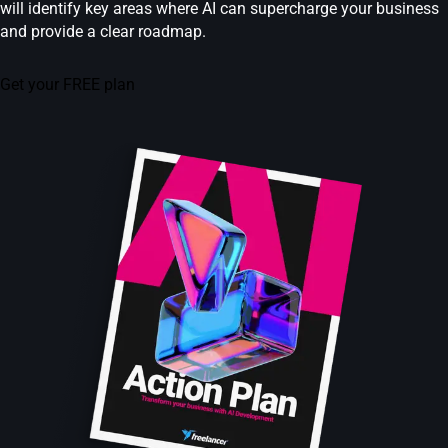
will identify key areas where AI can supercharge your business
and provide a clear roadmap.
Get your FREE plan