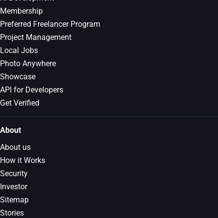
Membership
Preferred Freelancer Program
Project Management
Local Jobs
Photo Anywhere
Showcase
API for Developers
Get Verified
About
About us
How it Works
Security
Investor
Sitemap
Stories