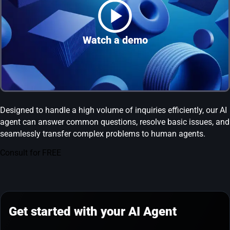
Watch a demo
Designed to handle a high volume of inquiries efficiently, our AI
agent can answer common questions, resolve basic issues, and
seamlessly transfer complex problems to human agents.
Consult for FREE
Get started with your AI Agent