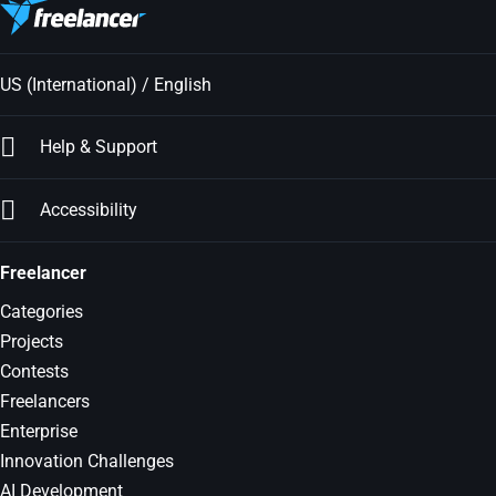
US (International) / English
Help & Support
Accessibility
Freelancer
Categories
Projects
Contests
Freelancers
Enterprise
Innovation Challenges
AI Development