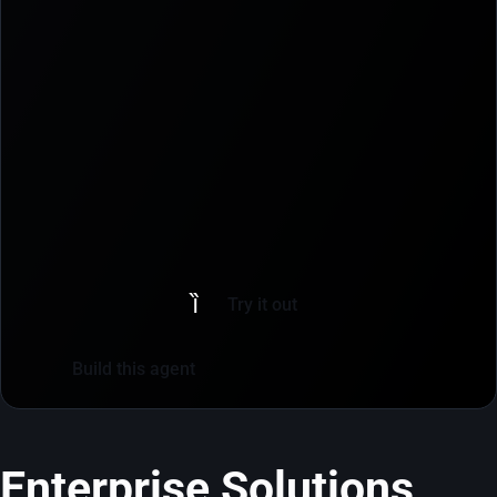
Try it out
Build this agent
Enterprise Solutions