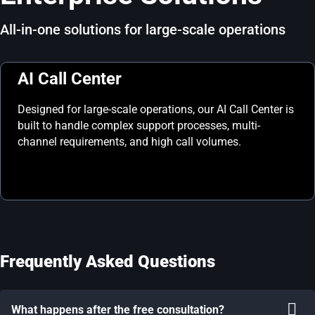
All-in-one solutions for large-scale operations
AI Call Center
Designed for large-scale operations, our AI Call Center is
built to handle complex support processes, multi-
channel requirements, and high call volumes.
Consult for FREE
Frequently Asked Questions
What happens after the free consultation?