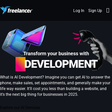
Log In
Sign Up
Transform your business with
AI
DEVELOPMENT
What is AI Development? Imagine you can get AI to answer the
phone, make sales, set appointments, and generally make your
life way easier. It'll cost you less than building a website, and
it's the next big thing for businesses in 2025.
Explore our AI Services