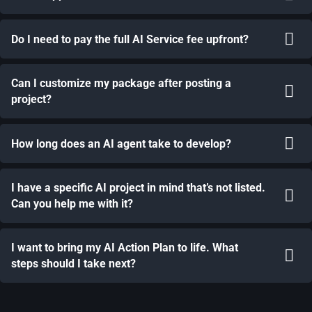
Do I need to pay the full AI Service fee upfront?
Can I customize my package after posting a
project?
How long does an AI agent take to develop?
I have a specific AI project in mind that’s not listed.
Can you help me with it?
I want to bring my AI Action Plan to life. What
steps should I take next?