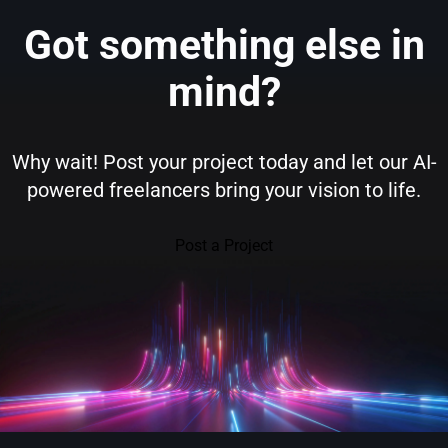
Got something else in
mind?
Why wait! Post your project today and let our AI-
powered freelancers bring your vision to life.
Post a Project