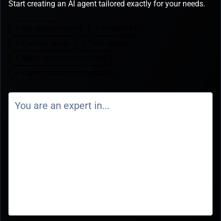
Start creating an AI agent tailored exactly for your needs.
+ Set appointments
+ Answer FAQ
+ Contact leads
+ Take orders
+ Make recommendations
+ Collect customer feedback