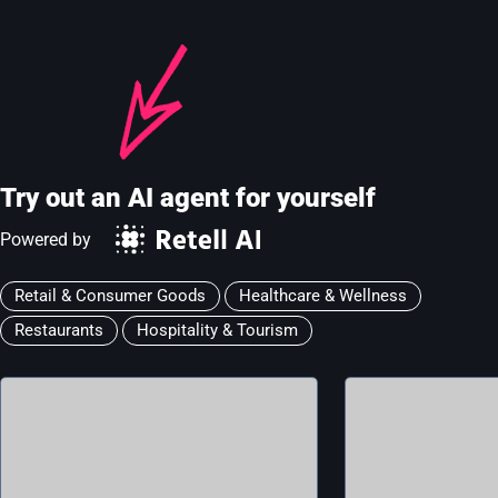
Try out an AI agent for yourself
Powered by
Retail & Consumer Goods
Healthcare & Wellness
Restaurants
Hospitality & Tourism