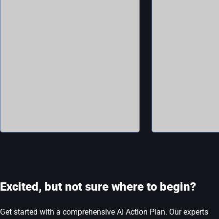
Excited, but not sure where to begin?
Get started with a comprehensive AI Action Plan. Our experts