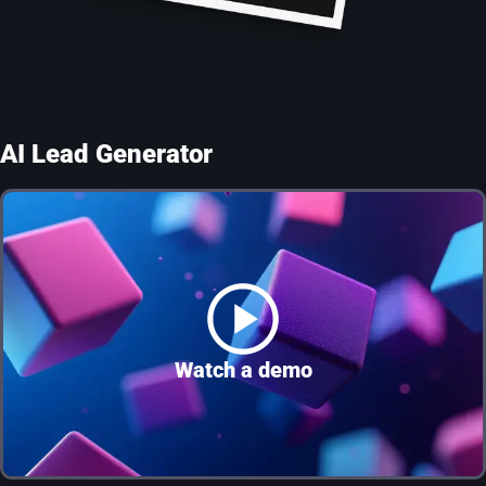
AI Lead Generator
Watch a demo