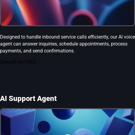
Designed to handle inbound service calls efficiently, our AI voice
agent can answer inquiries, schedule appointments, process
payments, and send confirmations.
Consult for FREE
AI Support Agent