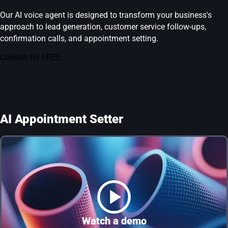
Our AI voice agent is designed to transform your business's
approach to lead generation, customer service follow-ups,
confirmation calls, and appointment setting.
Consult for FREE
AI Appointment Setter
Watch a demo