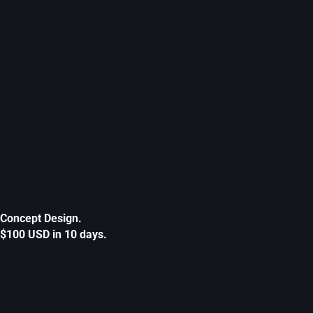
Concept Design.
$100 USD in 10 days.