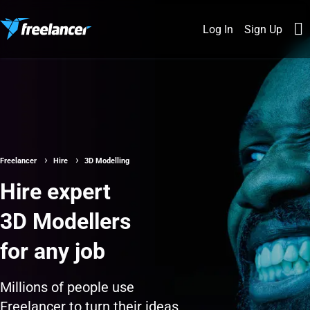
Log In
Sign Up
Freelancer
Hire
3D Modelling
Hire expert
3D Modellers
for any job
Millions of people use
Freelancer to turn their ideas