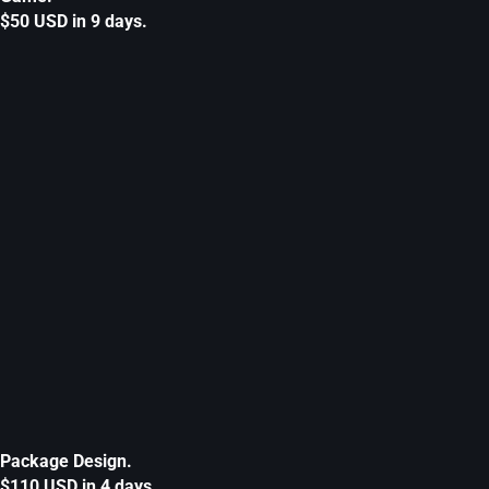
$50 USD in 9 days.
Package Design.
$110 USD in 4 days.