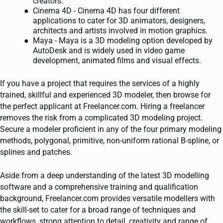
creators.
Cinema 4D - Cinema 4D has four different
applications to cater for 3D animators, designers,
architects and artists involved in motion graphics.
Maya - Maya is a 3D modeling option developed by
AutoDesk and is widely used in video game
development, animated films and visual effects.
If you have a project that requires the services of a highly
trained, skillful and experienced 3D modeler, then browse for
the perfect applicant at Freelancer.com. Hiring a freelancer
removes the risk from a complicated 3D modeling project.
Secure a modeler proficient in any of the four primary modeling
methods, polygonal, primitive, non-uniform rational B-spline, or
splines and patches.
Aside from a deep understanding of the latest 3D modelling
software and a comprehensive training and qualification
background, Freelancer.com provides versatile modellers with
the skill-set to cater for a broad range of techniques and
workflows, strong attention to detail, creativity and range of