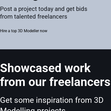
Post a project today and get bids
from talented freelancers
Hire a top 3D Modeller now
Showcased work
from our freelancers
Get some inspiration from 3D
Modelling projects