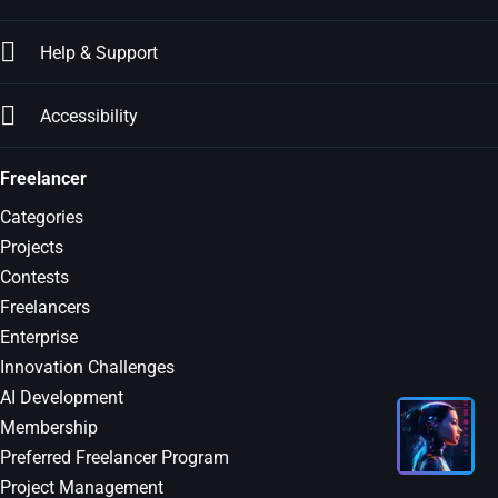
Help & Support
Accessibility
Freelancer
Categories
Projects
Contests
Freelancers
Enterprise
Innovation Challenges
AI Development
Membership
Preferred Freelancer Program
Project Management