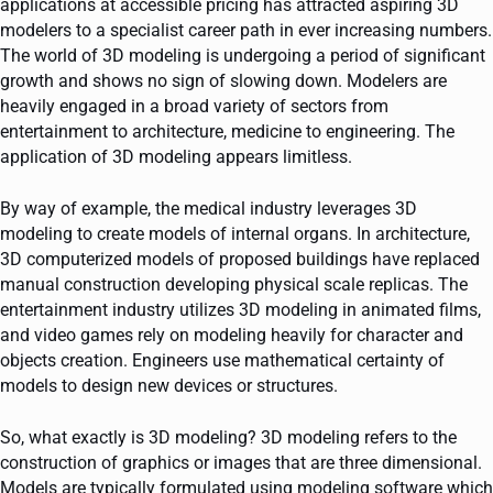
applications at accessible pricing has attracted aspiring 3D
modelers to a specialist career path in ever increasing numbers.
The world of 3D modeling is undergoing a period of significant
growth and shows no sign of slowing down. Modelers are
heavily engaged in a broad variety of sectors from
entertainment to architecture, medicine to engineering. The
application of 3D modeling appears limitless.
By way of example, the medical industry leverages 3D
modeling to create models of internal organs. In architecture,
3D computerized models of proposed buildings have replaced
manual construction developing physical scale replicas. The
entertainment industry utilizes 3D modeling in animated films,
and video games rely on modeling heavily for character and
objects creation. Engineers use mathematical certainty of
models to design new devices or structures.
So, what exactly is 3D modeling? 3D modeling refers to the
construction of graphics or images that are three dimensional.
Models are typically formulated using modeling software which