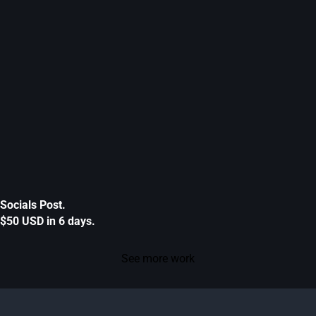
Socials Post.
$50 USD in 6 days.
See more work