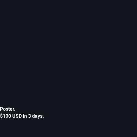
Poster.
$100 USD in 3 days.