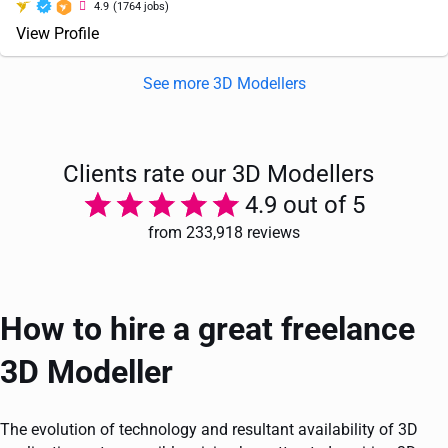
4.9
(1764 jobs)
View Profile
See more 3D Modellers
Clients rate our 3D Modellers
4.9 out of 5
from 233,918 reviews
How to hire a great freelance
3D Modeller
The evolution of technology and resultant availability of 3D