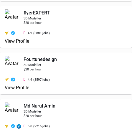
flyerEXPERT
3D Modeller
$20 per hour
4.9
(3881 jobs)
View Profile
Fourtunedesign
3D Modeller
$20 per hour
4.9
(3597 jobs)
View Profile
Md Nurul Amin
3D Modeller
$20 per hour
5.0
(2216 jobs)