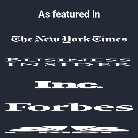
As featured in