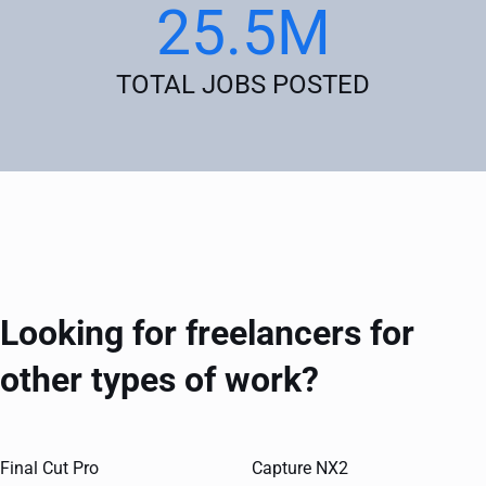
25.5M
TOTAL JOBS POSTED
Looking for freelancers for
other types of work?
Final Cut Pro
Capture NX2