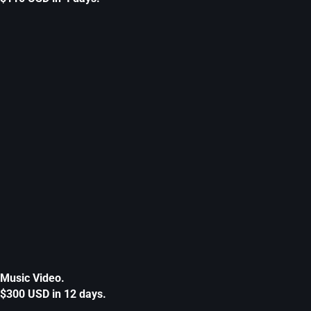
Music Video.
$300 USD in 12 days.