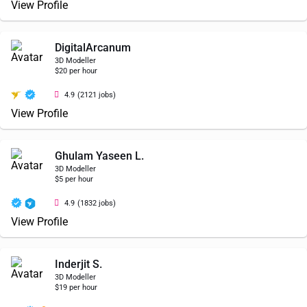
View Profile
DigitalArcanum
3D Modeller
$20 per hour
4.9
(2121 jobs)
View Profile
Ghulam Yaseen L.
3D Modeller
$5 per hour
4.9
(1832 jobs)
View Profile
Inderjit S.
3D Modeller
$19 per hour