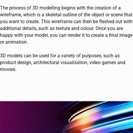
The process of 3D modelling begins with the creation of a
wireframe, which is a skeletal outline of the object or scene that
you want to create. This wireframe can then be fleshed out with
additional details, such as texture and colour. Once you are
happy with your model, you can render it to create a final image
or animation.
3D models can be used for a variety of purposes, such as
product design, architectural visualisation, video games and
movies.