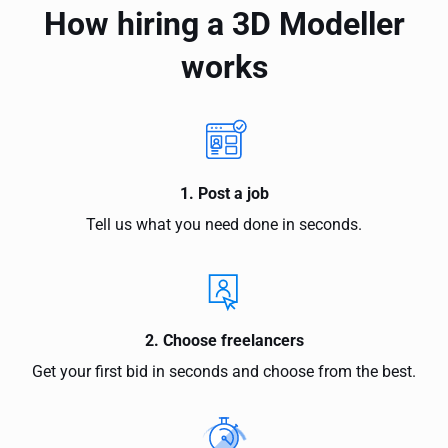
How hiring a 3D Modeller
works
1. Post a job
Tell us what you need done in seconds.
2. Choose freelancers
Get your first bid in seconds and choose from the best.