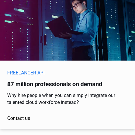
FREELANCER API
87 million professionals on demand
Why hire people when you can simply integrate our
talented cloud workforce instead?
Contact us