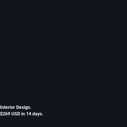
Interior Design.
$269 USD in 14 days.