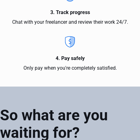
3. Track progress
Chat with your freelancer and review their work 24/7.
4. Pay safely
Only pay when you're completely satisfied.
So what are you
waiting for?