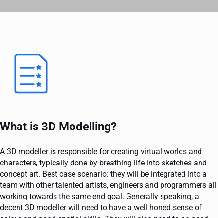
What is 3D Modelling?
A 3D modeller is responsible for creating virtual worlds and
characters, typically done by breathing life into sketches and
concept art. Best case scenario: they will be integrated into a
team with other talented artists, engineers and programmers all
working towards the same end goal. Generally speaking, a
decent 3D modeller will need to have a well honed sense of