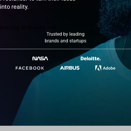
into reality.
Hire a top 3D Modeller now
Trusted by leading
brands and startups