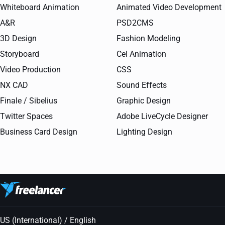
Whiteboard Animation
Animated Video Development
A&R
PSD2CMS
3D Design
Fashion Modeling
Storyboard
Cel Animation
Video Production
CSS
NX CAD
Sound Effects
Finale / Sibelius
Graphic Design
Twitter Spaces
Adobe LiveCycle Designer
Business Card Design
Lighting Design
US (International) / English