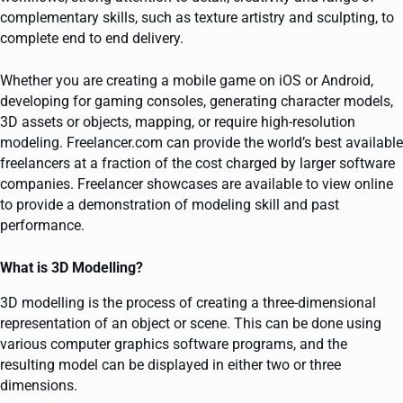
complementary skills, such as texture artistry and sculpting, to
complete end to end delivery.
Whether you are creating a mobile game on iOS or Android,
developing for gaming consoles, generating character models,
3D assets or objects, mapping, or require high-resolution
modeling. Freelancer.com can provide the world’s best available
freelancers at a fraction of the cost charged by larger software
companies. Freelancer showcases are available to view online
to provide a demonstration of modeling skill and past
performance.
What is 3D Modelling?
3D modelling is the process of creating a three-dimensional
representation of an object or scene. This can be done using
various computer graphics software programs, and the
resulting model can be displayed in either two or three
dimensions.