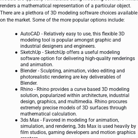
renders a mathematical representation of a particular object.
There are a plethora of 3D modeling software choices available
on the market. Some of the more popular options include:
AutoCAD - Relatively easy to use, this flexible 3D
modeling tool is popular amongst graphic and
industrial designers and engineers.
SketchUp - SketchUp offers a useful modeling
software option for delivering high-quality renderings
and animation.
Blender - Sculpting, animation, video editing and
photorealistic rendering are key deliverables of
Blender.
Rhino - Rhino provides a curve based 3D modeling
solution, popularized within architecture, industrial
design, graphics, and multimedia. Rhino procures
extremely precise models of 3D surfaces through
mathematical calculation.
3ds Max - Favored in modeling for animation,
simulation, and rendering, 3ds Max is used heavily by
film studios, gaming developers and motion graphics