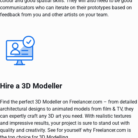
colour and good spatial skills. They will also need to be good
communicators who can iterate on their prototypes based on
feedback from you and other artists on your team.
Hire a 3D Modeller
Find the perfect 3D Modeller on Freelancer.com – from detailed
architectural designs to animated models from film & TV, they
can expertly craft any 3D art you need. With realistic textures
and impressive results, your project is sure to stand out with
quality and creativity. See for yourself why Freelancer.com is
the top choice for 3D Modelling.