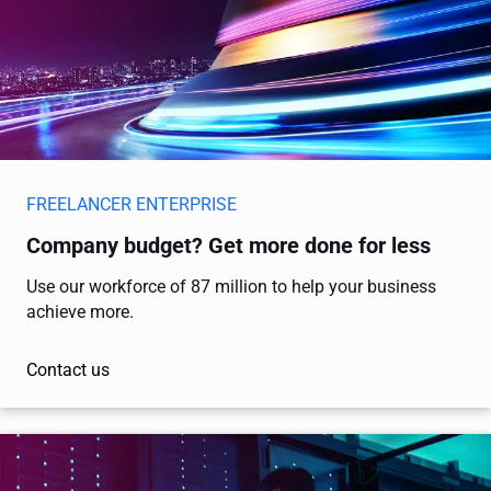
FREELANCER ENTERPRISE
Company budget? Get more done for less
Use our workforce of 87 million to help your business
achieve more.
Contact us