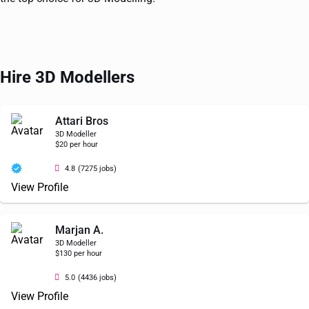
Hire 3D Modellers
Attari Bros
3D Modeller
$20 per hour
4.8
(7275 jobs)
View Profile
Marjan A.
3D Modeller
$130 per hour
5.0
(4436 jobs)
View Profile