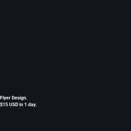
Flyer Design.
$15 USD in 1 day.