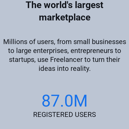
The world's largest
marketplace
Millions of users, from small businesses
to large enterprises, entrepreneurs to
startups, use Freelancer to turn their
ideas into reality.
87.0M
REGISTERED USERS