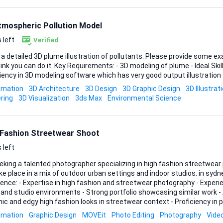
tmospheric Pollution Model
 left
Verified
 a detailed 3D plume illustration of pollutants. Please provide some ex
you can do it. Key Requirements: - 3D modeling of plume - Ideal Skills and Experience: -
iency in 3D modeling software which has very good output illustration
imation
3D Architecture
3D Design
3D Graphic Design
3D Illustrat
ring
3D Visualization
3ds Max
Environmental Science
 Fashion Streetwear Shoot
 left
eeking a talented photographer specializing in high fashion streetwea
 place in a mix of outdoor urban settings and indoor studios. in sydney austrailia Ideal Skills &
ence: - Expertise in high fashion and streetwear photography - Experi
and studio environments - Strong portfolio showcasing similar work - A
ic and edgy high fashion looks in streetwear context - Proficiency in
editing Please provide a portfolio with your bids.
imation
Graphic Design
MOVEit
Photo Editing
Photography
Vide