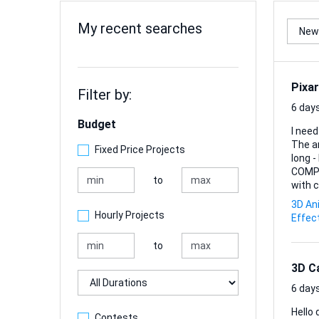
My recent searches
Pixar
Filter by:
6 days
Budget
I need
The anima
Fixed Price Projects
long 
COMPLETE JUST MY S
to
with c
3D An
Hourly Projects
Effec
to
3D C
Duration
6 days
Hello dear
Contests