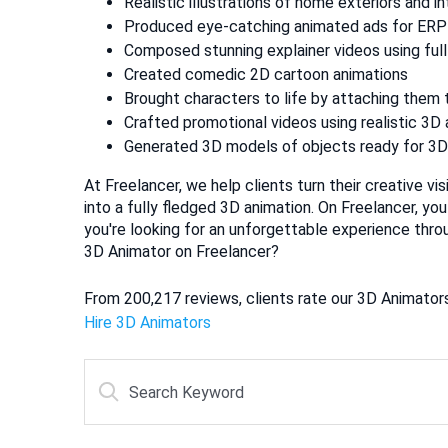
Realistic illustrations of home exteriors and in
Produced eye-catching animated ads for ERP
Composed stunning explainer videos using full
Created comedic 2D cartoon animations
Brought characters to life by attaching them 
Crafted promotional videos using realistic 3D
Generated 3D models of objects ready for 3D 
At Freelancer, we help clients turn their creative vi
into a fully fledged 3D animation. On Freelancer, you
you're looking for an unforgettable experience thro
3D Animator on Freelancer?
From 200,217 reviews, clients rate our 3D Animators 
Hire 3D Animators