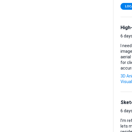
LOC
High-
6 days
I need
image
aerial v
for cl
accura
with modern architectu
3D An
orientation) • Aerial exterior rendering (high reso
Visual
elevat
Sket
6 days
I’m re
lets m
reside