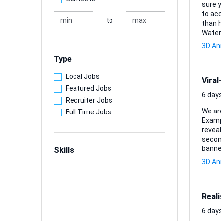
sure y
to acc
to
than happy to ex
Water
cross-sectio
3D An
to rear, re
Type
DXF fi
Local Jobs
Vira
Featured Jobs
6 days
Recruiter Jobs
We are
Full Time Jobs
Example reference: The concep
revealing our sp
second CGI video where:
banner reve
Skills
(viral social media styl
3D An
drops on a stadium • Banner fal
Real
6 days