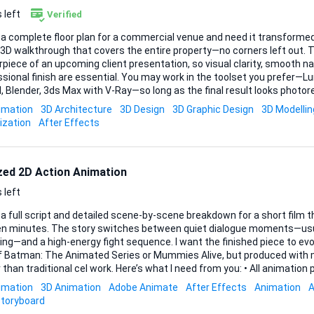
 left
Verified
 a complete floor plan for a commercial venue and need it transformed 
3D walkthrough that covers the entire property—no corners left out. T
piece of an upcoming client presentation, so visual clarity, smooth na
sh are essential. You may work in the toolset you prefer—Lumion, Twinmotion,
, Blender, 3ds Max with V-Ray—so long as the final result looks photor
red in common video format (MP4/HD) plus a lightweight interactive file
imation
3D Architecture
3D Design
3D Graphic Design
3D Modellin
ables: • Full-length 3D walkthrough video of the entire commercial space • Still-frame re
ization
After Effects
of key vantage points suitable for slide decks • Source files with org
ized 2D Action Animation
 left
 a full script and detailed scene-by-scene breakdown for a short film t
en minutes. The story switches between quiet dialogue moments—usu
ng—and a high-energy fight sequence. I want the finished piece to evo
of Batman: The Animated Series or Mummies Alive, but produced with m
onal cel work. Here’s what I need from you: • All animation production from rough
hrough clean-ups, colouring, and compositing. • Digital 2D workflow (Toon Boom Harmony,
imation
3D Animation
Adobe Animate
After Effects
Animation
A
Animate, TVPaint, or a comparable package) so revisions remain straightfo
toryboard
ry in 1920×1080, 24 fps, with layered project files for any future tw...