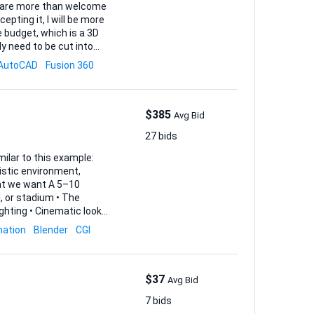
ou are more than welcome
cepting it, I will be more
y need to be cut into
AutoCAD
Fusion 360
(1:1), an...
$385
Avg Bid
27 bids
imilar to this example:
mation
Blender
CGI
$37
Avg Bid
7 bids