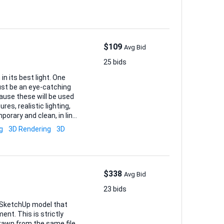
$109
Avg Bid
25 bids
n its best light. One
ust be an eye-catching
res, realistic lighting,
porary and clean, in line
g
3D Rendering
3D
$338
Avg Bid
23 bids
e SketchUp model that
nt. This is strictly
 drawn from the same file