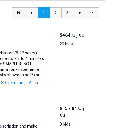
1
2
3
$464
Avg Bid
29 bids
hildren (8-12 years).
yle SAMPLE IS NOT
tfolio showcasing Pixar-
3D Rendering
After
$15 / hr
Avg
Bid
8 bids