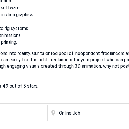
teriors
 software
 motion graphics
to rig systems
 animations
printing.
sions into reality. Our talented pool of independent freelancers a
 can easily find the right freelancers for your project who can pr
ugh engaging visuals created through 3D animation, why not post
4.9 out of 5 stars.