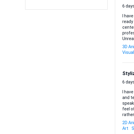
6 days
I have
ready 
center
professional fini
Unreal
delive
3D An
Deliver
Visual
Styl
6 days
I have
and t
speaki
feel 
rather than traditi
blocking t
2D An
Adobe 
Art
S
delive