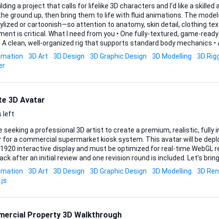
ilding a project that calls for lifelike 3D characters and I’d like a skille
he ground up, then bring them to life with fluid animations. The model
ylized or cartoonish—so attention to anatomy, skin detail, clothing tex
 need from you • One fully-textured, game-ready character in a realistic
walk, run, plus one expressive gesture) exported in FBX or a comparable format • 
imation
3D Art
3D Design
3D Graphic Design
3D Modelling
3D Rig
Maya, Blender, Substance, etc.) so the assets remain editable on my end Acceptance criter
er
passes inspection in Unity...
te 3D Avatar
 left
 seeking a professional 3D artist to create a premium, realistic, fully
 for a commercial supermarket kiosk system. This avatar will be deplo
920 interactive display and must be optimized for real-time WebGL rendering ().
ck after an initial review and one revision round is included. Let’s bring
imation
3D Art
3D Design
3D Graphic Design
3D Modelling
3D Ren
.js
ercial Property 3D Walkthrough