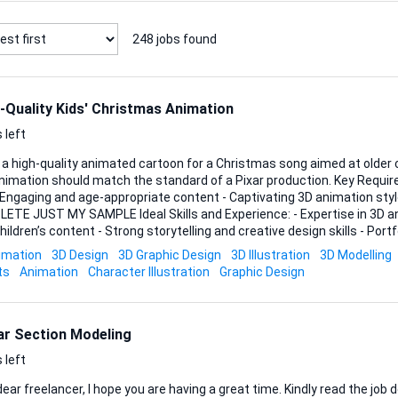
248
jobs found
-Quality Kids' Christmas Animation
 left
 a high-quality animated cartoon for a Christmas song aimed at older c
tion should match the standard of a Pixar production. Key Requirements: - 3 to 4 minutes
- Engaging and age-appropriate content - Captivating 3D animation st
AMPLE Ideal Skills and Experience: - Expertise in 3D animation - Experience
hildren’s content - Strong storytelling and creative design skills - Por
level quality animations Looking forward to your bids!
imation
3D Design
3D Graphic Design
3D Illustration
3D Modelling
ts
Animation
Character Illustration
Graphic Design
ar Section Modeling
 left
 freelancer, I hope you are having a great time. Kindly read the job description and make