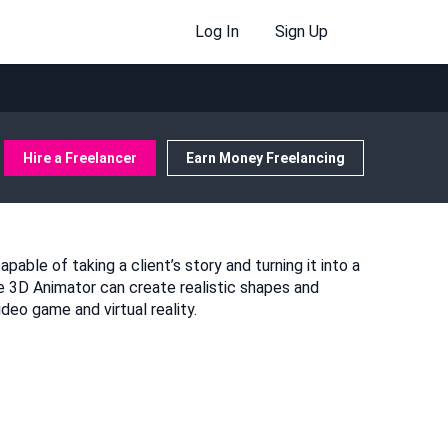
Log In
Sign Up
Hire a Freelancer
Earn Money Freelancing
pable of taking a client’s story and turning it into a
e 3D Animator can create realistic shapes and
eo game and virtual reality.