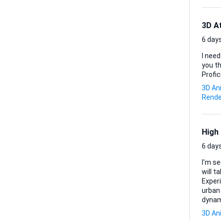
3D A
6 days
I need
you think 
Profic
3D An
Rende
High
6 days
I'm s
will take
Experi
urban 
dynam
3D An