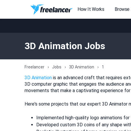
How It Works
Browse
3D Animation Jobs
Freelancer
Jobs
3D Animation
1
3D Animation
is an advanced craft that requires exten
3D computer graphic that engages the audience and 
movements that make a captivating experience for vi
Here's some projects that our expert 3D Animator m
Implemented high-quality logo animations for
Developed custom 3D coins of any shape with