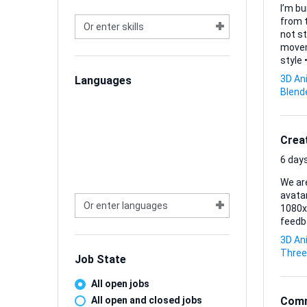
I’m bu
from t
not st
movement is critical. What I
style • A clean, well-organized rig that supports standard body mechanics • A short animation set
(idle, 
3D An
Languages
files (
Blend
Model 
Crea
6 days
We are
avatar
1080x1
feedba
3D An
Three
Job State
All open jobs
All open and closed jobs
Comm