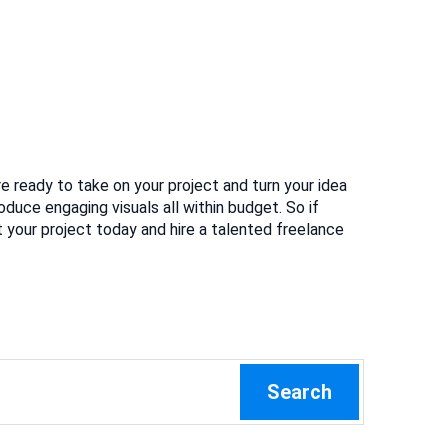
re ready to take on your project and turn your idea
oduce engaging visuals all within budget. So if
 your project today and hire a talented freelance
Search