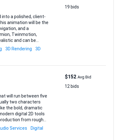
19 bids
into a polished, client-
his animation will be the
vigation, and a
ealistic and can be
 if feasible.
g
3D Rendering
3D
nders
anized layers f...
$152
Avg Bid
12 bids
hat will run between five
ally two characters
ke the bold, dramatic
odern digital 2D tools
udio Services
Digital
rward. • Final