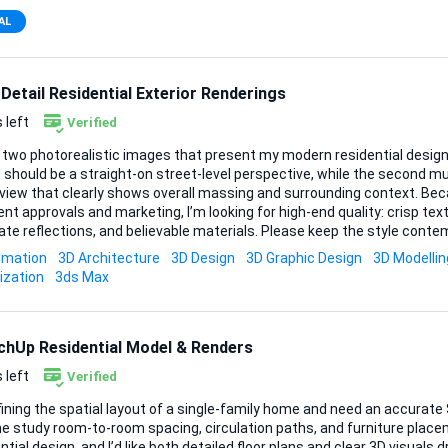
AL
Detail Residential Exterior Renderings
 left
Verified
 two photorealistic images that present my modern residential design i
 should be a straight-on street-level perspective, while the second m
iew that clearly shows overall massing and surrounding context. Because these will be used
ient approvals and marketing, I’m looking for high-end quality: crisp textu
te reflections, and believable materials. Please keep the style contem
re. Deliverables • Straight-on exterior rendering (high resolution, landscape
imation
3D Architecture
3D Design
3D Graphic Design
3D Modellin
lution, at a flattering angle) I’ll supply CAD plans,
ization
3ds Max
ions, and reference photos as soon as the project is awa...
chUp Residential Model & Renders
 left
Verified
fining the spatial layout of a single-family home and need an accurat
e study room-to-room spacing, circulation paths, and furniture placeme
ntial design, and I’d like both detailed floor plans and clear 3D visuals