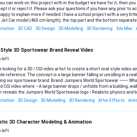
ou can work on this project with in the budget we have for it, then y
ept it or reject it. Please ask your questions if you have any, prior to ac
plain more if needed. I have a school project with a very little budget, which is a 3D
 Jet Car model (460 cm length), the top part and the bottom separatel
ns for a section modeling process. The model should be divided every 10 cm from front
imation
3D CAD
3D Design
3D Modelling
3D Rendering
3ds Max
sulting in approximately 45–46 sections. Each section must be exported as a separate
le, ready for CNC cutting (plywood). Files must be clean, properly scaled 
l-Style 3D Sportswear Brand Reveal Video
 left
 looking for a 3D / CGI video artist to create a short viral-style video s
t is a large banner falling or unrolling in a realistic environment,
ortswear brand. Brand: Jumpers World Sportswear ⸻ What we want A 5–10
 • A large banner drops / unfolds from a building, wall, or stadium • The
als the Jumpers World Sportswear logo • Realistic physics and lighting • Cinematic look
e) • Vertical format for Instagram / TikTok / Shorts Example ideas: • Banner
imation
3D Design
3D Modelling
3D Rendering
After Effects
Ani
ls down a city building • Banner reveals logo with dust / cloth physics
⸻ Deliverables • 1 video (5–10 secon...
istic 3D Character Modeling & Animation
 left