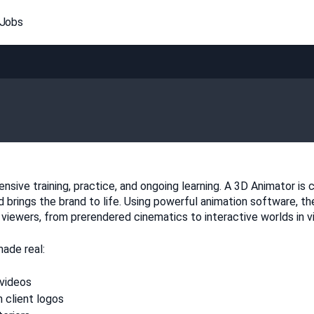
 Jobs
sive training, practice, and ongoing learning. A 3D Animator is ca
brings the brand to life. Using powerful animation software, th
ewers, from prerendered cinematics to interactive worlds in vid
ade real:
 videos
 client logos