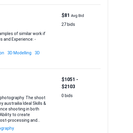
$81
Avg Bid
27 bids
amples of similar work if
ion
3D Modelling
3D
$1051 -
$2103
0 bids
r photography. The shoot
ence shooting in both
bility to create
 post-processing and
ography