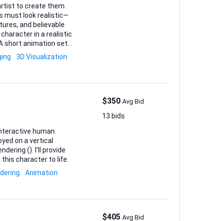
d artist to create them
s must look realistic—
tures, and believable
All working
ging
3D Visualization
ia •
$350
Avg Bid
13 bids
 interactive human
yed on a vertical
 I’ll provide
 this character to life.
dering
Animation
$405
Avg Bid